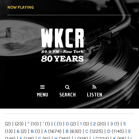
Skip to
NOW PLAYING
main
content
WKCR 89.9FM
NY
MENU
SEARCH
LISTEN
MAIN MENU
(2)
|
(23)
|
"
(10)
|
'
(1)
|
(
(1)
|
0
(2)
|
1
(5)
|
2
(20)
|
3
(1)
|
5
(13)
|
6
(2)
|
8
(1)
|
A
(1674)
|
B
(632)
|
C
(1225)
|
D
(1145)
|
E
(146)
|
F
(136)
|
G
(61)
|
H
(265)
|
I
(218)
|
J
(1224)
|
K
(68)
|
L