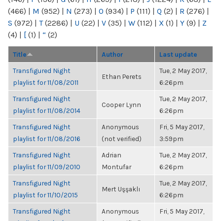
(466)
|
M
(952)
|
N
(273)
|
O
(934)
|
P
(111)
|
Q
(2)
|
R
(276)
|
S
(972)
|
T
(2286)
|
U
(22)
|
V
(35)
|
W
(112)
|
X
(1)
|
Y
(9)
|
Z
(4)
|
[
(1)
|
“
(2)
Title
Author
Last update
Transfigured Night
Tue, 2 May 2017,
Ethan Perets
playlist for 11/08/2011
6:26pm
Transfigured Night
Tue, 2 May 2017,
Cooper Lynn
playlist for 11/08/2014
6:26pm
Transfigured Night
Anonymous
Fri, 5 May 2017,
playlist for 11/08/2016
(not verified)
3:59pm
Transfigured Night
Adrian
Tue, 2 May 2017,
playlist for 11/09/2010
Montufar
6:26pm
Transfigured Night
Tue, 2 May 2017,
Mert Uşşaklı
playlist for 11/10/2015
6:26pm
Transfigured Night
Anonymous
Fri, 5 May 2017,