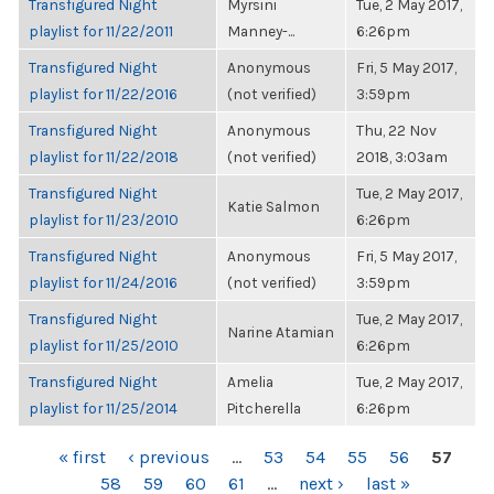
Transfigured Night
Myrsini
Tue, 2 May 2017,
playlist for 11/22/2011
Manney-...
6:26pm
Transfigured Night
Anonymous
Fri, 5 May 2017,
playlist for 11/22/2016
(not verified)
3:59pm
Transfigured Night
Anonymous
Thu, 22 Nov
playlist for 11/22/2018
(not verified)
2018, 3:03am
Transfigured Night
Tue, 2 May 2017,
Katie Salmon
playlist for 11/23/2010
6:26pm
Transfigured Night
Anonymous
Fri, 5 May 2017,
playlist for 11/24/2016
(not verified)
3:59pm
Transfigured Night
Tue, 2 May 2017,
Narine Atamian
playlist for 11/25/2010
6:26pm
Transfigured Night
Amelia
Tue, 2 May 2017,
playlist for 11/25/2014
Pitcherella
6:26pm
PAGES
« first
‹ previous
…
53
54
55
56
57
58
59
60
61
…
next ›
last »