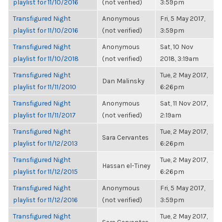
playlist for 11/10/2016
(not verified)
3:59pm
Transfigured Night
Anonymous
Fri, 5 May 2017,
playlist for 11/10/2016
(not verified)
3:59pm
Transfigured Night
Anonymous
Sat, 10 Nov
playlist for 11/10/2018
(not verified)
2018, 3:19am
Transfigured Night
Tue, 2 May 2017,
Dan Malinsky
playlist for 11/11/2010
6:26pm
Transfigured Night
Anonymous
Sat, 11 Nov 2017,
playlist for 11/11/2017
(not verified)
2:19am
Transfigured Night
Tue, 2 May 2017,
Sara Cervantes
playlist for 11/12/2013
6:26pm
Transfigured Night
Tue, 2 May 2017,
Hassan el-Tiney
playlist for 11/12/2015
6:26pm
Transfigured Night
Anonymous
Fri, 5 May 2017,
playlist for 11/12/2016
(not verified)
3:59pm
Transfigured Night
Tue, 2 May 2017,