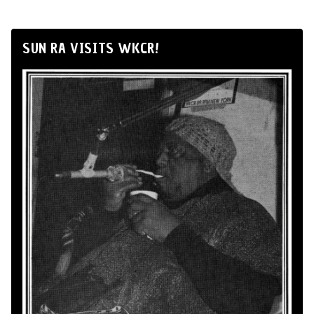
SUN RA VISITS WKCR!