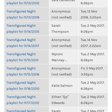
Sara Cervantes
playlist for 11/13/2012
6:26pm
Transfigured Night
Anonymous
Tue, 13 Nov
playlist for 11/13/2018
(not verified)
2018, 3:25am
Transfigured Night
Sarah
Tue, 2 May 2017,
playlist for 11/14/2015
Thompson
6:26pm
Transfigured Night
Anonymous
Tue, 14 Nov
playlist for 11/14/2017
(not verified)
2017, 2:22am
Transfigured Night
Myrsini
Tue, 2 May 2017,
playlist for 11/15/2011
Manney-...
6:26pm
Transfigured Night
Anonymous
Fri, 5 May 2017,
playlist for 11/15/2016
(not verified)
3:59pm
Transfigured Night
Tue, 2 May 2017,
Katie Salmon
playlist for 11/16/2010
6:26pm
Transfigured Night
Ethan "Qp"
Tue, 2 May 2017,
playlist for 11/17/2012
Edwards
6:26pm
Transfigured Night
Sarah
Tue, 2 May 2017,