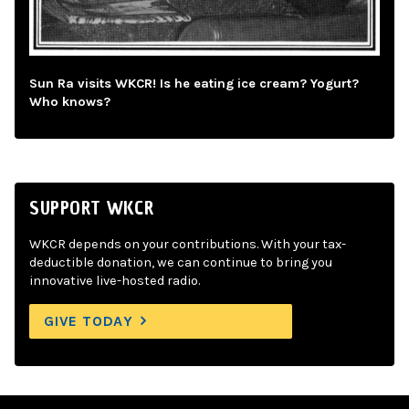
Sun Ra visits WKCR! Is he eating ice cream? Yogurt?
Who knows?
SUPPORT WKCR
WKCR depends on your contributions. With your tax-
deductible donation, we can continue to bring you
innovative live-hosted radio.
GIVE TODAY