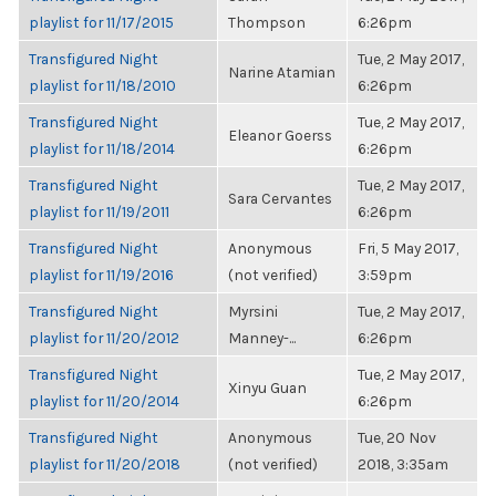
playlist for 11/17/2015
Thompson
6:26pm
Transfigured Night
Tue, 2 May 2017,
Narine Atamian
playlist for 11/18/2010
6:26pm
Transfigured Night
Tue, 2 May 2017,
Eleanor Goerss
playlist for 11/18/2014
6:26pm
Transfigured Night
Tue, 2 May 2017,
Sara Cervantes
playlist for 11/19/2011
6:26pm
Transfigured Night
Anonymous
Fri, 5 May 2017,
playlist for 11/19/2016
(not verified)
3:59pm
Transfigured Night
Myrsini
Tue, 2 May 2017,
playlist for 11/20/2012
Manney-...
6:26pm
Transfigured Night
Tue, 2 May 2017,
Xinyu Guan
playlist for 11/20/2014
6:26pm
Transfigured Night
Anonymous
Tue, 20 Nov
playlist for 11/20/2018
(not verified)
2018, 3:35am