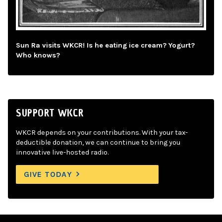
Sun Ra visits WKCR! Is he eating ice cream? Yogurt?
Who knows?
SUPPORT WKCR
WKCR depends on your contributions. With your tax-
deductible donation, we can continue to bring you
innovative live-hosted radio.
GIVE TODAY