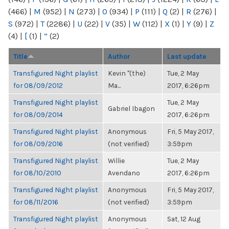
(466)
|
M
(952)
|
N
(273)
|
O
(934)
|
P
(111)
|
Q
(2)
|
R
(276)
|
S
(972)
|
T
(2286)
|
U
(22)
|
V
(35)
|
W
(112)
|
X
(1)
|
Y
(9)
|
Z
(4)
|
[
(1)
|
“
(2)
Title
Author
Last update
Transfigured Night playlist
Kevin "(the)
Tue, 2 May
for 08/09/2012
Ma...
2017, 6:26pm
Transfigured Night playlist
Tue, 2 May
Gabriel Ibagon
for 08/09/2014
2017, 6:26pm
Transfigured Night playlist
Anonymous
Fri, 5 May 2017,
for 08/09/2016
(not verified)
3:59pm
Transfigured Night playlist
Willie
Tue, 2 May
for 08/10/2010
Avendano
2017, 6:26pm
Transfigured Night playlist
Anonymous
Fri, 5 May 2017,
for 08/11/2016
(not verified)
3:59pm
Transfigured Night playlist
Anonymous
Sat, 12 Aug