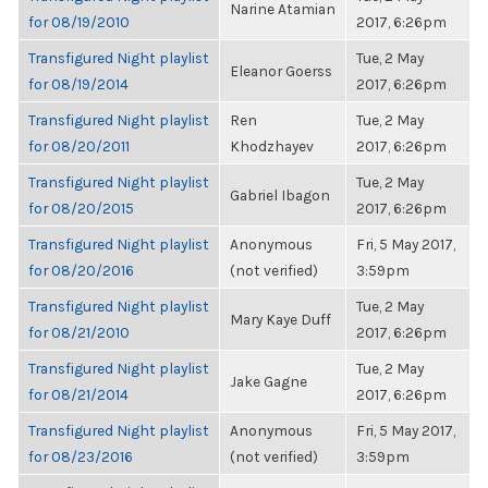
Narine Atamian
for 08/19/2010
2017, 6:26pm
Transfigured Night playlist
Tue, 2 May
Eleanor Goerss
for 08/19/2014
2017, 6:26pm
Transfigured Night playlist
Ren
Tue, 2 May
for 08/20/2011
Khodzhayev
2017, 6:26pm
Transfigured Night playlist
Tue, 2 May
Gabriel Ibagon
for 08/20/2015
2017, 6:26pm
Transfigured Night playlist
Anonymous
Fri, 5 May 2017,
for 08/20/2016
(not verified)
3:59pm
Transfigured Night playlist
Tue, 2 May
Mary Kaye Duff
for 08/21/2010
2017, 6:26pm
Transfigured Night playlist
Tue, 2 May
Jake Gagne
for 08/21/2014
2017, 6:26pm
Transfigured Night playlist
Anonymous
Fri, 5 May 2017,
for 08/23/2016
(not verified)
3:59pm