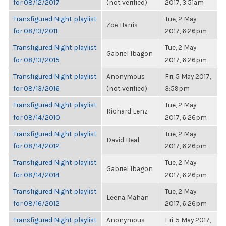
for 08/12/2017
(not verified)
2017, 3:51am
Transfigured Night playlist
Tue, 2 May
Zoë Harris
for 08/13/2011
2017, 6:26pm
Transfigured Night playlist
Tue, 2 May
Gabriel Ibagon
for 08/13/2015
2017, 6:26pm
Transfigured Night playlist
Anonymous
Fri, 5 May 2017,
for 08/13/2016
(not verified)
3:59pm
Transfigured Night playlist
Tue, 2 May
Richard Lenz
for 08/14/2010
2017, 6:26pm
Transfigured Night playlist
Tue, 2 May
David Beal
for 08/14/2012
2017, 6:26pm
Transfigured Night playlist
Tue, 2 May
Gabriel Ibagon
for 08/14/2014
2017, 6:26pm
Transfigured Night playlist
Tue, 2 May
Leena Mahan
for 08/16/2012
2017, 6:26pm
Transfigured Night playlist
Anonymous
Fri, 5 May 2017,