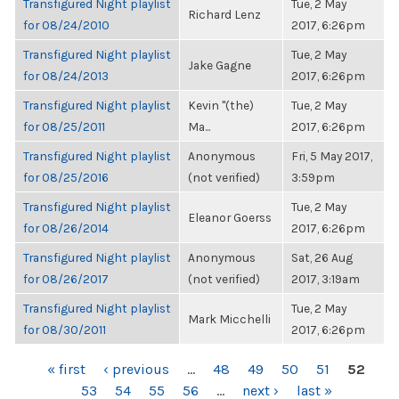
Transfigured Night playlist
Tue, 2 May
Richard Lenz
for 08/24/2010
2017, 6:26pm
Transfigured Night playlist
Tue, 2 May
Jake Gagne
for 08/24/2013
2017, 6:26pm
Transfigured Night playlist
Kevin "(the)
Tue, 2 May
for 08/25/2011
Ma...
2017, 6:26pm
Transfigured Night playlist
Anonymous
Fri, 5 May 2017,
for 08/25/2016
(not verified)
3:59pm
Transfigured Night playlist
Tue, 2 May
Eleanor Goerss
for 08/26/2014
2017, 6:26pm
Transfigured Night playlist
Anonymous
Sat, 26 Aug
for 08/26/2017
(not verified)
2017, 3:19am
Transfigured Night playlist
Tue, 2 May
Mark Micchelli
for 08/30/2011
2017, 6:26pm
PAGES
« first
‹ previous
…
48
49
50
51
52
53
54
55
56
…
next ›
last »