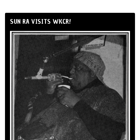
SUN RA VISITS WKCR!