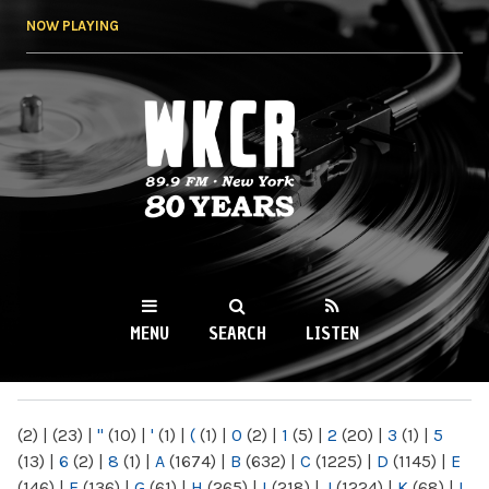
Skip to
NOW PLAYING
main
content
WKCR 89.9FM
NY
MENU
SEARCH
LISTEN
MAIN MENU
(2)
|
(23)
|
"
(10)
|
'
(1)
|
(
(1)
|
0
(2)
|
1
(5)
|
2
(20)
|
3
(1)
|
5
(13)
|
6
(2)
|
8
(1)
|
A
(1674)
|
B
(632)
|
C
(1225)
|
D
(1145)
|
E
(146)
|
F
(136)
|
G
(61)
|
H
(265)
|
I
(218)
|
J
(1224)
|
K
(68)
|
L