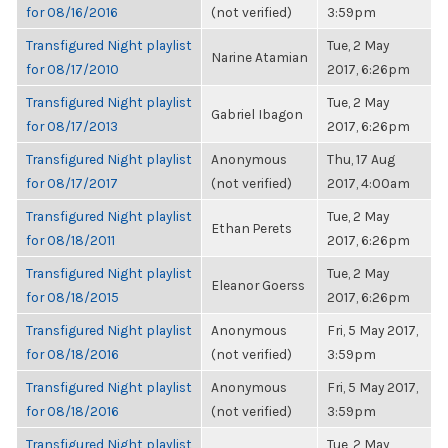
for 08/16/2016
(not verified)
3:59pm
Transfigured Night playlist
Tue, 2 May
Narine Atamian
for 08/17/2010
2017, 6:26pm
Transfigured Night playlist
Tue, 2 May
Gabriel Ibagon
for 08/17/2013
2017, 6:26pm
Transfigured Night playlist
Anonymous
Thu, 17 Aug
for 08/17/2017
(not verified)
2017, 4:00am
Transfigured Night playlist
Tue, 2 May
Ethan Perets
for 08/18/2011
2017, 6:26pm
Transfigured Night playlist
Tue, 2 May
Eleanor Goerss
for 08/18/2015
2017, 6:26pm
Transfigured Night playlist
Anonymous
Fri, 5 May 2017,
for 08/18/2016
(not verified)
3:59pm
Transfigured Night playlist
Anonymous
Fri, 5 May 2017,
for 08/18/2016
(not verified)
3:59pm
Transfigured Night playlist
Tue, 2 May