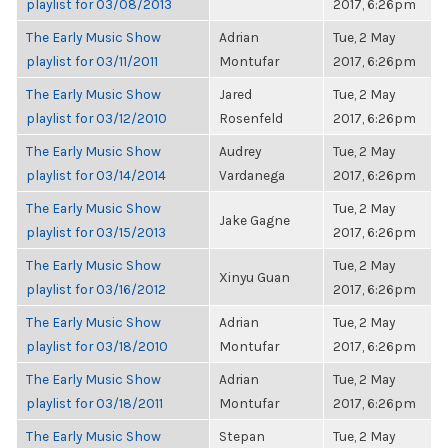
playlist for 03/08/2013
2017, 6:26pm
The Early Music Show
Adrian
Tue, 2 May
playlist for 03/11/2011
Montufar
2017, 6:26pm
The Early Music Show
Jared
Tue, 2 May
playlist for 03/12/2010
Rosenfeld
2017, 6:26pm
The Early Music Show
Audrey
Tue, 2 May
playlist for 03/14/2014
Vardanega
2017, 6:26pm
The Early Music Show
Tue, 2 May
Jake Gagne
playlist for 03/15/2013
2017, 6:26pm
The Early Music Show
Tue, 2 May
Xinyu Guan
playlist for 03/16/2012
2017, 6:26pm
The Early Music Show
Adrian
Tue, 2 May
playlist for 03/18/2010
Montufar
2017, 6:26pm
The Early Music Show
Adrian
Tue, 2 May
playlist for 03/18/2011
Montufar
2017, 6:26pm
The Early Music Show
Stepan
Tue, 2 May