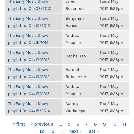
The Early Music Show
Jared
Tue, 2 May
playlist for 04/09/2010
Rosenfeld
2017, 6:26pm
The Early Music Show
Benjamin
Tue, 2 May
playlist for 04/10/2015
Hanser
2017, 6:26pm
The Early Music Show
Andrew
Tue, 2 May
playlist for 04/11/2014
Pasquier
2017, 6:26pm
The Early Music Show
Tue, 2 May
Rachel Tao
playlist for 04/12/2013
2017, 6:26pm
The Early Music Show
Hannah
Tue, 2 May
playlist for 04/13/2012
Rubashkin
2017, 6:26pm
The Early Music Show
Andrew
Tue, 2 May
playlist for 04/17/2015
Pasquier
2017, 6:26pm
The Early Music Show
Audrey
Tue, 2 May
playlist for 04/18/2014
Vardanega
2017, 6:26pm
PAGES
« first
‹ previous
…
5
6
7
8
9
10
11
12
13
…
next ›
last »