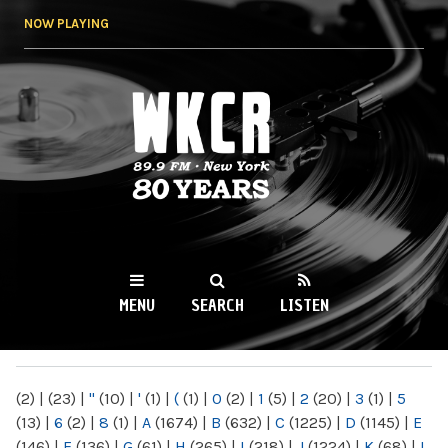
Skip to
NOW PLAYING
main
content
WKCR 89.9FM
NY
MENU
SEARCH
LISTEN
MAIN MENU
(2)
|
(23)
|
"
(10)
|
'
(1)
|
(
(1)
|
0
(2)
|
1
(5)
|
2
(20)
|
3
(1)
|
5
(13)
|
6
(2)
|
8
(1)
|
A
(1674)
|
B
(632)
|
C
(1225)
|
D
(1145)
|
E
(146)
|
F
(136)
|
G
(61)
|
H
(265)
|
I
(218)
|
J
(1224)
|
K
(68)
|
L