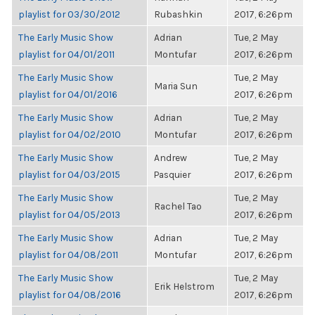
playlist for 03/30/2012
Rubashkin
2017, 6:26pm
The Early Music Show
Adrian
Tue, 2 May
playlist for 04/01/2011
Montufar
2017, 6:26pm
The Early Music Show
Tue, 2 May
Maria Sun
playlist for 04/01/2016
2017, 6:26pm
The Early Music Show
Adrian
Tue, 2 May
playlist for 04/02/2010
Montufar
2017, 6:26pm
The Early Music Show
Andrew
Tue, 2 May
playlist for 04/03/2015
Pasquier
2017, 6:26pm
The Early Music Show
Tue, 2 May
Rachel Tao
playlist for 04/05/2013
2017, 6:26pm
The Early Music Show
Adrian
Tue, 2 May
playlist for 04/08/2011
Montufar
2017, 6:26pm
The Early Music Show
Tue, 2 May
Erik Helstrom
playlist for 04/08/2016
2017, 6:26pm