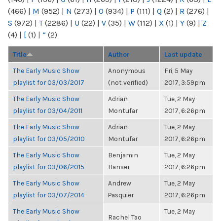
(466)
|
M
(952)
|
N
(273)
|
O
(934)
|
P
(111)
|
Q
(2)
|
R
(276)
|
S
(972)
|
T
(2286)
|
U
(22)
|
V
(35)
|
W
(112)
|
X
(1)
|
Y
(9)
|
Z
(4)
|
[
(1)
|
“
(2)
Title
Author
Last update
The Early Music Show
Anonymous
Fri, 5 May
playlist for 03/03/2017
(not verified)
2017, 3:59pm
The Early Music Show
Adrian
Tue, 2 May
playlist for 03/04/2011
Montufar
2017, 6:26pm
The Early Music Show
Adrian
Tue, 2 May
playlist for 03/05/2010
Montufar
2017, 6:26pm
The Early Music Show
Benjamin
Tue, 2 May
playlist for 03/06/2015
Hanser
2017, 6:26pm
The Early Music Show
Andrew
Tue, 2 May
playlist for 03/07/2014
Pasquier
2017, 6:26pm
The Early Music Show
Tue, 2 May
Rachel Tao