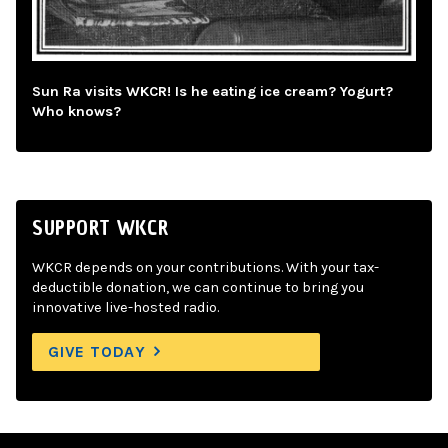
Sun Ra visits WKCR! Is he eating ice cream? Yogurt?
Who knows?
SUPPORT WKCR
WKCR depends on your contributions. With your tax-
deductible donation, we can continue to bring you
innovative live-hosted radio.
GIVE TODAY