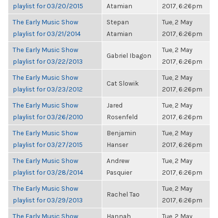
playlist for 03/20/2015
Atamian
2017, 6:26pm
The Early Music Show
Stepan
Tue, 2 May
playlist for 03/21/2014
Atamian
2017, 6:26pm
The Early Music Show
Tue, 2 May
Gabriel Ibagon
playlist for 03/22/2013
2017, 6:26pm
The Early Music Show
Tue, 2 May
Cat Slowik
playlist for 03/23/2012
2017, 6:26pm
The Early Music Show
Jared
Tue, 2 May
playlist for 03/26/2010
Rosenfeld
2017, 6:26pm
The Early Music Show
Benjamin
Tue, 2 May
playlist for 03/27/2015
Hanser
2017, 6:26pm
The Early Music Show
Andrew
Tue, 2 May
playlist for 03/28/2014
Pasquier
2017, 6:26pm
The Early Music Show
Tue, 2 May
Rachel Tao
playlist for 03/29/2013
2017, 6:26pm
The Early Music Show
Hannah
Tue, 2 May