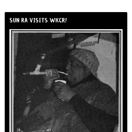
SUN RA VISITS WKCR!