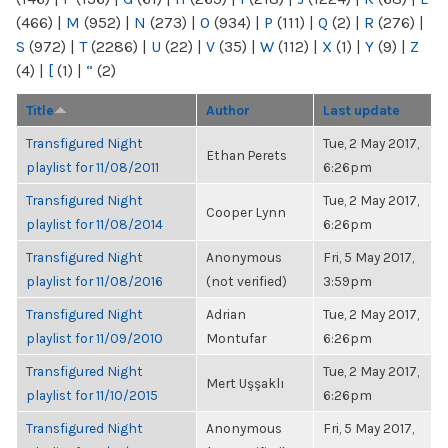
(466)
|
M
(952)
|
N
(273)
|
O
(934)
|
P
(111)
|
Q
(2)
|
R
(276)
|
S
(972)
|
T
(2286)
|
U
(22)
|
V
(35)
|
W
(112)
|
X
(1)
|
Y
(9)
|
Z
(4)
|
[
(1)
|
“
(2)
Title
Author
Last update
Transfigured Night
Tue, 2 May 2017,
Ethan Perets
playlist for 11/08/2011
6:26pm
Transfigured Night
Tue, 2 May 2017,
Cooper Lynn
playlist for 11/08/2014
6:26pm
Transfigured Night
Anonymous
Fri, 5 May 2017,
playlist for 11/08/2016
(not verified)
3:59pm
Transfigured Night
Adrian
Tue, 2 May 2017,
playlist for 11/09/2010
Montufar
6:26pm
Transfigured Night
Tue, 2 May 2017,
Mert Uşşaklı
playlist for 11/10/2015
6:26pm
Transfigured Night
Anonymous
Fri, 5 May 2017,