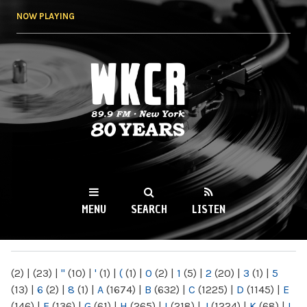
Skip to
NOW PLAYING
main
content
WKCR 89.9FM
NY
MENU
SEARCH
LISTEN
MAIN MENU
(2)
|
(23)
|
"
(10)
|
'
(1)
|
(
(1)
|
0
(2)
|
1
(5)
|
2
(20)
|
3
(1)
|
5
(13)
|
6
(2)
|
8
(1)
|
A
(1674)
|
B
(632)
|
C
(1225)
|
D
(1145)
|
E
(146)
|
F
(136)
|
G
(61)
|
H
(265)
|
I
(218)
|
J
(1224)
|
K
(68)
|
L