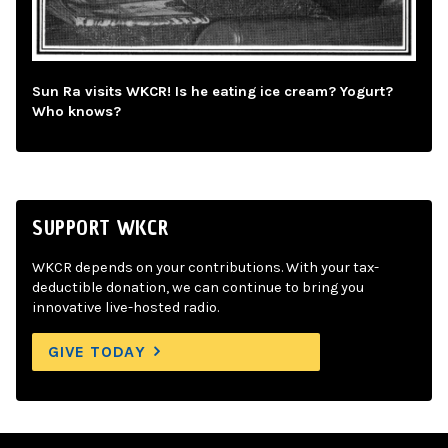
Sun Ra visits WKCR! Is he eating ice cream? Yogurt?
Who knows?
SUPPORT WKCR
WKCR depends on your contributions. With your tax-
deductible donation, we can continue to bring you
innovative live-hosted radio.
GIVE TODAY