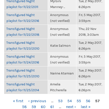
Transfigured Night
Myrsini
Tue, 2 May 2017,
playlist for 11/22/2011
Manney-...
6:26pm
Transfigured Night
Anonymous
Fri, 5 May 2017,
playlist for 11/22/2016
(not verified)
3:59pm
Transfigured Night
Anonymous
Thu, 22 Nov
playlist for 11/22/2018
(not verified)
2018, 3:03am
Transfigured Night
Tue, 2 May 2017,
Katie Salmon
playlist for 11/23/2010
6:26pm
Transfigured Night
Anonymous
Fri, 5 May 2017,
playlist for 11/24/2016
(not verified)
3:59pm
Transfigured Night
Tue, 2 May 2017,
Narine Atamian
playlist for 11/25/2010
6:26pm
Transfigured Night
Amelia
Tue, 2 May 2017,
playlist for 11/25/2014
Pitcherella
6:26pm
PAGES
« first
‹ previous
…
53
54
55
56
57
58
59
60
61
…
next ›
last »