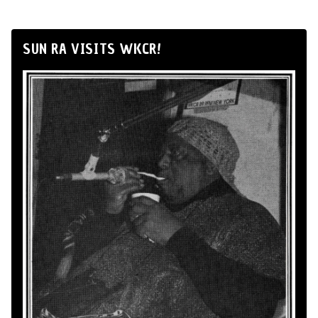
SUN RA VISITS WKCR!