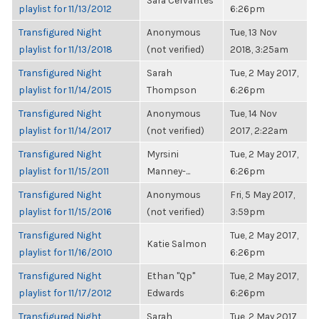
Sara Cervantes
playlist for 11/13/2012
6:26pm
Transfigured Night
Anonymous
Tue, 13 Nov
playlist for 11/13/2018
(not verified)
2018, 3:25am
Transfigured Night
Sarah
Tue, 2 May 2017,
playlist for 11/14/2015
Thompson
6:26pm
Transfigured Night
Anonymous
Tue, 14 Nov
playlist for 11/14/2017
(not verified)
2017, 2:22am
Transfigured Night
Myrsini
Tue, 2 May 2017,
playlist for 11/15/2011
Manney-...
6:26pm
Transfigured Night
Anonymous
Fri, 5 May 2017,
playlist for 11/15/2016
(not verified)
3:59pm
Transfigured Night
Tue, 2 May 2017,
Katie Salmon
playlist for 11/16/2010
6:26pm
Transfigured Night
Ethan "Qp"
Tue, 2 May 2017,
playlist for 11/17/2012
Edwards
6:26pm
Transfigured Night
Sarah
Tue, 2 May 2017,