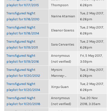
playlist for 11/17/2015
Thompson
6:26pm
Transfigured Night
Tue, 2 May 2017,
Narine Atamian
playlist for 11/18/2010
6:26pm
Transfigured Night
Tue, 2 May 2017,
Eleanor Goerss
playlist for 11/18/2014
6:26pm
Transfigured Night
Tue, 2 May 2017,
Sara Cervantes
playlist for 11/19/2011
6:26pm
Transfigured Night
Anonymous
Fri, 5 May 2017,
playlist for 11/19/2016
(not verified)
3:59pm
Transfigured Night
Myrsini
Tue, 2 May 2017,
playlist for 11/20/2012
Manney-...
6:26pm
Transfigured Night
Tue, 2 May 2017,
Xinyu Guan
playlist for 11/20/2014
6:26pm
Transfigured Night
Anonymous
Tue, 20 Nov
playlist for 11/20/2018
(not verified)
2018, 3:35am