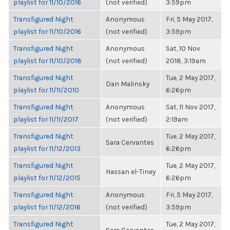
playlist for 11/10/2016
(not verified)
3:59pm
Transfigured Night
Anonymous
Fri, 5 May 2017,
playlist for 11/10/2016
(not verified)
3:59pm
Transfigured Night
Anonymous
Sat, 10 Nov
playlist for 11/10/2018
(not verified)
2018, 3:19am
Transfigured Night
Tue, 2 May 2017,
Dan Malinsky
playlist for 11/11/2010
6:26pm
Transfigured Night
Anonymous
Sat, 11 Nov 2017,
playlist for 11/11/2017
(not verified)
2:19am
Transfigured Night
Tue, 2 May 2017,
Sara Cervantes
playlist for 11/12/2013
6:26pm
Transfigured Night
Tue, 2 May 2017,
Hassan el-Tiney
playlist for 11/12/2015
6:26pm
Transfigured Night
Anonymous
Fri, 5 May 2017,
playlist for 11/12/2016
(not verified)
3:59pm
Transfigured Night
Tue, 2 May 2017,