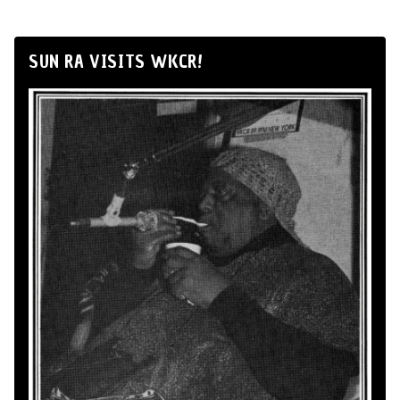
SUN RA VISITS WKCR!