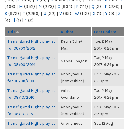
(466)
|
M
(952)
|
N
(273)
|
O
(934)
|
P
(111)
|
Q
(2)
|
R
(276)
|
S
(972)
|
T
(2286)
|
U
(22)
|
V
(35)
|
W
(112)
|
X
(1)
|
Y
(9)
|
Z
(4)
|
[
(1)
|
“
(2)
Title
Author
Last update
Transfigured Night playlist
Kevin "(the)
Tue, 2 May
for 08/09/2012
Ma...
2017, 6:26pm
Transfigured Night playlist
Tue, 2 May
Gabriel Ibagon
for 08/09/2014
2017, 6:26pm
Transfigured Night playlist
Anonymous
Fri, 5 May 2017,
for 08/09/2016
(not verified)
3:59pm
Transfigured Night playlist
Willie
Tue, 2 May
for 08/10/2010
Avendano
2017, 6:26pm
Transfigured Night playlist
Anonymous
Fri, 5 May 2017,
for 08/11/2016
(not verified)
3:59pm
Transfigured Night playlist
Anonymous
Sat, 12 Aug