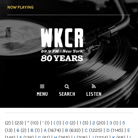
Skip to
NOW PLAYING
main
content
WKCR 89.9FM
NY
MENU
SEARCH
LISTEN
MAIN MENU
(2)
|
(23)
|
"
(10)
|
'
(1)
|
(
(1)
|
0
(2)
|
1
(5)
|
2
(20)
|
3
(1)
|
5
(13)
|
6
(2)
|
8
(1)
|
A
(1674)
|
B
(632)
|
C
(1225)
|
D
(1145)
|
E
(146)
|
F
(136)
|
G
(61)
|
H
(265)
|
I
(218)
|
J
(1224)
|
K
(68)
|
L