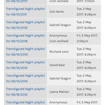
for 08/12/2017
(not verified)
2017, 3:51am
Transfigured Night playlist
Tue, 2 May
Zoë Harris
for 08/13/2011
2017, 6:26pm
Transfigured Night playlist
Tue, 2 May
Gabriel Ibagon
for 08/13/2015
2017, 6:26pm
Transfigured Night playlist
Anonymous
Fri, 5 May 2017,
for 08/13/2016
(not verified)
3:59pm
Transfigured Night playlist
Tue, 2 May
Richard Lenz
for 08/14/2010
2017, 6:26pm
Transfigured Night playlist
Tue, 2 May
David Beal
for 08/14/2012
2017, 6:26pm
Transfigured Night playlist
Tue, 2 May
Gabriel Ibagon
for 08/14/2014
2017, 6:26pm
Transfigured Night playlist
Tue, 2 May
Leena Mahan
for 08/16/2012
2017, 6:26pm
Transfigured Night playlist
Anonymous
Fri, 5 May 2017,