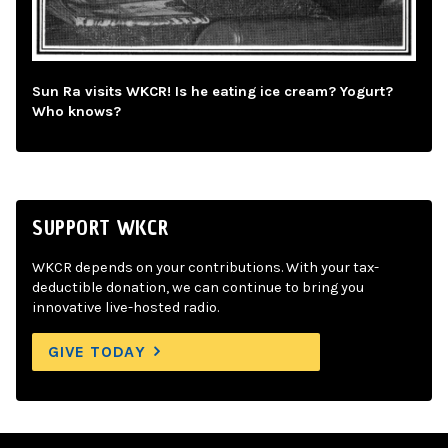
Sun Ra visits WKCR! Is he eating ice cream? Yogurt?
Who knows?
SUPPORT WKCR
WKCR depends on your contributions. With your tax-
deductible donation, we can continue to bring you
innovative live-hosted radio.
GIVE TODAY