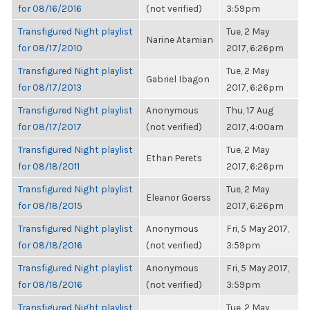
for 08/16/2016
(not verified)
3:59pm
Transfigured Night playlist
Tue, 2 May
Narine Atamian
for 08/17/2010
2017, 6:26pm
Transfigured Night playlist
Tue, 2 May
Gabriel Ibagon
for 08/17/2013
2017, 6:26pm
Transfigured Night playlist
Anonymous
Thu, 17 Aug
for 08/17/2017
(not verified)
2017, 4:00am
Transfigured Night playlist
Tue, 2 May
Ethan Perets
for 08/18/2011
2017, 6:26pm
Transfigured Night playlist
Tue, 2 May
Eleanor Goerss
for 08/18/2015
2017, 6:26pm
Transfigured Night playlist
Anonymous
Fri, 5 May 2017,
for 08/18/2016
(not verified)
3:59pm
Transfigured Night playlist
Anonymous
Fri, 5 May 2017,
for 08/18/2016
(not verified)
3:59pm
Transfigured Night playlist
Tue, 2 May