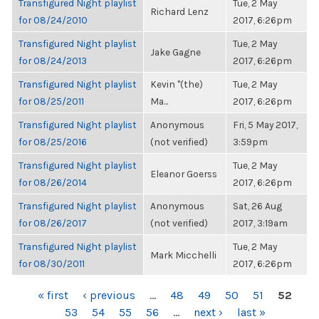
Transfigured Night playlist
Tue, 2 May
Richard Lenz
for 08/24/2010
2017, 6:26pm
Transfigured Night playlist
Tue, 2 May
Jake Gagne
for 08/24/2013
2017, 6:26pm
Transfigured Night playlist
Kevin "(the)
Tue, 2 May
for 08/25/2011
Ma...
2017, 6:26pm
Transfigured Night playlist
Anonymous
Fri, 5 May 2017,
for 08/25/2016
(not verified)
3:59pm
Transfigured Night playlist
Tue, 2 May
Eleanor Goerss
for 08/26/2014
2017, 6:26pm
Transfigured Night playlist
Anonymous
Sat, 26 Aug
for 08/26/2017
(not verified)
2017, 3:19am
Transfigured Night playlist
Tue, 2 May
Mark Micchelli
for 08/30/2011
2017, 6:26pm
PAGES
« first
‹ previous
…
48
49
50
51
52
53
54
55
56
…
next ›
last »