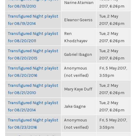
Narine Atamian
for 08/19/2010
2017, 6:26pm
Transfigured Night playlist
Tue, 2 May
Eleanor Goerss
for 08/19/2014
2017, 6:26pm
Transfigured Night playlist
Ren
Tue, 2 May
for 08/20/2011
Khodzhayev
2017, 6:26pm
Transfigured Night playlist
Tue, 2 May
Gabriel Ibagon
for 08/20/2015
2017, 6:26pm
Transfigured Night playlist
Anonymous
Fri, 5 May 2017,
for 08/20/2016
(not verified)
3:59pm
Transfigured Night playlist
Tue, 2 May
Mary Kaye Duff
for 08/21/2010
2017, 6:26pm
Transfigured Night playlist
Tue, 2 May
Jake Gagne
for 08/21/2014
2017, 6:26pm
Transfigured Night playlist
Anonymous
Fri, 5 May 2017,
for 08/23/2016
(not verified)
3:59pm