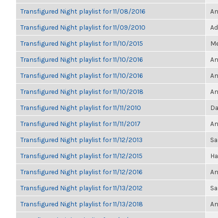
Transfigured Night playlist for 11/08/2016
An
Transfigured Night playlist for 11/09/2010
Ad
Transfigured Night playlist for 11/10/2015
Me
Transfigured Night playlist for 11/10/2016
An
Transfigured Night playlist for 11/10/2016
An
Transfigured Night playlist for 11/10/2018
An
Transfigured Night playlist for 11/11/2010
Da
Transfigured Night playlist for 11/11/2017
An
Transfigured Night playlist for 11/12/2013
Sa
Transfigured Night playlist for 11/12/2015
Ha
Transfigured Night playlist for 11/12/2016
An
Transfigured Night playlist for 11/13/2012
Sa
Transfigured Night playlist for 11/13/2018
An