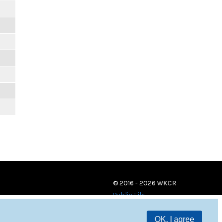
© 2016 - 2026 WKCR
Public File
OK, I agree