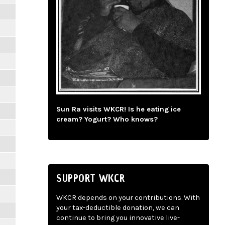
Sun Ra visits WKCR! Is he eating ice
cream? Yogurt? Who knows?
SUPPORT WKCR
WKCR depends on your contributions. With
your tax-deductible donation, we can
continue to bring you innovative live-