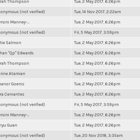
rah Thompson
Tue, 2 May 2017, 6:26pm
onymous (not verified)
Tue, 14 Nov 2017, 2:22am
rsini Manney-...
Tue, 2 May 2017, 6:26pm
onymous (not verified)
Fri, 5 May 2017, 3:59pm
tie Salmon
Tue, 2 May 2017, 6:26pm
han "Qp" Edwards
Tue, 2 May 2017, 6:26pm
rah Thompson
Tue, 2 May 2017, 6:26pm
rine Atamian
Tue, 2 May 2017, 6:26pm
eanor Goerss
Tue, 2 May 2017, 6:26pm
ra Cervantes
Tue, 2 May 2017, 6:26pm
onymous (not verified)
Fri, 5 May 2017, 3:59pm
rsini Manney-...
Tue, 2 May 2017, 6:26pm
nyu Guan
Tue, 2 May 2017, 6:26pm
onymous (not verified)
Tue, 20 Nov 2018, 3:35am