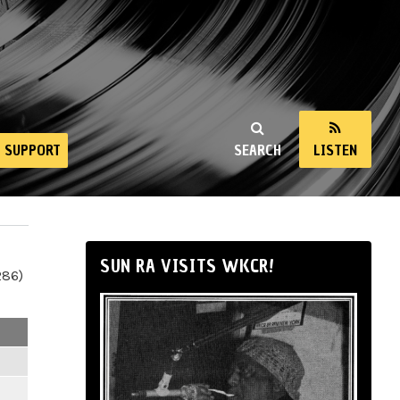
SUPPORT
SEARCH
LISTEN
SUN RA VISITS WKCR!
286)