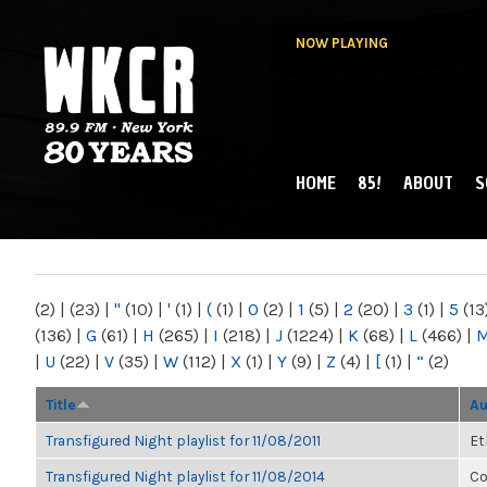
NOW PLAYING
HOME
85!
ABOUT
S
MAIN MENU
WKCR 89.9FM
NY
(2)
|
(23)
|
"
(10)
|
'
(1)
|
(
(1)
|
0
(2)
|
1
(5)
|
2
(20)
|
3
(1)
|
5
(13
(136)
|
G
(61)
|
H
(265)
|
I
(218)
|
J
(1224)
|
K
(68)
|
L
(466)
|
|
U
(22)
|
V
(35)
|
W
(112)
|
X
(1)
|
Y
(9)
|
Z
(4)
|
[
(1)
|
“
(2)
Title
Au
Transfigured Night playlist for 11/08/2011
Et
Transfigured Night playlist for 11/08/2014
Co