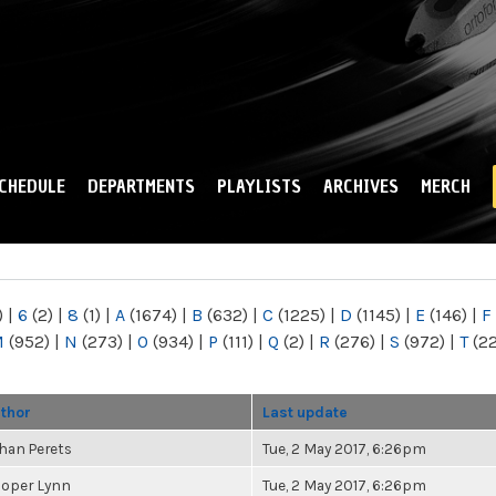
Skip to
main
content
CHEDULE
DEPARTMENTS
PLAYLISTS
ARCHIVES
MERCH
)
|
6
(2)
|
8
(1)
|
A
(1674)
|
B
(632)
|
C
(1225)
|
D
(1145)
|
E
(146)
|
F
M
(952)
|
N
(273)
|
O
(934)
|
P
(111)
|
Q
(2)
|
R
(276)
|
S
(972)
|
T
(2
thor
Last update
han Perets
Tue, 2 May 2017, 6:26pm
oper Lynn
Tue, 2 May 2017, 6:26pm