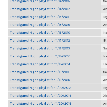
Transfigured Night playlist for 11/14/2015
Sa
Transfigured Night playlist for 11/14/2017
An
Transfigured Night playlist for 11/15/2011
My
Transfigured Night playlist for 11/15/2016
An
Transfigured Night playlist for 11/16/2010
Ka
Transfigured Night playlist for 11/17/2012
Et
Transfigured Night playlist for 11/17/2015
Sa
Transfigured Night playlist for 11/18/2010
Na
Transfigured Night playlist for 11/18/2014
El
Transfigured Night playlist for 11/19/2011
Sa
Transfigured Night playlist for 11/19/2016
An
Transfigured Night playlist for 11/20/2012
My
Transfigured Night playlist for 11/20/2014
Xi
Transfigured Night playlist for 11/20/2018
An