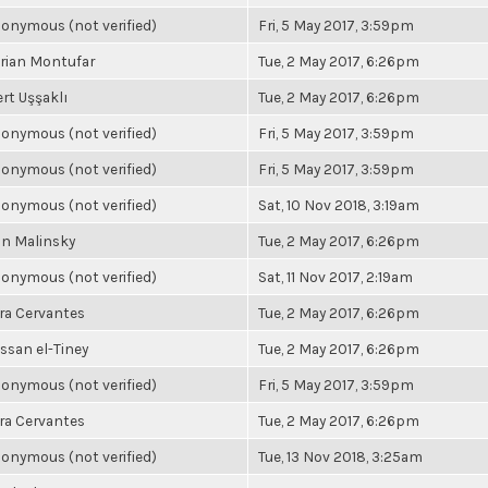
onymous (not verified)
Fri, 5 May 2017, 3:59pm
rian Montufar
Tue, 2 May 2017, 6:26pm
rt Uşşaklı
Tue, 2 May 2017, 6:26pm
onymous (not verified)
Fri, 5 May 2017, 3:59pm
onymous (not verified)
Fri, 5 May 2017, 3:59pm
onymous (not verified)
Sat, 10 Nov 2018, 3:19am
n Malinsky
Tue, 2 May 2017, 6:26pm
onymous (not verified)
Sat, 11 Nov 2017, 2:19am
ra Cervantes
Tue, 2 May 2017, 6:26pm
ssan el-Tiney
Tue, 2 May 2017, 6:26pm
onymous (not verified)
Fri, 5 May 2017, 3:59pm
ra Cervantes
Tue, 2 May 2017, 6:26pm
onymous (not verified)
Tue, 13 Nov 2018, 3:25am