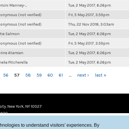
rsini Manney-...
Tue, 2 May 2017, 6:26pm
onymous (not verified)
Fri, 5 May 2017, 3:59pm
onymous (not verified)
Thu, 22 Nov 2018, 3:03am
tie Salmon
Tue, 2 May 2017, 6:26pm
onymous (not verified)
Fri, 5 May 2017, 3:59pm
rine Atamian
Tue, 2 May 2017, 6:26pm
elia Pitcherella
Tue, 2 May 2017, 6:26pm
56
57
58
59
60
61
…
next ›
last »
ity, New York, NY 10027
9920
chnologies to understand visitors’ experiences. By