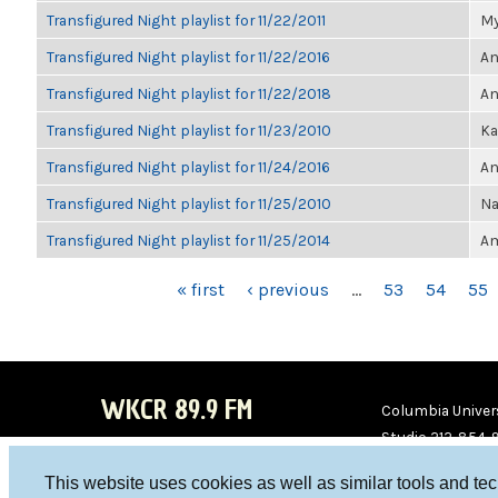
Transfigured Night playlist for 11/22/2011
My
Transfigured Night playlist for 11/22/2016
An
Transfigured Night playlist for 11/22/2018
An
Transfigured Night playlist for 11/23/2010
Ka
Transfigured Night playlist for 11/24/2016
An
Transfigured Night playlist for 11/25/2010
Na
Transfigured Night playlist for 11/25/2014
Am
PAGES
« first
‹ previous
…
53
54
55
WKCR 89.9 FM
Columbia Univers
Studio 212-854-
board@wkcr.org
This website uses cookies as well as similar tools and te
WKC
WKC