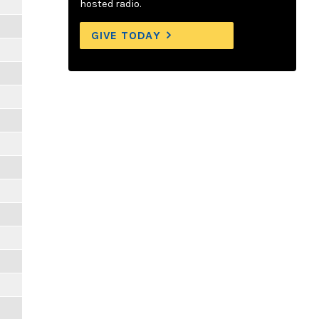
hosted radio.
GIVE TODAY