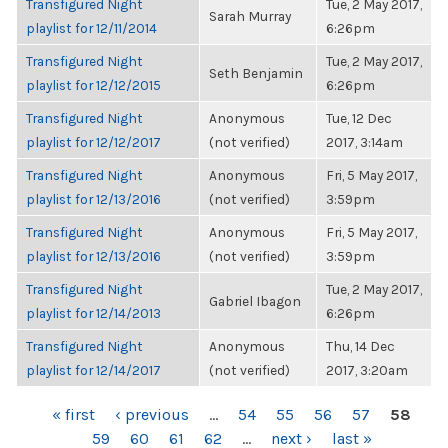
Transfigured Night
Tue, 2 May 2017,
Sarah Murray
playlist for 12/11/2014
6:26pm
Transfigured Night
Tue, 2 May 2017,
Seth Benjamin
playlist for 12/12/2015
6:26pm
Transfigured Night
Anonymous
Tue, 12 Dec
playlist for 12/12/2017
(not verified)
2017, 3:14am
Transfigured Night
Anonymous
Fri, 5 May 2017,
playlist for 12/13/2016
(not verified)
3:59pm
Transfigured Night
Anonymous
Fri, 5 May 2017,
playlist for 12/13/2016
(not verified)
3:59pm
Transfigured Night
Tue, 2 May 2017,
Gabriel Ibagon
playlist for 12/14/2013
6:26pm
Transfigured Night
Anonymous
Thu, 14 Dec
playlist for 12/14/2017
(not verified)
2017, 3:20am
PAGES
« first
‹ previous
…
54
55
56
57
58
59
60
61
62
…
next ›
last »