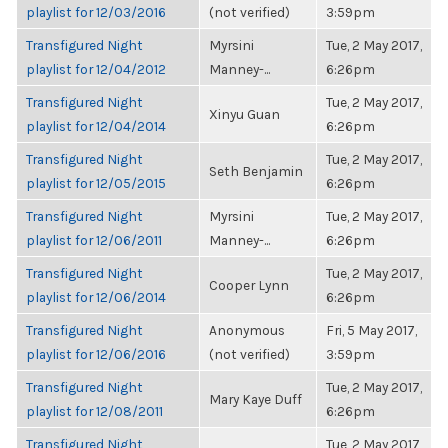
playlist for 12/03/2016
(not verified)
3:59pm
Transfigured Night
Myrsini
Tue, 2 May 2017,
playlist for 12/04/2012
Manney-...
6:26pm
Transfigured Night
Tue, 2 May 2017,
Xinyu Guan
playlist for 12/04/2014
6:26pm
Transfigured Night
Tue, 2 May 2017,
Seth Benjamin
playlist for 12/05/2015
6:26pm
Transfigured Night
Myrsini
Tue, 2 May 2017,
playlist for 12/06/2011
Manney-...
6:26pm
Transfigured Night
Tue, 2 May 2017,
Cooper Lynn
playlist for 12/06/2014
6:26pm
Transfigured Night
Anonymous
Fri, 5 May 2017,
playlist for 12/06/2016
(not verified)
3:59pm
Transfigured Night
Tue, 2 May 2017,
Mary Kaye Duff
playlist for 12/08/2011
6:26pm
Transfigured Night
Tue, 2 May 2017,