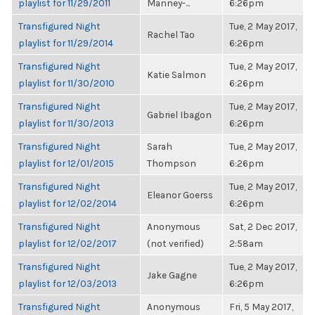
playlist for 11/29/2011
Manney-...
6:26pm
Transfigured Night
Tue, 2 May 2017,
Rachel Tao
playlist for 11/29/2014
6:26pm
Transfigured Night
Tue, 2 May 2017,
Katie Salmon
playlist for 11/30/2010
6:26pm
Transfigured Night
Tue, 2 May 2017,
Gabriel Ibagon
playlist for 11/30/2013
6:26pm
Transfigured Night
Sarah
Tue, 2 May 2017,
playlist for 12/01/2015
Thompson
6:26pm
Transfigured Night
Tue, 2 May 2017,
Eleanor Goerss
playlist for 12/02/2014
6:26pm
Transfigured Night
Anonymous
Sat, 2 Dec 2017,
playlist for 12/02/2017
(not verified)
2:58am
Transfigured Night
Tue, 2 May 2017,
Jake Gagne
playlist for 12/03/2013
6:26pm
Transfigured Night
Anonymous
Fri, 5 May 2017,