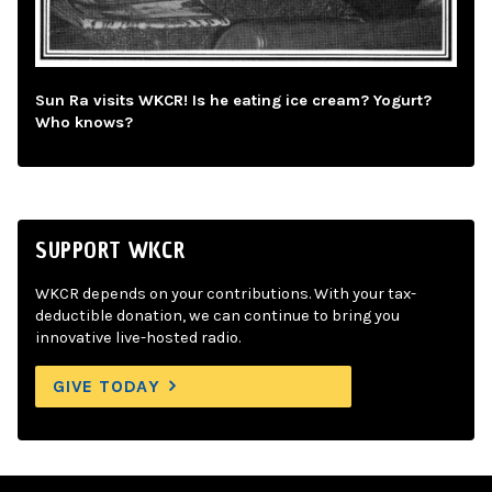
Sun Ra visits WKCR! Is he eating ice cream? Yogurt?
Who knows?
SUPPORT WKCR
WKCR depends on your contributions. With your tax-
deductible donation, we can continue to bring you
innovative live-hosted radio.
GIVE TODAY