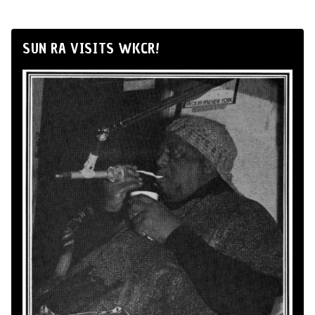
SUN RA VISITS WKCR!