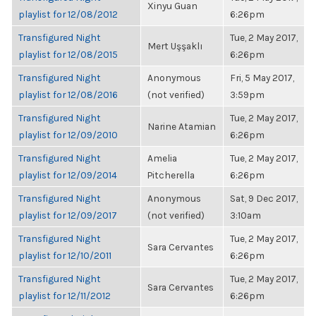
Xinyu Guan
playlist for 12/08/2012
6:26pm
Transfigured Night
Tue, 2 May 2017,
Mert Uşşaklı
playlist for 12/08/2015
6:26pm
Transfigured Night
Anonymous
Fri, 5 May 2017,
playlist for 12/08/2016
(not verified)
3:59pm
Transfigured Night
Tue, 2 May 2017,
Narine Atamian
playlist for 12/09/2010
6:26pm
Transfigured Night
Amelia
Tue, 2 May 2017,
playlist for 12/09/2014
Pitcherella
6:26pm
Transfigured Night
Anonymous
Sat, 9 Dec 2017,
playlist for 12/09/2017
(not verified)
3:10am
Transfigured Night
Tue, 2 May 2017,
Sara Cervantes
playlist for 12/10/2011
6:26pm
Transfigured Night
Tue, 2 May 2017,
Sara Cervantes
playlist for 12/11/2012
6:26pm