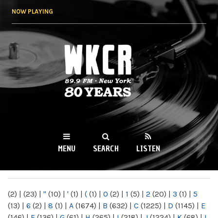
Skip to
NOW PLAYING
main
content
WKCR 89.9FM
NY
MENU
SEARCH
LISTEN
MAIN MENU
(2)
|
(23)
|
"
(10)
|
'
(1)
|
(
(1)
|
0
(2)
|
1
(5)
|
2
(20)
|
3
(1)
|
5
(13)
|
6
(2)
|
8
(1)
|
A
(1674)
|
B
(632)
|
C
(1225)
|
D
(1145)
|
E
(146)
|
F
(136)
|
G
(61)
|
H
(265)
|
I
(218)
|
J
(1224)
|
K
(68)
|
L