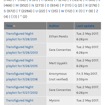
(466)
|
M
(952)
|
N
(273)
|
O
(934)
|
P
(111)
|
Q
(2)
|
R
(276)
|
S
(972)
|
T
(2286)
|
U
(22)
|
V
(35)
|
W
(112)
|
X
(1)
|
Y
(9)
|
Z
(4)
|
[
(1)
|
“
(2)
Title
Author
Last update
Transfigured Night
Tue, 2 May 2017,
Ethan Perets
playlist for 11/26/2011
6:26pm
Transfigured Night
Tue, 2 May 2017,
Sara Cervantes
playlist for 11/26/2013
6:26pm
Transfigured Night
Tue, 2 May 2017,
Mert Uşşaklı
playlist for 11/26/2015
6:26pm
Transfigured Night
Anonymous
Fri, 5 May 2017,
playlist for 11/26/2016
(not verified)
3:59pm
Transfigured Night
Tue, 2 May 2017,
Sara Cervantes
playlist for 11/27/2012
6:26pm
Transfigured Night
Myrsini
Tue, 2 May 2017,