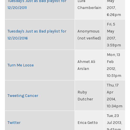
Tuesday's Just as Bad playlist for
Lura
May
12/20/2011
Chamberlain
2017,
6:26pm
Fri, 5
Tuesday's Just as Bad playlist for
Anonymous
May
12/20/2016
(not verified)
2017,
3:59pm
Mon, 13
Ahmet Ali
Feb
Turn Me Loose
Arslan
2012,
10:51pm
Thu, 17
Ruby
Apr
Tweeting Cancer
Dutcher
2014,
10:34pm
Tue, 23
Twitter
Erica Getto
Jul 2013,
9:45pm