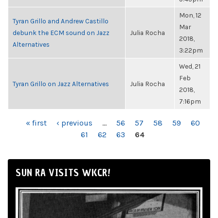
Mon, 12
Tyran Grillo and Andrew Castillo
Mar
debunk the ECM sound on Jazz
Julia Rocha
2018,
Alternatives
3:22pm
Wed, 21
Feb
Tyran Grillo on Jazz Alternatives
Julia Rocha
2018,
7:16pm
PAGES
« first
‹ previous
…
56
57
58
59
60
61
62
63
64
SUN RA VISITS WKCR!