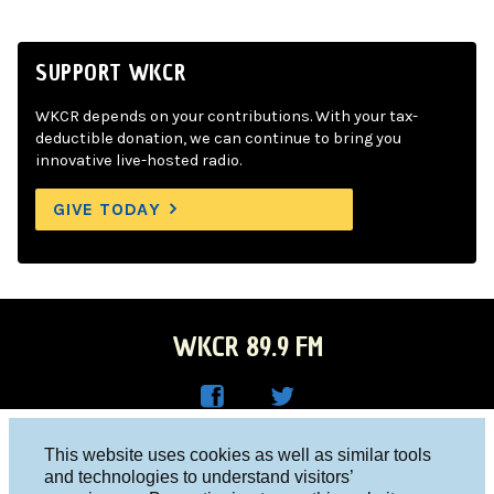
SUPPORT WKCR
WKCR depends on your contributions. With your tax-
deductible donation, we can continue to bring you
innovative live-hosted radio.
GIVE TODAY
WKCR 89.9 FM
WKC
WKC
Columbia University, New York, NY 10027
This website uses cookies as well as similar tools
R on
R on
and technologies to understand visitors’
Studio 212-854-9920