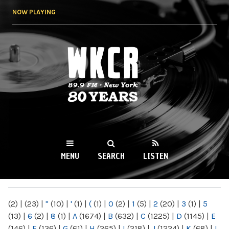
Skip to
NOW PLAYING
main
content
WKCR 89.9FM
NY
MENU
SEARCH
LISTEN
MAIN MENU
(2)
|
(23)
|
"
(10)
|
'
(1)
|
(
(1)
|
0
(2)
|
1
(5)
|
2
(20)
|
3
(1)
|
5
(13)
|
6
(2)
|
8
(1)
|
A
(1674)
|
B
(632)
|
C
(1225)
|
D
(1145)
|
E
(146)
|
F
(136)
|
G
(61)
|
H
(265)
|
I
(218)
|
J
(1224)
|
K
(68)
|
L