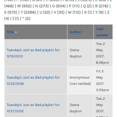
(466)
|
M
(952)
|
N
(273)
|
O
(934)
|
P
(111)
|
Q
(2)
|
R
(276)
|
S
(972)
|
T
(2286)
|
U
(22)
|
V
(35)
|
W
(112)
|
X
(1)
|
Y
(9)
|
Z
(4)
|
[
(1)
|
“
(2)
Last
Title
Author
update
Tue, 2
Tuesday's Just as Bad playlist for
Diana
May
11/19/2013
Guyton
2017,
6:26pm
Fri, 5
Tuesday's Just as Bad playlist for
Anonymous
May
11/22/2016
(not verified)
2017,
3:59pm
Tue, 2
Tuesday's Just as Bad playlist for
Diana
May
11/27/2012
Guyton
2017,