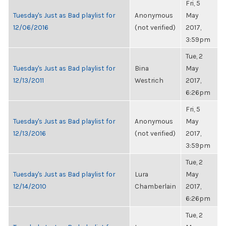
Fri, 5
Tuesday's Just as Bad playlist for
Anonymous
May
12/06/2016
(not verified)
2017,
3:59pm
Tue, 2
Tuesday's Just as Bad playlist for
Bina
May
12/13/2011
Westrich
2017,
6:26pm
Fri, 5
Tuesday's Just as Bad playlist for
Anonymous
May
12/13/2016
(not verified)
2017,
3:59pm
Tue, 2
Tuesday's Just as Bad playlist for
Lura
May
12/14/2010
Chamberlain
2017,
6:26pm
Tue, 2