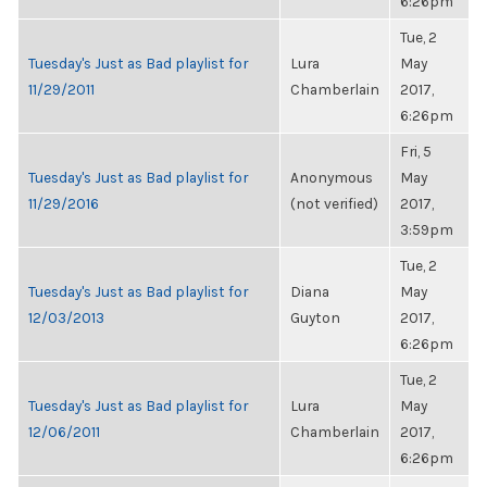
6:26pm
Tue, 2
Tuesday's Just as Bad playlist for
Lura
May
11/29/2011
Chamberlain
2017,
6:26pm
Fri, 5
Tuesday's Just as Bad playlist for
Anonymous
May
11/29/2016
(not verified)
2017,
3:59pm
Tue, 2
Tuesday's Just as Bad playlist for
Diana
May
12/03/2013
Guyton
2017,
6:26pm
Tue, 2
Tuesday's Just as Bad playlist for
Lura
May
12/06/2011
Chamberlain
2017,
6:26pm