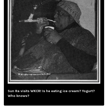
Sun Ra visits WKCR! Is he eating ice cream? Yogurt?
Who knows?