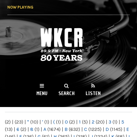
Skip to
NOW PLAYING
main
content
WKCR 89.9FM
NY
MENU
SEARCH
LISTEN
MAIN MENU
(2)
|
(23)
|
"
(10)
|
'
(1)
|
(
(1)
|
0
(2)
|
1
(5)
|
2
(20)
|
3
(1)
|
5
(13)
|
6
(2)
|
8
(1)
|
A
(1674)
|
B
(632)
|
C
(1225)
|
D
(1145)
|
E
(146)
|
F
(136)
|
G
(61)
|
H
(265)
|
I
(218)
|
J
(1224)
|
K
(68)
|
L