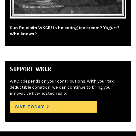
Sun Ra visits WKCR! Is he eating ice cream? Yogurt?
Who knows?
SUPPORT WKCR
WKCR depends on your contributions. With your tax-
deductible donation, we can continue to bring you
innovative live-hosted radio.
GIVE TODAY