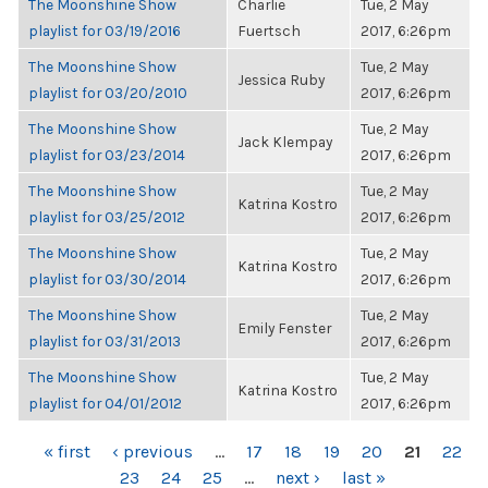
The Moonshine Show
Charlie
Tue, 2 May
playlist for 03/19/2016
Fuertsch
2017, 6:26pm
The Moonshine Show
Tue, 2 May
Jessica Ruby
playlist for 03/20/2010
2017, 6:26pm
The Moonshine Show
Tue, 2 May
Jack Klempay
playlist for 03/23/2014
2017, 6:26pm
The Moonshine Show
Tue, 2 May
Katrina Kostro
playlist for 03/25/2012
2017, 6:26pm
The Moonshine Show
Tue, 2 May
Katrina Kostro
playlist for 03/30/2014
2017, 6:26pm
The Moonshine Show
Tue, 2 May
Emily Fenster
playlist for 03/31/2013
2017, 6:26pm
The Moonshine Show
Tue, 2 May
Katrina Kostro
playlist for 04/01/2012
2017, 6:26pm
PAGES
« first
‹ previous
…
17
18
19
20
21
22
23
24
25
…
next ›
last »