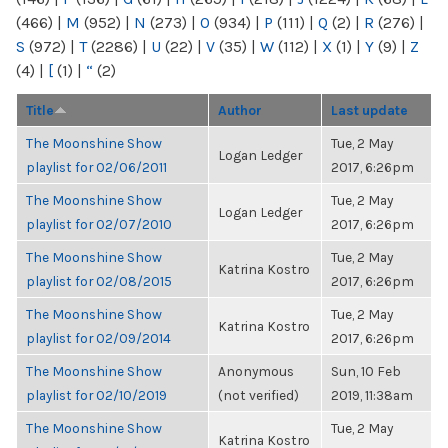
(466)
|
M
(952)
|
N
(273)
|
O
(934)
|
P
(111)
|
Q
(2)
|
R
(276)
|
S
(972)
|
T
(2286)
|
U
(22)
|
V
(35)
|
W
(112)
|
X
(1)
|
Y
(9)
|
Z
(4)
|
[
(1)
|
“
(2)
Title
Author
Last update
The Moonshine Show
Tue, 2 May
Logan Ledger
playlist for 02/06/2011
2017, 6:26pm
The Moonshine Show
Tue, 2 May
Logan Ledger
playlist for 02/07/2010
2017, 6:26pm
The Moonshine Show
Tue, 2 May
Katrina Kostro
playlist for 02/08/2015
2017, 6:26pm
The Moonshine Show
Tue, 2 May
Katrina Kostro
playlist for 02/09/2014
2017, 6:26pm
The Moonshine Show
Anonymous
Sun, 10 Feb
playlist for 02/10/2019
(not verified)
2019, 11:38am
The Moonshine Show
Tue, 2 May
Katrina Kostro