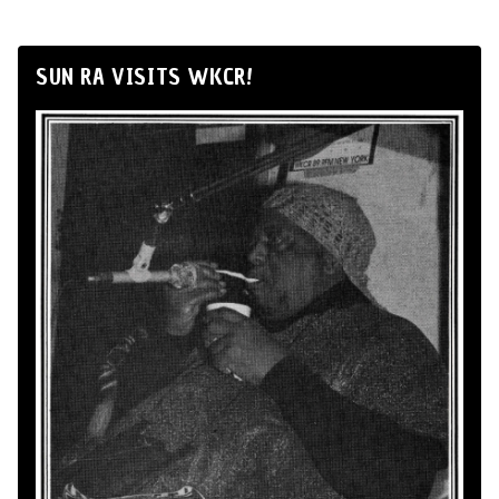
SUN RA VISITS WKCR!