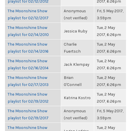
playlist for 02/12/2012
2017, 6:26pm
The Moonshine Show
Anonymous
Fri, 5 May 2017,
playlist for 02/12/2017
(not verified)
3:59pm
The Moonshine Show
Tue, 2 May
Jessica Ruby
playlist for 02/14/2010
2017, 6:26pm
The Moonshine Show
Charlie
Tue, 2 May
playlist for 02/14/2016
Fuertsch
2017, 6:26pm
The Moonshine Show
Tue, 2 May
Jack Klempay
playlist for 02/16/2014
2017, 6:26pm
The Moonshine Show
Brian
Tue, 2 May
playlist for 02/17/2013
O'Connell
2017, 6:26pm
The Moonshine Show
Tue, 2 May
Katrina Kostro
playlist for 02/19/2012
2017, 6:26pm
The Moonshine Show
Anonymous
Fri, 5 May 2017,
playlist for 02/19/2017
(not verified)
3:59pm
The Moonshine Show
Tue, 2 May