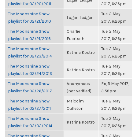
Logan Ledger
playlist for 02/20/2011
2017, 6:26pm
The Moonshine Show
Tue, 2 May
Logan Ledger
playlist for 02/21/2010
2017, 6:26pm
The Moonshine Show
Charlie
Tue, 2 May
playlist for 02/21/2016
Fuertsch
2017, 6:26pm
The Moonshine Show
Tue, 2 May
Katrina Kostro
playlist for 02/23/2014
2017, 6:26pm
The Moonshine Show
Tue, 2 May
Katrina Kostro
playlist for 02/24/2013
2017, 6:26pm
The Moonshine Show
Anonymous
Fri, 5 May 2017,
playlist for 02/26/2017
(not verified)
3:59pm
The Moonshine Show
Malcolm
Tue, 2 May
playlist for 02/27/2011
Culleton
2017, 6:26pm
The Moonshine Show
Tue, 2 May
Katrina Kostro
playlist for 03/02/2014
2017, 6:26pm
The Moonshine Show
Tue, 2 May