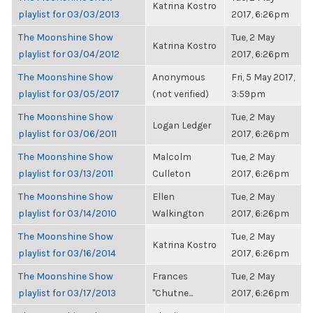
Katrina Kostro
playlist for 03/03/2013
2017, 6:26pm
The Moonshine Show
Tue, 2 May
Katrina Kostro
playlist for 03/04/2012
2017, 6:26pm
The Moonshine Show
Anonymous
Fri, 5 May 2017,
playlist for 03/05/2017
(not verified)
3:59pm
The Moonshine Show
Tue, 2 May
Logan Ledger
playlist for 03/06/2011
2017, 6:26pm
The Moonshine Show
Malcolm
Tue, 2 May
playlist for 03/13/2011
Culleton
2017, 6:26pm
The Moonshine Show
Ellen
Tue, 2 May
playlist for 03/14/2010
Walkington
2017, 6:26pm
The Moonshine Show
Tue, 2 May
Katrina Kostro
playlist for 03/16/2014
2017, 6:26pm
The Moonshine Show
Frances
Tue, 2 May
playlist for 03/17/2013
"Chutne...
2017, 6:26pm