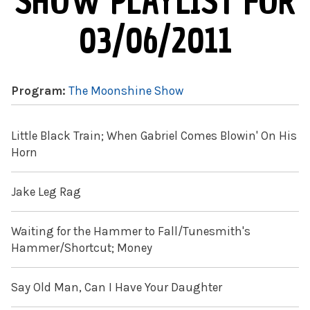
SHOW PLAYLIST FOR
03/06/2011
Program:
The Moonshine Show
Little Black Train; When Gabriel Comes Blowin' On His
Horn
Jake Leg Rag
Waiting for the Hammer to Fall/Tunesmith's
Hammer/Shortcut; Money
Say Old Man, Can I Have Your Daughter