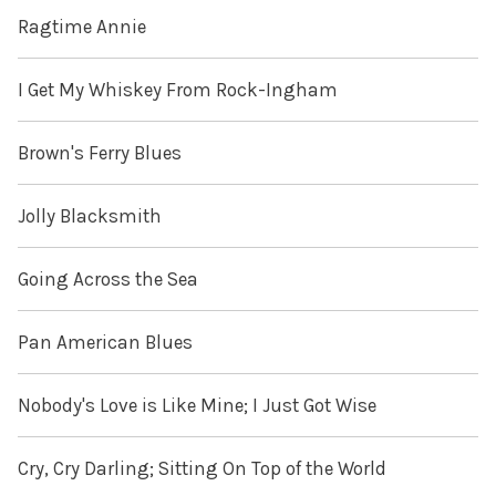
Ragtime Annie
I Get My Whiskey From Rock-Ingham
Brown's Ferry Blues
Jolly Blacksmith
Going Across the Sea
Pan American Blues
Nobody's Love is Like Mine; I Just Got Wise
Cry, Cry Darling; Sitting On Top of the World