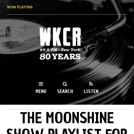
Skip to
NOW PLAYING
main
content
WKCR 89.9FM
NY
MENU
SEARCH
LISTEN
THE MOONSHINE
MAIN MENU