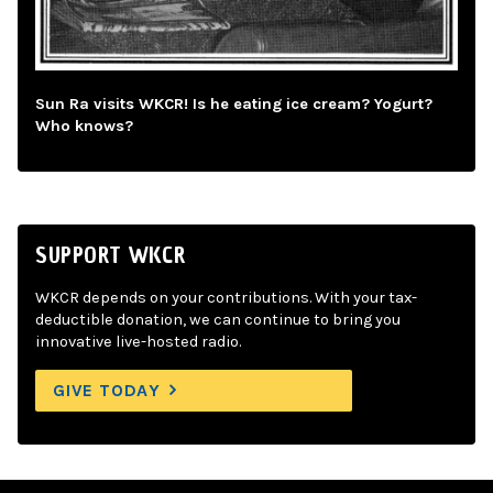
Sun Ra visits WKCR! Is he eating ice cream? Yogurt?
Who knows?
SUPPORT WKCR
WKCR depends on your contributions. With your tax-
deductible donation, we can continue to bring you
innovative live-hosted radio.
GIVE TODAY