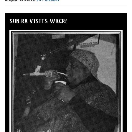
SUN RA VISITS WKCR!