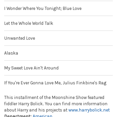
I Wonder Where You Tonight; Blue Love
Let the Whole World Talk
Unwanted Love
Alaska
My Sweet Love Ain't Around
If You're Ever Gonna Love Me, Julius Finkbine's Rag
This installment of the Moonshine Show featured
fiddler Harry Bolick. You can find more information
about Harry and his projects at
www.harrybolick.net
Department:
American