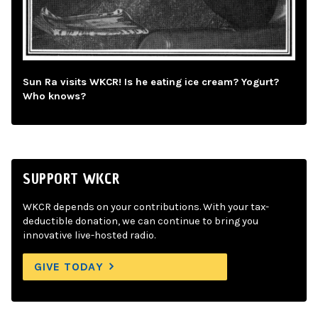
Sun Ra visits WKCR! Is he eating ice cream? Yogurt?
Who knows?
SUPPORT WKCR
WKCR depends on your contributions. With your tax-
deductible donation, we can continue to bring you
innovative live-hosted radio.
GIVE TODAY