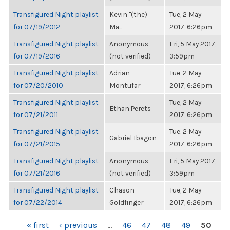
Transfigured Night playlist
Kevin "(the)
Tue, 2 May
for 07/19/2012
Ma...
2017, 6:26pm
Transfigured Night playlist
Anonymous
Fri, 5 May 2017,
for 07/19/2016
(not verified)
3:59pm
Transfigured Night playlist
Adrian
Tue, 2 May
for 07/20/2010
Montufar
2017, 6:26pm
Transfigured Night playlist
Tue, 2 May
Ethan Perets
for 07/21/2011
2017, 6:26pm
Transfigured Night playlist
Tue, 2 May
Gabriel Ibagon
for 07/21/2015
2017, 6:26pm
Transfigured Night playlist
Anonymous
Fri, 5 May 2017,
for 07/21/2016
(not verified)
3:59pm
Transfigured Night playlist
Chason
Tue, 2 May
for 07/22/2014
Goldfinger
2017, 6:26pm
PAGES
« first
‹ previous
…
46
47
48
49
50