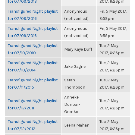
for 07/09/2013
2017, 6:26pm
Transfigured Night playlist
Anonymous
Fri, 5 May 2017,
for 07/09/2016
(not verified)
3:59pm
Transfigured Night playlist
Anonymous
Fri, 5 May 2017,
for 07/09/2016
(not verified)
3:59pm
Transfigured Night playlist
Tue, 2 May
Mary Kaye Duff
for 07/10/2010
2017, 6:26pm
Transfigured Night playlist
Tue, 2 May
Jake Gagne
for 07/10/2014
2017, 6:26pm
Transfigured Night playlist
Sarah
Tue, 2 May
for 07/11/2015
Thompson
2017, 6:26pm
Anneke
Transfigured Night playlist
Tue, 2 May
Dunbar-
for 07/12/2011
2017, 6:26pm
Gronke
Transfigured Night playlist
Tue, 2 May
Leena Mahan
for 07/12/2012
2017, 6:26pm