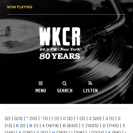
Skip to
NOW PLAYING
main
content
WKCR 89.9FM
NY
MENU
SEARCH
LISTEN
MAIN MENU
(2)
|
(23)
|
"
(10)
|
'
(1)
|
(
(1)
|
0
(2)
|
1
(5)
|
2
(20)
|
3
(1)
|
5
(13)
|
6
(2)
|
8
(1)
|
A
(1674)
|
B
(632)
|
C
(1225)
|
D
(1145)
|
E
(146)
|
F
(136)
|
G
(61)
|
H
(265)
|
I
(218)
|
J
(1224)
|
K
(68)
|
L