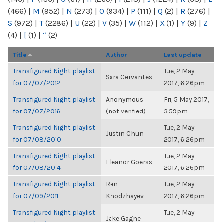
(466)
|
M
(952)
|
N
(273)
|
O
(934)
|
P
(111)
|
Q
(2)
|
R
(276)
|
S
(972)
|
T
(2286)
|
U
(22)
|
V
(35)
|
W
(112)
|
X
(1)
|
Y
(9)
|
Z
(4)
|
[
(1)
|
“
(2)
Title
Author
Last update
Transfigured Night playlist
Tue, 2 May
Sara Cervantes
for 07/07/2012
2017, 6:26pm
Transfigured Night playlist
Anonymous
Fri, 5 May 2017,
for 07/07/2016
(not verified)
3:59pm
Transfigured Night playlist
Tue, 2 May
Justin Chun
for 07/08/2010
2017, 6:26pm
Transfigured Night playlist
Tue, 2 May
Eleanor Goerss
for 07/08/2014
2017, 6:26pm
Transfigured Night playlist
Ren
Tue, 2 May
for 07/09/2011
Khodzhayev
2017, 6:26pm
Transfigured Night playlist
Tue, 2 May
Jake Gagne