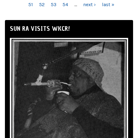
51
52
53
54
…
next ›
last »
SUN RA VISITS WKCR!