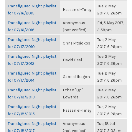
Transfigured Night playlist
Tue, 2 May
Hassan el-Tiney
for 07/16/2015
2017, 6:26pm
Transfigured Night playlist
Anonymous
Fri, 5 May 2017,
for 07/16/2016
(not verified)
3:59pm
Transfigured Night playlist
Tue, 2 May
Chris Pitsiokos
for 07/17/2010
2017, 6:26pm
Transfigured Night playlist
Tue, 2 May
David Beal
for 07/17/2012
2017, 6:26pm
Transfigured Night playlist
Tue, 2 May
Gabriel Ibagon
for 07/17/2014
2017, 6:26pm
Transfigured Night playlist
Ethan "Qp"
Tue, 2 May
for 07/18/2013
Edwards
2017, 6:26pm
Transfigured Night playlist
Tue, 2 May
Hassan el-Tiney
for 07/18/2015
2017, 6:26pm
Transfigured Night playlist
Anonymous
Tue, 18 Jul
for 07/18/2017
(not verified)
2017, 3:03am