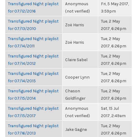
Transfigured Night playlist
Anonymous
Fri, 5 May 2017,
for 07/12/2016
(not verified)
3:59pm
Transfigured Night playlist
Tue, 2 May
Zoë Harris
for 07/13/2010
2017, 6:26pm
Transfigured Night playlist
Tue, 2 May
Zoë Harris
for 07/14/2011
2017, 6:26pm
Transfigured Night playlist
Tue, 2 May
Claire Sabel
for 07/14/2012
2017, 6:26pm
Transfigured Night playlist
Tue, 2 May
Cooper Lynn
for 07/14/2015
2017, 6:26pm
Transfigured Night playlist
Chason
Tue, 2 May
for 07/15/2014
Goldfinger
2017, 6:26pm
Transfigured Night playlist
Anonymous
Sat, 15 Jul
for 07/15/2017
(not verified)
2017, 2:49am
Transfigured Night playlist
Tue, 2 May
Jake Gagne
for 07/16/2013
2017, 6:26pm