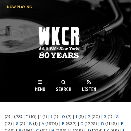
Skip to
NOW PLAYING
main
content
WKCR 89.9FM
NY
MENU
SEARCH
LISTEN
MAIN MENU
(2)
|
(23)
|
"
(10)
|
'
(1)
|
(
(1)
|
0
(2)
|
1
(5)
|
2
(20)
|
3
(1)
|
5
(13)
|
6
(2)
|
8
(1)
|
A
(1674)
|
B
(632)
|
C
(1225)
|
D
(1145)
|
E
(146)
|
F
(136)
|
G
(61)
|
H
(265)
|
I
(218)
|
J
(1224)
|
K
(68)
|
L