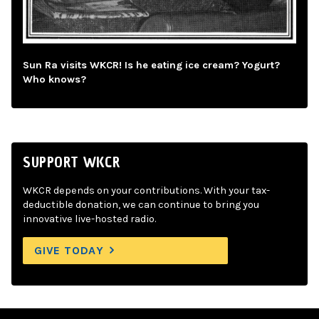
Sun Ra visits WKCR! Is he eating ice cream? Yogurt?
Who knows?
SUPPORT WKCR
WKCR depends on your contributions. With your tax-
deductible donation, we can continue to bring you
innovative live-hosted radio.
GIVE TODAY