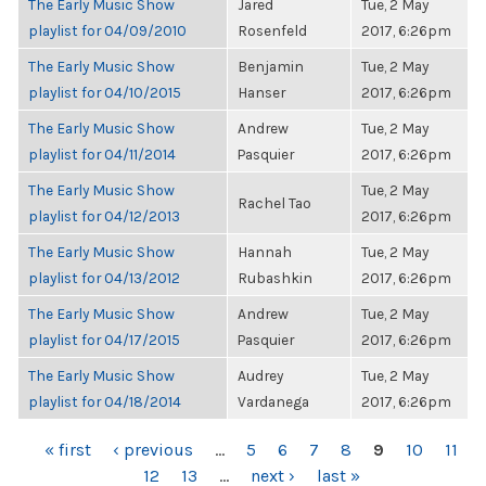
The Early Music Show
Jared
Tue, 2 May
playlist for 04/09/2010
Rosenfeld
2017, 6:26pm
The Early Music Show
Benjamin
Tue, 2 May
playlist for 04/10/2015
Hanser
2017, 6:26pm
The Early Music Show
Andrew
Tue, 2 May
playlist for 04/11/2014
Pasquier
2017, 6:26pm
The Early Music Show
Tue, 2 May
Rachel Tao
playlist for 04/12/2013
2017, 6:26pm
The Early Music Show
Hannah
Tue, 2 May
playlist for 04/13/2012
Rubashkin
2017, 6:26pm
The Early Music Show
Andrew
Tue, 2 May
playlist for 04/17/2015
Pasquier
2017, 6:26pm
The Early Music Show
Audrey
Tue, 2 May
playlist for 04/18/2014
Vardanega
2017, 6:26pm
PAGES
« first
‹ previous
…
5
6
7
8
9
10
11
12
13
…
next ›
last »