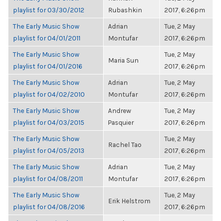
playlist for 03/30/2012
Rubashkin
2017, 6:26pm
The Early Music Show
Adrian
Tue, 2 May
playlist for 04/01/2011
Montufar
2017, 6:26pm
The Early Music Show
Tue, 2 May
Maria Sun
playlist for 04/01/2016
2017, 6:26pm
The Early Music Show
Adrian
Tue, 2 May
playlist for 04/02/2010
Montufar
2017, 6:26pm
The Early Music Show
Andrew
Tue, 2 May
playlist for 04/03/2015
Pasquier
2017, 6:26pm
The Early Music Show
Tue, 2 May
Rachel Tao
playlist for 04/05/2013
2017, 6:26pm
The Early Music Show
Adrian
Tue, 2 May
playlist for 04/08/2011
Montufar
2017, 6:26pm
The Early Music Show
Tue, 2 May
Erik Helstrom
playlist for 04/08/2016
2017, 6:26pm