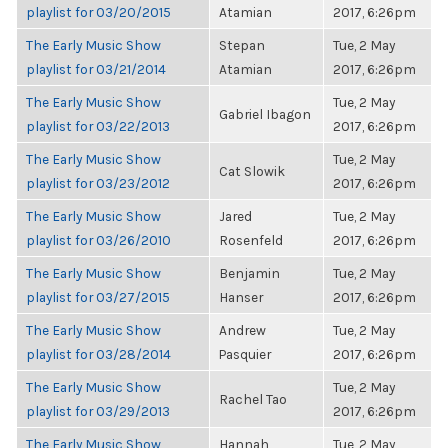
playlist for 03/20/2015
Atamian
2017, 6:26pm
The Early Music Show
Stepan
Tue, 2 May
playlist for 03/21/2014
Atamian
2017, 6:26pm
The Early Music Show
Tue, 2 May
Gabriel Ibagon
playlist for 03/22/2013
2017, 6:26pm
The Early Music Show
Tue, 2 May
Cat Slowik
playlist for 03/23/2012
2017, 6:26pm
The Early Music Show
Jared
Tue, 2 May
playlist for 03/26/2010
Rosenfeld
2017, 6:26pm
The Early Music Show
Benjamin
Tue, 2 May
playlist for 03/27/2015
Hanser
2017, 6:26pm
The Early Music Show
Andrew
Tue, 2 May
playlist for 03/28/2014
Pasquier
2017, 6:26pm
The Early Music Show
Tue, 2 May
Rachel Tao
playlist for 03/29/2013
2017, 6:26pm
The Early Music Show
Hannah
Tue, 2 May