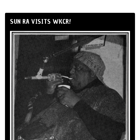
SUN RA VISITS WKCR!