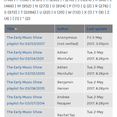
(466)
|
M
(952)
|
N
(273)
|
O
(934)
|
P
(111)
|
Q
(2)
|
R
(276)
|
S
(972)
|
T
(2286)
|
U
(22)
|
V
(35)
|
W
(112)
|
X
(1)
|
Y
(9)
|
Z
(4)
|
[
(1)
|
“
(2)
Title
Author
Last update
The Early Music Show
Anonymous
Fri, 5 May
playlist for 03/03/2017
(not verified)
2017, 3:59pm
The Early Music Show
Adrian
Tue, 2 May
playlist for 03/04/2011
Montufar
2017, 6:26pm
The Early Music Show
Adrian
Tue, 2 May
playlist for 03/05/2010
Montufar
2017, 6:26pm
The Early Music Show
Benjamin
Tue, 2 May
playlist for 03/06/2015
Hanser
2017, 6:26pm
The Early Music Show
Andrew
Tue, 2 May
playlist for 03/07/2014
Pasquier
2017, 6:26pm
The Early Music Show
Tue, 2 May
Rachel Tao