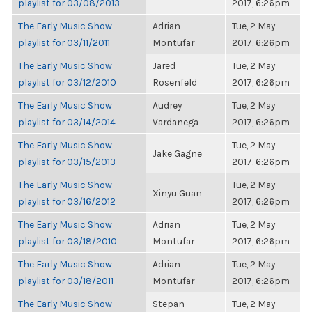
playlist for 03/08/2013
2017, 6:26pm
The Early Music Show
Adrian
Tue, 2 May
playlist for 03/11/2011
Montufar
2017, 6:26pm
The Early Music Show
Jared
Tue, 2 May
playlist for 03/12/2010
Rosenfeld
2017, 6:26pm
The Early Music Show
Audrey
Tue, 2 May
playlist for 03/14/2014
Vardanega
2017, 6:26pm
The Early Music Show
Tue, 2 May
Jake Gagne
playlist for 03/15/2013
2017, 6:26pm
The Early Music Show
Tue, 2 May
Xinyu Guan
playlist for 03/16/2012
2017, 6:26pm
The Early Music Show
Adrian
Tue, 2 May
playlist for 03/18/2010
Montufar
2017, 6:26pm
The Early Music Show
Adrian
Tue, 2 May
playlist for 03/18/2011
Montufar
2017, 6:26pm
The Early Music Show
Stepan
Tue, 2 May