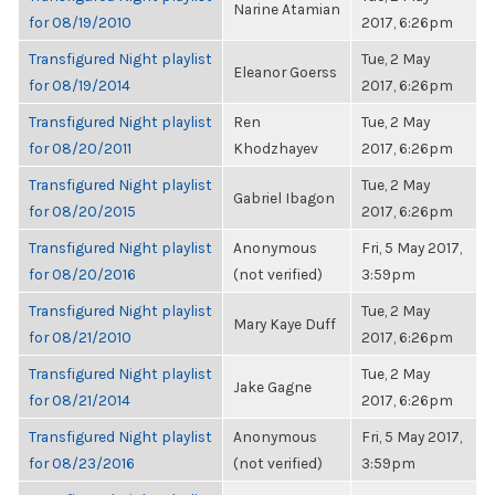
Narine Atamian
for 08/19/2010
2017, 6:26pm
Transfigured Night playlist
Tue, 2 May
Eleanor Goerss
for 08/19/2014
2017, 6:26pm
Transfigured Night playlist
Ren
Tue, 2 May
for 08/20/2011
Khodzhayev
2017, 6:26pm
Transfigured Night playlist
Tue, 2 May
Gabriel Ibagon
for 08/20/2015
2017, 6:26pm
Transfigured Night playlist
Anonymous
Fri, 5 May 2017,
for 08/20/2016
(not verified)
3:59pm
Transfigured Night playlist
Tue, 2 May
Mary Kaye Duff
for 08/21/2010
2017, 6:26pm
Transfigured Night playlist
Tue, 2 May
Jake Gagne
for 08/21/2014
2017, 6:26pm
Transfigured Night playlist
Anonymous
Fri, 5 May 2017,
for 08/23/2016
(not verified)
3:59pm