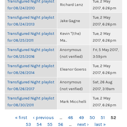
Transfigured Night playlist
Tue, 2 May
Richard Lenz
for 08/24/2010
2017, 6:26pm
Transfigured Night playlist
Tue, 2 May
Jake Gagne
for 08/24/2013
2017, 6:26pm
Transfigured Night playlist
Kevin "(the)
Tue, 2 May
for 08/25/2011
Ma...
2017, 6:26pm
Transfigured Night playlist
Anonymous
Fri, 5 May 2017,
for 08/25/2016
(not verified)
3:59pm
Transfigured Night playlist
Tue, 2 May
Eleanor Goerss
for 08/26/2014
2017, 6:26pm
Transfigured Night playlist
Anonymous
Sat, 26 Aug
for 08/26/2017
(not verified)
2017, 3:19am
Transfigured Night playlist
Tue, 2 May
Mark Micchelli
for 08/30/2011
2017, 6:26pm
PAGES
« first
‹ previous
…
48
49
50
51
52
53
54
55
56
…
next ›
last »