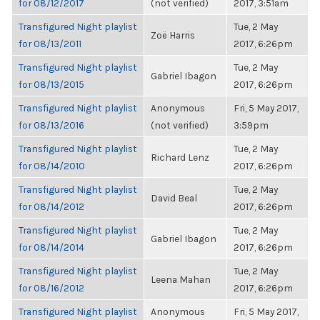
for 08/12/2017
(not verified)
2017, 3:51am
Transfigured Night playlist
Tue, 2 May
Zoë Harris
for 08/13/2011
2017, 6:26pm
Transfigured Night playlist
Tue, 2 May
Gabriel Ibagon
for 08/13/2015
2017, 6:26pm
Transfigured Night playlist
Anonymous
Fri, 5 May 2017,
for 08/13/2016
(not verified)
3:59pm
Transfigured Night playlist
Tue, 2 May
Richard Lenz
for 08/14/2010
2017, 6:26pm
Transfigured Night playlist
Tue, 2 May
David Beal
for 08/14/2012
2017, 6:26pm
Transfigured Night playlist
Tue, 2 May
Gabriel Ibagon
for 08/14/2014
2017, 6:26pm
Transfigured Night playlist
Tue, 2 May
Leena Mahan
for 08/16/2012
2017, 6:26pm
Transfigured Night playlist
Anonymous
Fri, 5 May 2017,