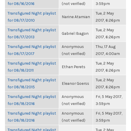
for 08/16/2016
(not verified)
3:59pm
Transfigured Night playlist
Tue, 2 May
Narine Atamian
for 08/17/2010
2017, 6:26pm
Transfigured Night playlist
Tue, 2 May
Gabriel Ibagon
for 08/17/2013
2017, 6:26pm
Transfigured Night playlist
Anonymous
Thu, 17 Aug
for 08/17/2017
(not verified)
2017, 4:00am
Transfigured Night playlist
Tue, 2 May
Ethan Perets
for 08/18/2011
2017, 6:26pm
Transfigured Night playlist
Tue, 2 May
Eleanor Goerss
for 08/18/2015
2017, 6:26pm
Transfigured Night playlist
Anonymous
Fri, 5 May 2017,
for 08/18/2016
(not verified)
3:59pm
Transfigured Night playlist
Anonymous
Fri, 5 May 2017,
for 08/18/2016
(not verified)
3:59pm
Transfigured Night playlist
Tue, 2 May