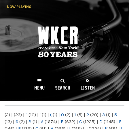
Skip to
NOW PLAYING
main
content
WKCR 89.9FM
NY
MENU
SEARCH
LISTEN
MAIN MENU
(2)
|
(23)
|
"
(10)
|
'
(1)
|
(
(1)
|
0
(2)
|
1
(5)
|
2
(20)
|
3
(1)
|
5
(13)
|
6
(2)
|
8
(1)
|
A
(1674)
|
B
(632)
|
C
(1225)
|
D
(1145)
|
E
(146)
|
F
(136)
|
G
(61)
|
H
(265)
|
I
(218)
|
J
(1224)
|
K
(68)
|
L