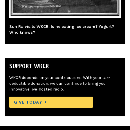
Sun Ra visits WKCR! Is he eating ice cream? Yogurt?
Who knows?
SUPPORT WKCR
WKCR depends on your contributions. With your tax-
deductible donation, we can continue to bring you
innovative live-hosted radio.
GIVE TODAY