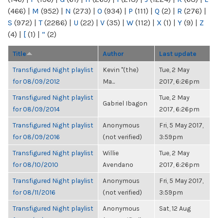
(466)
|
M
(952)
|
N
(273)
|
O
(934)
|
P
(111)
|
Q
(2)
|
R
(276)
|
S
(972)
|
T
(2286)
|
U
(22)
|
V
(35)
|
W
(112)
|
X
(1)
|
Y
(9)
|
Z
(4)
|
[
(1)
|
“
(2)
Title
Author
Last update
Transfigured Night playlist
Kevin "(the)
Tue, 2 May
for 08/09/2012
Ma...
2017, 6:26pm
Transfigured Night playlist
Tue, 2 May
Gabriel Ibagon
for 08/09/2014
2017, 6:26pm
Transfigured Night playlist
Anonymous
Fri, 5 May 2017,
for 08/09/2016
(not verified)
3:59pm
Transfigured Night playlist
Willie
Tue, 2 May
for 08/10/2010
Avendano
2017, 6:26pm
Transfigured Night playlist
Anonymous
Fri, 5 May 2017,
for 08/11/2016
(not verified)
3:59pm
Transfigured Night playlist
Anonymous
Sat, 12 Aug