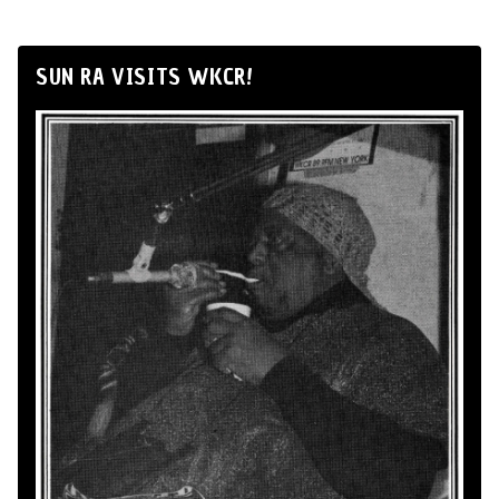
SUN RA VISITS WKCR!