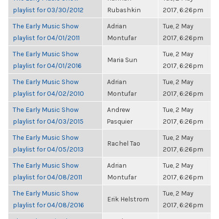
playlist for 03/30/2012
Rubashkin
2017, 6:26pm
The Early Music Show
Adrian
Tue, 2 May
playlist for 04/01/2011
Montufar
2017, 6:26pm
The Early Music Show
Tue, 2 May
Maria Sun
playlist for 04/01/2016
2017, 6:26pm
The Early Music Show
Adrian
Tue, 2 May
playlist for 04/02/2010
Montufar
2017, 6:26pm
The Early Music Show
Andrew
Tue, 2 May
playlist for 04/03/2015
Pasquier
2017, 6:26pm
The Early Music Show
Tue, 2 May
Rachel Tao
playlist for 04/05/2013
2017, 6:26pm
The Early Music Show
Adrian
Tue, 2 May
playlist for 04/08/2011
Montufar
2017, 6:26pm
The Early Music Show
Tue, 2 May
Erik Helstrom
playlist for 04/08/2016
2017, 6:26pm