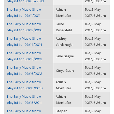
playlist for 03/08/2013
2017, 6:26pm
The Early Music Show
Adrian
Tue, 2 May
playlist for 03/11/2011
Montufar
2017, 6:26pm
The Early Music Show
Jared
Tue, 2 May
playlist for 03/12/2010
Rosenfeld
2017, 6:26pm
The Early Music Show
Audrey
Tue, 2 May
playlist for 03/14/2014
Vardanega
2017, 6:26pm
The Early Music Show
Tue, 2 May
Jake Gagne
playlist for 03/15/2013
2017, 6:26pm
The Early Music Show
Tue, 2 May
Xinyu Guan
playlist for 03/16/2012
2017, 6:26pm
The Early Music Show
Adrian
Tue, 2 May
playlist for 03/18/2010
Montufar
2017, 6:26pm
The Early Music Show
Adrian
Tue, 2 May
playlist for 03/18/2011
Montufar
2017, 6:26pm
The Early Music Show
Stepan
Tue, 2 May