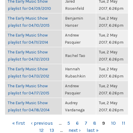
The Early Music Show
Jared
Tue, 2 May
playlist for 04/09/2010
Rosenfeld
2017, 6:26pm
The Early Music Show
Benjamin
Tue, 2 May
playlist for 04/10/2015
Hanser
2017, 6:26pm
The Early Music Show
Andrew
Tue, 2 May
playlist for 04/11/2014
Pasquier
2017, 6:26pm
The Early Music Show
Tue, 2 May
Rachel Tao
playlist for 04/12/2013
2017, 6:26pm
The Early Music Show
Hannah
Tue, 2 May
playlist for 04/13/2012
Rubashkin
2017, 6:26pm
The Early Music Show
Andrew
Tue, 2 May
playlist for 04/17/2015
Pasquier
2017, 6:26pm
The Early Music Show
Audrey
Tue, 2 May
playlist for 04/18/2014
Vardanega
2017, 6:26pm
PAGES
« first
‹ previous
…
5
6
7
8
9
10
11
12
13
…
next ›
last »