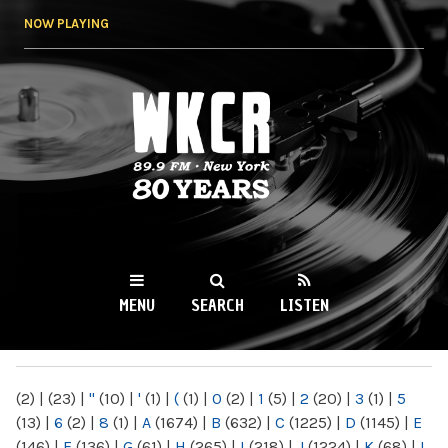
Skip to
NOW PLAYING
main
content
WKCR 89.9FM
NY
MENU
SEARCH
LISTEN
MAIN MENU
(2)
|
(23)
|
"
(10)
|
'
(1)
|
(
(1)
|
0
(2)
|
1
(5)
|
2
(20)
|
3
(1)
|
5
(13)
|
6
(2)
|
8
(1)
|
A
(1674)
|
B
(632)
|
C
(1225)
|
D
(1145)
|
E
(146)
|
F
(136)
|
G
(61)
|
H
(265)
|
I
(218)
|
J
(1224)
|
K
(68)
|
L