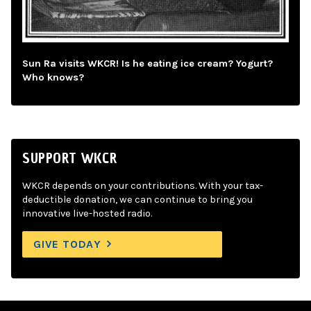
Sun Ra visits WKCR! Is he eating ice cream? Yogurt?
Who knows?
SUPPORT WKCR
WKCR depends on your contributions. With your tax-
deductible donation, we can continue to bring you
innovative live-hosted radio.
GIVE TODAY