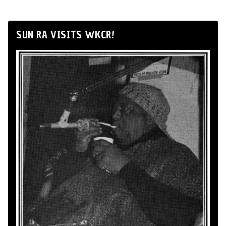
SUN RA VISITS WKCR!