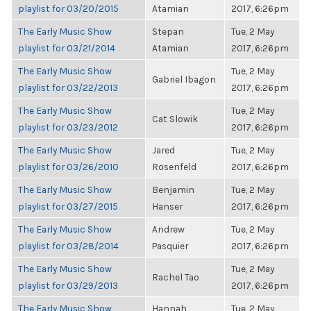
playlist for 03/20/2015
Atamian
2017, 6:26pm
The Early Music Show
Stepan
Tue, 2 May
playlist for 03/21/2014
Atamian
2017, 6:26pm
The Early Music Show
Tue, 2 May
Gabriel Ibagon
playlist for 03/22/2013
2017, 6:26pm
The Early Music Show
Tue, 2 May
Cat Slowik
playlist for 03/23/2012
2017, 6:26pm
The Early Music Show
Jared
Tue, 2 May
playlist for 03/26/2010
Rosenfeld
2017, 6:26pm
The Early Music Show
Benjamin
Tue, 2 May
playlist for 03/27/2015
Hanser
2017, 6:26pm
The Early Music Show
Andrew
Tue, 2 May
playlist for 03/28/2014
Pasquier
2017, 6:26pm
The Early Music Show
Tue, 2 May
Rachel Tao
playlist for 03/29/2013
2017, 6:26pm
The Early Music Show
Hannah
Tue, 2 May