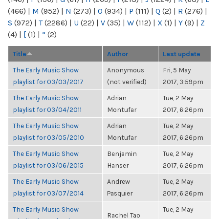
(466)
|
M
(952)
|
N
(273)
|
O
(934)
|
P
(111)
|
Q
(2)
|
R
(276)
|
S
(972)
|
T
(2286)
|
U
(22)
|
V
(35)
|
W
(112)
|
X
(1)
|
Y
(9)
|
Z
(4)
|
[
(1)
|
“
(2)
Title
Author
Last update
The Early Music Show
Anonymous
Fri, 5 May
playlist for 03/03/2017
(not verified)
2017, 3:59pm
The Early Music Show
Adrian
Tue, 2 May
playlist for 03/04/2011
Montufar
2017, 6:26pm
The Early Music Show
Adrian
Tue, 2 May
playlist for 03/05/2010
Montufar
2017, 6:26pm
The Early Music Show
Benjamin
Tue, 2 May
playlist for 03/06/2015
Hanser
2017, 6:26pm
The Early Music Show
Andrew
Tue, 2 May
playlist for 03/07/2014
Pasquier
2017, 6:26pm
The Early Music Show
Tue, 2 May
Rachel Tao