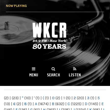
Skip to
NOW PLAYING
main
content
WKCR 89.9FM
NY
MENU
SEARCH
LISTEN
MAIN MENU
(2)
|
(23)
|
"
(10)
|
'
(1)
|
(
(1)
|
0
(2)
|
1
(5)
|
2
(20)
|
3
(1)
|
5
(13)
|
6
(2)
|
8
(1)
|
A
(1674)
|
B
(632)
|
C
(1225)
|
D
(1145)
|
E
(146)
|
F
(136)
|
G
(61)
|
H
(265)
|
I
(218)
|
J
(1224)
|
K
(68)
|
L