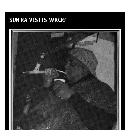
SUN RA VISITS WKCR!