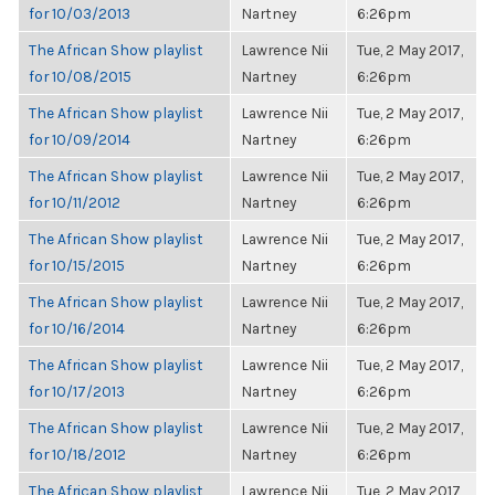
for 10/03/2013
Nartney
6:26pm
The African Show playlist
Lawrence Nii
Tue, 2 May 2017,
for 10/08/2015
Nartney
6:26pm
The African Show playlist
Lawrence Nii
Tue, 2 May 2017,
for 10/09/2014
Nartney
6:26pm
The African Show playlist
Lawrence Nii
Tue, 2 May 2017,
for 10/11/2012
Nartney
6:26pm
The African Show playlist
Lawrence Nii
Tue, 2 May 2017,
for 10/15/2015
Nartney
6:26pm
The African Show playlist
Lawrence Nii
Tue, 2 May 2017,
for 10/16/2014
Nartney
6:26pm
The African Show playlist
Lawrence Nii
Tue, 2 May 2017,
for 10/17/2013
Nartney
6:26pm
The African Show playlist
Lawrence Nii
Tue, 2 May 2017,
for 10/18/2012
Nartney
6:26pm
The African Show playlist
Lawrence Nii
Tue, 2 May 2017,