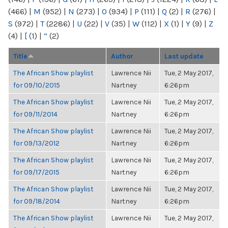
(466)
|
M
(952)
|
N
(273)
|
O
(934)
|
P
(111)
|
Q
(2)
|
R
(276)
|
S
(972)
|
T
(2286)
|
U
(22)
|
V
(35)
|
W
(112)
|
X
(1)
|
Y
(9)
|
Z
(4)
|
[
(1)
|
“
(2)
Title
Author
Last update
The African Show playlist
Lawrence Nii
Tue, 2 May 2017,
for 09/10/2015
Nartney
6:26pm
The African Show playlist
Lawrence Nii
Tue, 2 May 2017,
for 09/11/2014
Nartney
6:26pm
The African Show playlist
Lawrence Nii
Tue, 2 May 2017,
for 09/13/2012
Nartney
6:26pm
The African Show playlist
Lawrence Nii
Tue, 2 May 2017,
for 09/17/2015
Nartney
6:26pm
The African Show playlist
Lawrence Nii
Tue, 2 May 2017,
for 09/18/2014
Nartney
6:26pm
The African Show playlist
Lawrence Nii
Tue, 2 May 2017,