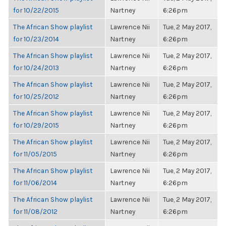
for 10/22/2015
Nartney
6:26pm
The African Show playlist
Lawrence Nii
Tue, 2 May 2017,
for 10/23/2014
Nartney
6:26pm
The African Show playlist
Lawrence Nii
Tue, 2 May 2017,
for 10/24/2013
Nartney
6:26pm
The African Show playlist
Lawrence Nii
Tue, 2 May 2017,
for 10/25/2012
Nartney
6:26pm
The African Show playlist
Lawrence Nii
Tue, 2 May 2017,
for 10/29/2015
Nartney
6:26pm
The African Show playlist
Lawrence Nii
Tue, 2 May 2017,
for 11/05/2015
Nartney
6:26pm
The African Show playlist
Lawrence Nii
Tue, 2 May 2017,
for 11/06/2014
Nartney
6:26pm
The African Show playlist
Lawrence Nii
Tue, 2 May 2017,
for 11/08/2012
Nartney
6:26pm