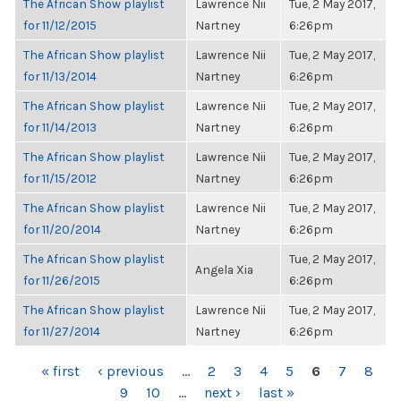
The African Show playlist
Lawrence Nii
Tue, 2 May 2017,
for 11/12/2015
Nartney
6:26pm
The African Show playlist
Lawrence Nii
Tue, 2 May 2017,
for 11/13/2014
Nartney
6:26pm
The African Show playlist
Lawrence Nii
Tue, 2 May 2017,
for 11/14/2013
Nartney
6:26pm
The African Show playlist
Lawrence Nii
Tue, 2 May 2017,
for 11/15/2012
Nartney
6:26pm
The African Show playlist
Lawrence Nii
Tue, 2 May 2017,
for 11/20/2014
Nartney
6:26pm
The African Show playlist
Tue, 2 May 2017,
Angela Xia
for 11/26/2015
6:26pm
The African Show playlist
Lawrence Nii
Tue, 2 May 2017,
for 11/27/2014
Nartney
6:26pm
PAGES
« first
‹ previous
…
2
3
4
5
6
7
8
9
10
…
next ›
last »