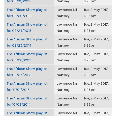
for 09/19/2013
Nartney
6:26pm
The African Show playlist
Lawrence Nii
Tue, 2 May 2017,
for 09/20/2012
Nartney
6:26pm
The African Show playlist
Lawrence Nii
Tue, 2 May 2017,
for 09/24/2015
Nartney
6:26pm
The African Show playlist
Lawrence Nii
Tue, 2 May 2017,
for 09/25/2014
Nartney
6:26pm
The African Show playlist
Lawrence Nii
Tue, 2 May 2017,
for 09/26/2013
Nartney
6:26pm
The African Show playlist
Lawrence Nii
Tue, 2 May 2017,
for 09/27/2012
Nartney
6:26pm
The African Show playlist
Lawrence Nii
Tue, 2 May 2017,
for 10/01/2015
Nartney
6:26pm
The African Show playlist
Lawrence Nii
Tue, 2 May 2017,
for 10/02/2014
Nartney
6:26pm
The African Show playlist
Lawrence Nii
Tue, 2 May 2017,