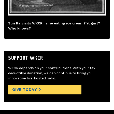
Sun Ra visits WKCR! Is he eating ice cream? Yogurt?
Who knows?
SUPPORT WKCR
WKCR depends on your contributions. With your tax-
deductible donation, we can continue to bring you
innovative live-hosted radio.
GIVE TODAY