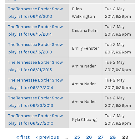
The Tennessee Border Show
Ellen
Tue, 2 May
playlist for 06/13/2010
Walkington
2017, 6:26pm
The Tennessee Border Show
Tue, 2 May
Cristina Pelin
playlist for 06/15/2014
2017, 6:26pm
The Tennessee Border Show
Tue, 2 May
Emily Fenster
playlist for 06/16/2013
2017, 6:26pm
The Tennessee Border Show
Tue, 2 May
Amira Nader
playlist for 06/21/2015
2017, 6:26pm
The Tennessee Border Show
Tue, 2 May
Amira Nader
playlist for 06/22/2014
2017, 6:26pm
The Tennessee Border Show
Tue, 2 May
Amira Nader
playlist for 06/23/2013
2017, 6:26pm
The Tennessee Border Show
Tue, 2 May
Kyla Cheung
playlist for 06/27/2010
2017, 6:26pm
PAGES
« first
‹ previous
…
25
26
27
28
29