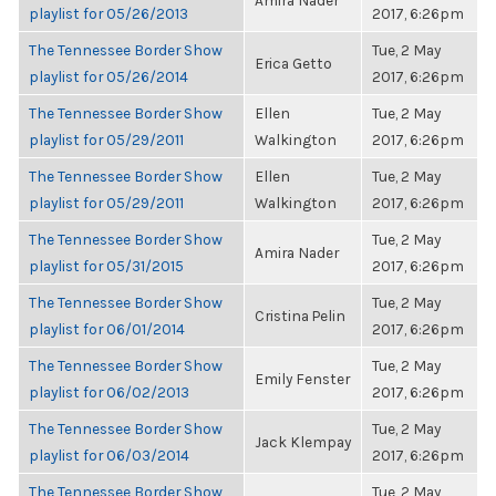
Amira Nader
playlist for 05/26/2013
2017, 6:26pm
The Tennessee Border Show
Tue, 2 May
Erica Getto
playlist for 05/26/2014
2017, 6:26pm
The Tennessee Border Show
Ellen
Tue, 2 May
playlist for 05/29/2011
Walkington
2017, 6:26pm
The Tennessee Border Show
Ellen
Tue, 2 May
playlist for 05/29/2011
Walkington
2017, 6:26pm
The Tennessee Border Show
Tue, 2 May
Amira Nader
playlist for 05/31/2015
2017, 6:26pm
The Tennessee Border Show
Tue, 2 May
Cristina Pelin
playlist for 06/01/2014
2017, 6:26pm
The Tennessee Border Show
Tue, 2 May
Emily Fenster
playlist for 06/02/2013
2017, 6:26pm
The Tennessee Border Show
Tue, 2 May
Jack Klempay
playlist for 06/03/2014
2017, 6:26pm
The Tennessee Border Show
Tue, 2 May