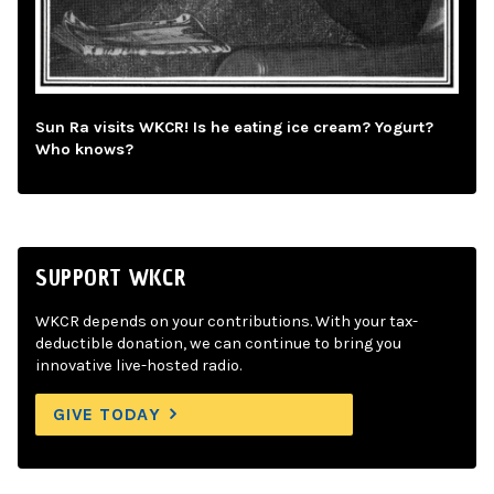
Sun Ra visits WKCR! Is he eating ice cream? Yogurt?
Who knows?
SUPPORT WKCR
WKCR depends on your contributions. With your tax-
deductible donation, we can continue to bring you
innovative live-hosted radio.
GIVE TODAY