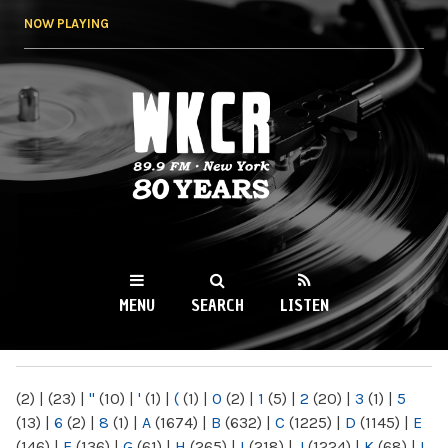
Skip to
NOW PLAYING
main
content
WKCR 89.9FM
NY
MENU
SEARCH
LISTEN
MAIN MENU
(2)
|
(23)
|
"
(10)
|
'
(1)
|
(
(1)
|
0
(2)
|
1
(5)
|
2
(20)
|
3
(1)
|
5
(13)
|
6
(2)
|
8
(1)
|
A
(1674)
|
B
(632)
|
C
(1225)
|
D
(1145)
|
E
(146)
|
F
(136)
|
G
(61)
|
H
(265)
|
I
(218)
|
J
(1224)
|
K
(68)
|
L