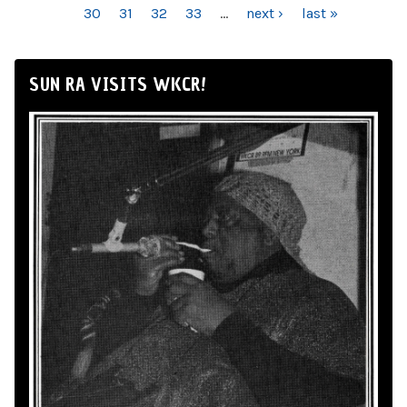
30
31
32
33
…
next ›
last »
SUN RA VISITS WKCR!