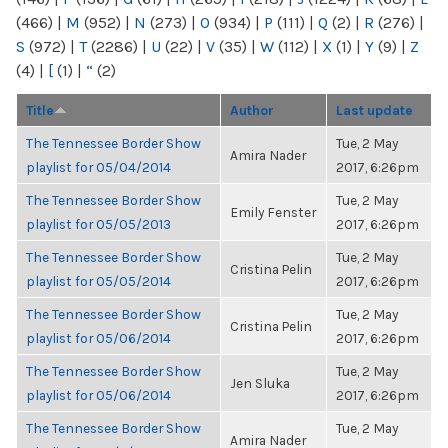
(466)
|
M
(952)
|
N
(273)
|
O
(934)
|
P
(111)
|
Q
(2)
|
R
(276)
|
S
(972)
|
T
(2286)
|
U
(22)
|
V
(35)
|
W
(112)
|
X
(1)
|
Y
(9)
|
Z
(4)
|
[
(1)
|
“
(2)
Title
Author
Last update
The Tennessee Border Show
Tue, 2 May
Amira Nader
playlist for 05/04/2014
2017, 6:26pm
The Tennessee Border Show
Tue, 2 May
Emily Fenster
playlist for 05/05/2013
2017, 6:26pm
The Tennessee Border Show
Tue, 2 May
Cristina Pelin
playlist for 05/05/2014
2017, 6:26pm
The Tennessee Border Show
Tue, 2 May
Cristina Pelin
playlist for 05/06/2014
2017, 6:26pm
The Tennessee Border Show
Tue, 2 May
Jen Sluka
playlist for 05/06/2014
2017, 6:26pm
The Tennessee Border Show
Tue, 2 May
Amira Nader