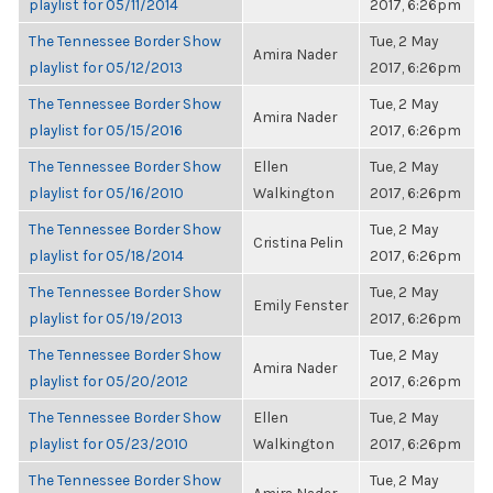
playlist for 05/11/2014
2017, 6:26pm
The Tennessee Border Show
Tue, 2 May
Amira Nader
playlist for 05/12/2013
2017, 6:26pm
The Tennessee Border Show
Tue, 2 May
Amira Nader
playlist for 05/15/2016
2017, 6:26pm
The Tennessee Border Show
Ellen
Tue, 2 May
playlist for 05/16/2010
Walkington
2017, 6:26pm
The Tennessee Border Show
Tue, 2 May
Cristina Pelin
playlist for 05/18/2014
2017, 6:26pm
The Tennessee Border Show
Tue, 2 May
Emily Fenster
playlist for 05/19/2013
2017, 6:26pm
The Tennessee Border Show
Tue, 2 May
Amira Nader
playlist for 05/20/2012
2017, 6:26pm
The Tennessee Border Show
Ellen
Tue, 2 May
playlist for 05/23/2010
Walkington
2017, 6:26pm
The Tennessee Border Show
Tue, 2 May