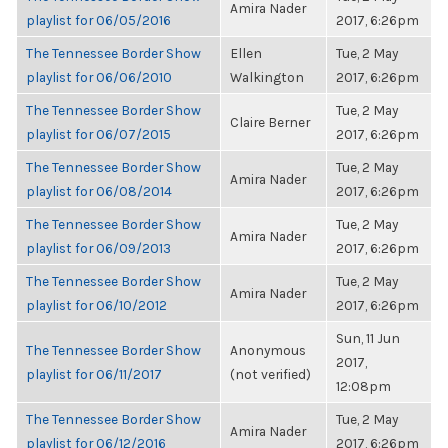
Amira Nader
playlist for 06/05/2016
2017, 6:26pm
The Tennessee Border Show
Ellen
Tue, 2 May
playlist for 06/06/2010
Walkington
2017, 6:26pm
The Tennessee Border Show
Tue, 2 May
Claire Berner
playlist for 06/07/2015
2017, 6:26pm
The Tennessee Border Show
Tue, 2 May
Amira Nader
playlist for 06/08/2014
2017, 6:26pm
The Tennessee Border Show
Tue, 2 May
Amira Nader
playlist for 06/09/2013
2017, 6:26pm
The Tennessee Border Show
Tue, 2 May
Amira Nader
playlist for 06/10/2012
2017, 6:26pm
Sun, 11 Jun
The Tennessee Border Show
Anonymous
2017,
playlist for 06/11/2017
(not verified)
12:08pm
The Tennessee Border Show
Tue, 2 May
Amira Nader
playlist for 06/12/2016
2017, 6:26pm