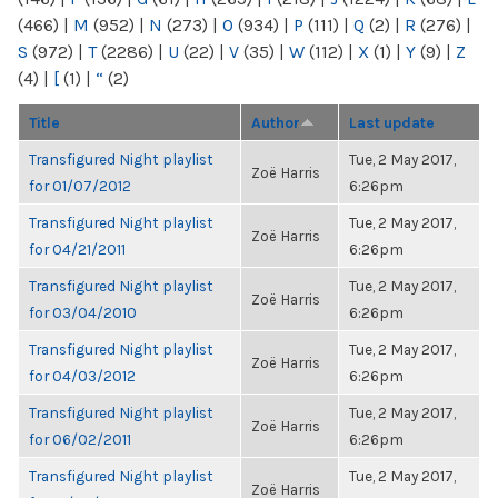
(466)
|
M
(952)
|
N
(273)
|
O
(934)
|
P
(111)
|
Q
(2)
|
R
(276)
|
S
(972)
|
T
(2286)
|
U
(22)
|
V
(35)
|
W
(112)
|
X
(1)
|
Y
(9)
|
Z
(4)
|
[
(1)
|
“
(2)
Title
Author
Last update
Transfigured Night playlist
Tue, 2 May 2017,
Zoë Harris
for 01/07/2012
6:26pm
Transfigured Night playlist
Tue, 2 May 2017,
Zoë Harris
for 04/21/2011
6:26pm
Transfigured Night playlist
Tue, 2 May 2017,
Zoë Harris
for 03/04/2010
6:26pm
Transfigured Night playlist
Tue, 2 May 2017,
Zoë Harris
for 04/03/2012
6:26pm
Transfigured Night playlist
Tue, 2 May 2017,
Zoë Harris
for 06/02/2011
6:26pm
Transfigured Night playlist
Tue, 2 May 2017,
Zoë Harris