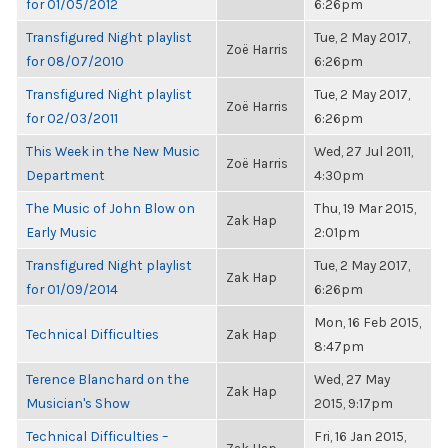
for 01/05/2012
6:26pm
Transfigured Night playlist
Tue, 2 May 2017,
Zoë Harris
for 08/07/2010
6:26pm
Transfigured Night playlist
Tue, 2 May 2017,
Zoë Harris
for 02/03/2011
6:26pm
This Week in the New Music
Wed, 27 Jul 2011,
Zoë Harris
Department
4:30pm
The Music of John Blow on
Thu, 19 Mar 2015,
Zak Hap
Early Music
2:01pm
Transfigured Night playlist
Tue, 2 May 2017,
Zak Hap
for 01/09/2014
6:26pm
Mon, 16 Feb 2015,
Technical Difficulties
Zak Hap
8:47pm
Terence Blanchard on the
Wed, 27 May
Zak Hap
Musician's Show
2015, 9:17pm
Technical Difficulties –
Fri, 16 Jan 2015,