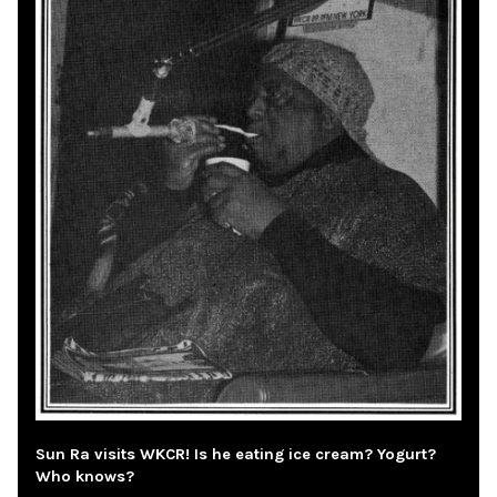
Sun Ra visits WKCR! Is he eating ice cream? Yogurt?
Who knows?