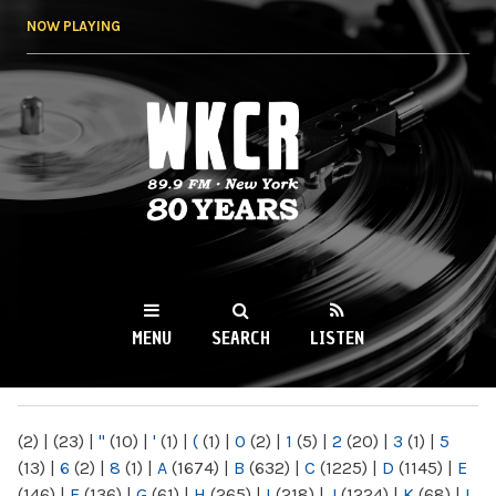
Skip to
NOW PLAYING
main
content
WKCR 89.9FM
NY
MENU
SEARCH
LISTEN
MAIN MENU
(2)
|
(23)
|
"
(10)
|
'
(1)
|
(
(1)
|
0
(2)
|
1
(5)
|
2
(20)
|
3
(1)
|
5
(13)
|
6
(2)
|
8
(1)
|
A
(1674)
|
B
(632)
|
C
(1225)
|
D
(1145)
|
E
(146)
|
F
(136)
|
G
(61)
|
H
(265)
|
I
(218)
|
J
(1224)
|
K
(68)
|
L