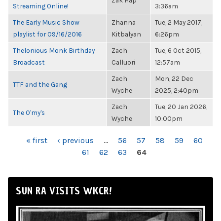
Zak Hap
Streaming Online!
3:36am
The Early Music Show
Zhanna
Tue, 2 May 2017,
playlist for 09/16/2016
Kitbalyan
6:26pm
Thelonious Monk Birthday
Zach
Tue, 6 Oct 2015,
Broadcast
Calluori
12:57am
Zach
Mon, 22 Dec
TTF and the Gang
Wyche
2025, 2:40pm
Zach
Tue, 20 Jan 2026,
The O'my's
Wyche
10:00pm
PAGES
« first
‹ previous
…
56
57
58
59
60
61
62
63
64
SUN RA VISITS WKCR!