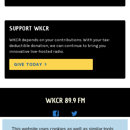
SUPPORT WKCR
WKCR depends on your contributions. With your tax-
deductible donation, we can continue to bring you
innovative live-hosted radio.
GIVE TODAY
WKCR 89.9 FM
WKC
WKC
Columbia University, New York, NY 10027
This website uses cookies as well as similar tools