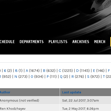
Skip to
main
content
CHEDULE
DEPARTMENTS
PLAYLISTS
ARCHIVES
MERCH
)
|
6
(2)
|
8
(1)
|
A
(1674)
|
B
(632)
|
C
(1225)
|
D
(1145)
|
E
(146)
|
F
M
(952)
|
N
(273)
|
O
(934)
|
P
(111)
|
Q
(2)
|
R
(276)
|
S
(972)
|
T
(2
Author
Last update
Anonymous (not verified)
Sat, 22 Jul 2017, 3:07am
Ren Khodzhayev
Tue, 2 May 2017, 6:26pm