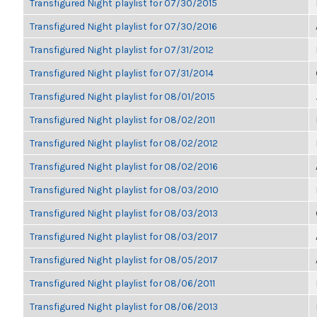
Transfigured Night playlist for 07/30/2015
Transfigured Night playlist for 07/30/2016
Transfigured Night playlist for 07/31/2012
Transfigured Night playlist for 07/31/2014
Transfigured Night playlist for 08/01/2015
Transfigured Night playlist for 08/02/2011
Transfigured Night playlist for 08/02/2012
Transfigured Night playlist for 08/02/2016
Transfigured Night playlist for 08/03/2010
Transfigured Night playlist for 08/03/2013
Transfigured Night playlist for 08/03/2017
Transfigured Night playlist for 08/05/2017
Transfigured Night playlist for 08/06/2011
Transfigured Night playlist for 08/06/2013