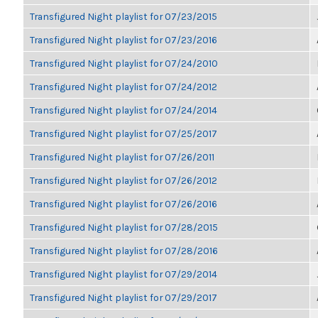
Transfigured Night playlist for 07/23/2015
Transfigured Night playlist for 07/23/2016
Transfigured Night playlist for 07/24/2010
Transfigured Night playlist for 07/24/2012
Transfigured Night playlist for 07/24/2014
Transfigured Night playlist for 07/25/2017
Transfigured Night playlist for 07/26/2011
Transfigured Night playlist for 07/26/2012
Transfigured Night playlist for 07/26/2016
Transfigured Night playlist for 07/28/2015
Transfigured Night playlist for 07/28/2016
Transfigured Night playlist for 07/29/2014
Transfigured Night playlist for 07/29/2017