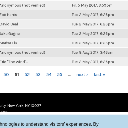
Anonymous (not verified)
Fri, 5 May 2017, 3:59pm
Zoë Harris
Tue, 2 May 2017, 6:26pm
David Beal
Tue, 2 May 2017, 6:26pm
Jake Gagne
Tue, 2 May 2017, 6:26pm
Marisa Liu
Tue, 2 May 2017, 6:26pm
Anonymous (not verified)
Tue, 8 Aug 2017, 3:46am
Eric "The Wind"...
Tue, 2 May 2017, 6:26pm
50
51
52
53
54
55
…
next ›
last »
ity, New York, NY 10027
9920
chnologies to understand visitors’ experiences. By