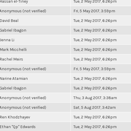
Hassan el-Tiney
Tue, 2 May 2017, 6:26pm
Anonymous (not verified)
Fri, 5 May 2017, 3:59pm
David Beal
Tue, 2 May 2017, 6:26pm
Gabriel Ibagon
Tue, 2 May 2017, 6:26pm
Jenna Li
Tue, 2 May 2017, 6:26pm
Mark Micchelli
Tue, 2 May 2017, 6:26pm
Rachel Meirs
Tue, 2 May 2017, 6:26pm
Anonymous (not verified)
Fri, 5 May 2017, 3:59pm
Narine Atamian
Tue, 2 May 2017, 6:26pm
Gabriel Ibagon
Tue, 2 May 2017, 6:26pm
Anonymous (not verified)
Thu, 3 Aug 2017, 3:38am
Anonymous (not verified)
Sat, 5 Aug 2017, 3:42am
Ren Khodzhayev
Tue, 2 May 2017, 6:26pm
Ethan "Qp" Edwards
Tue, 2 May 2017, 6:26pm