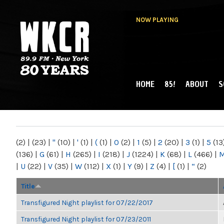
NOW PLAYING
HOME
85!
ABOUT
S
MAIN MENU
WKCR 89.9FM
NY
(2)
|
(23)
|
"
(10)
|
'
(1)
|
(
(1)
|
0
(2)
|
1
(5)
|
2
(20)
|
3
(1)
|
5
(13
(136)
|
G
(61)
|
H
(265)
|
I
(218)
|
J
(1224)
|
K
(68)
|
L
(466)
|
|
U
(22)
|
V
(35)
|
W
(112)
|
X
(1)
|
Y
(9)
|
Z
(4)
|
[
(1)
|
“
(2)
Title
Transfigured Night playlist for 07/22/2017
Transfigured Night playlist for 07/23/2011