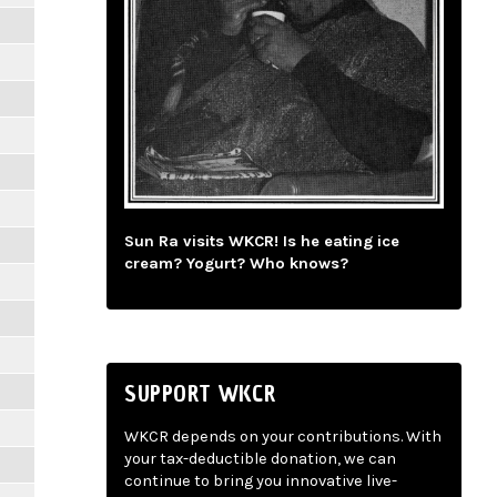
Sun Ra visits WKCR! Is he eating ice
cream? Yogurt? Who knows?
SUPPORT WKCR
WKCR depends on your contributions. With
your tax-deductible donation, we can
continue to bring you innovative live-