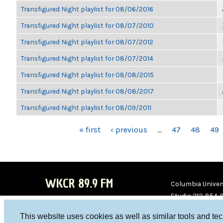
Transfigured Night playlist for 08/06/2016
Transfigured Night playlist for 08/07/2010
Transfigured Night playlist for 08/07/2012
Transfigured Night playlist for 08/07/2014
Transfigured Night playlist for 08/08/2015
Transfigured Night playlist for 08/08/2017
Transfigured Night playlist for 08/09/2011
PAGES
« first
‹ previous
…
47
48
49
WKCR 89.9 FM
Columbia Univers
Studio 212-854-
board@wkcr.org
This website uses cookies as well as similar tools and te
WKC
WKC