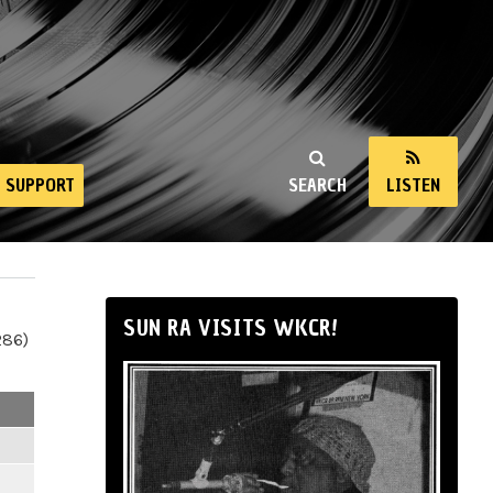
SUPPORT
SEARCH
LISTEN
SUN RA VISITS WKCR!
286)