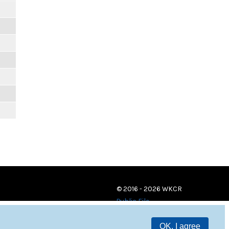
© 2016 - 2026 WKCR
Public File
OK, I agree