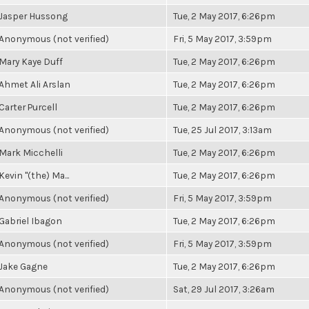
Jasper Hussong
Tue, 2 May 2017, 6:26pm
Anonymous (not verified)
Fri, 5 May 2017, 3:59pm
Mary Kaye Duff
Tue, 2 May 2017, 6:26pm
Ahmet Ali Arslan
Tue, 2 May 2017, 6:26pm
Carter Purcell
Tue, 2 May 2017, 6:26pm
Anonymous (not verified)
Tue, 25 Jul 2017, 3:13am
Mark Micchelli
Tue, 2 May 2017, 6:26pm
Kevin "(the) Ma...
Tue, 2 May 2017, 6:26pm
Anonymous (not verified)
Fri, 5 May 2017, 3:59pm
Gabriel Ibagon
Tue, 2 May 2017, 6:26pm
Anonymous (not verified)
Fri, 5 May 2017, 3:59pm
Jake Gagne
Tue, 2 May 2017, 6:26pm
Anonymous (not verified)
Sat, 29 Jul 2017, 3:26am