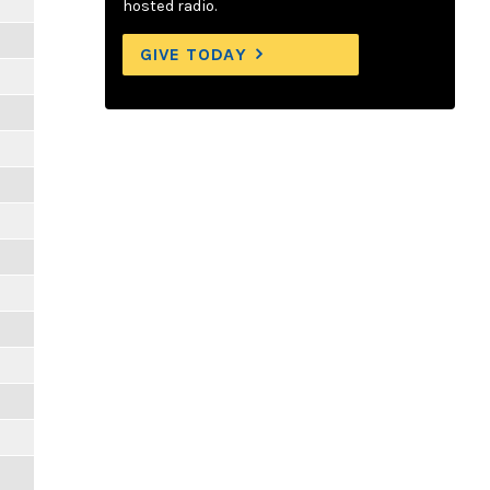
hosted radio.
GIVE TODAY