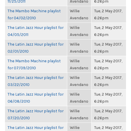
11/25/2011
Avendano
6:26pm
The Mambo Machine playlist
Willie
Tue, 2 May 2017,
for 04/02/2010
Avendano
6:26pm
The Latin Jazz Hour playlist for
Willie
Tue, 2 May 2017,
04/05/2011
Avendano
6:26pm
The Latin Jazz Hour playlist for
Willie
Tue, 2 May 2017,
02/01/2010
Avendano
6:26pm
The Mambo Machine playlist
Willie
Tue, 2 May 2017,
for 07/09/2010
Avendano
6:26pm
The Latin Jazz Hour playlist for
Willie
Tue, 2 May 2017,
03/22/2010
Avendano
6:26pm
The Latin Jazz Hour playlist for
Willie
Tue, 2 May 2017,
06/08/2010
Avendano
6:26pm
The Latin Jazz Hour playlist for
Willie
Tue, 2 May 2017,
07/20/2010
Avendano
6:26pm
The Latin Jazz Hour playlist for
Willie
Tue, 2 May 2017,