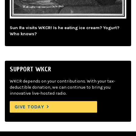
Sun Ra visits WKCR! Is he eating ice cream? Yogurt?
Who knows?
SUPPORT WKCR
WKCR depends on your contributions. With your tax-
deductible donation, we can continue to bring you
innovative live-hosted radio.
GIVE TODAY