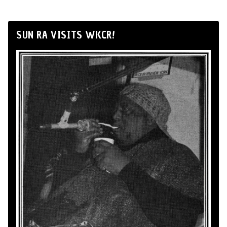
SUN RA VISITS WKCR!