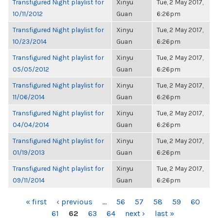
Transfigured Night playlist for
Xinyu
Tue, 2 May 2017,
10/11/2012
Guan
6:26pm
Transfigured Night playlist for
Xinyu
Tue, 2 May 2017,
10/23/2014
Guan
6:26pm
Transfigured Night playlist for
Xinyu
Tue, 2 May 2017,
05/05/2012
Guan
6:26pm
Transfigured Night playlist for
Xinyu
Tue, 2 May 2017,
11/06/2014
Guan
6:26pm
Transfigured Night playlist for
Xinyu
Tue, 2 May 2017,
04/04/2014
Guan
6:26pm
Transfigured Night playlist for
Xinyu
Tue, 2 May 2017,
01/19/2013
Guan
6:26pm
Transfigured Night playlist for
Xinyu
Tue, 2 May 2017,
09/11/2014
Guan
6:26pm
PAGES
« first
‹ previous
…
56
57
58
59
60
61
62
63
64
next ›
last »