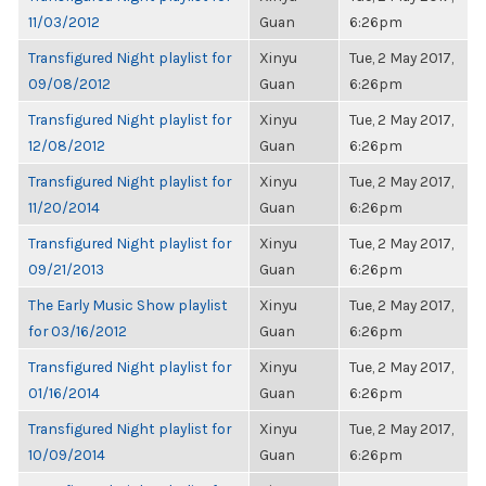
11/03/2012
Guan
6:26pm
Transfigured Night playlist for
Xinyu
Tue, 2 May 2017,
09/08/2012
Guan
6:26pm
Transfigured Night playlist for
Xinyu
Tue, 2 May 2017,
12/08/2012
Guan
6:26pm
Transfigured Night playlist for
Xinyu
Tue, 2 May 2017,
11/20/2014
Guan
6:26pm
Transfigured Night playlist for
Xinyu
Tue, 2 May 2017,
09/21/2013
Guan
6:26pm
The Early Music Show playlist
Xinyu
Tue, 2 May 2017,
for 03/16/2012
Guan
6:26pm
Transfigured Night playlist for
Xinyu
Tue, 2 May 2017,
01/16/2014
Guan
6:26pm
Transfigured Night playlist for
Xinyu
Tue, 2 May 2017,
10/09/2014
Guan
6:26pm