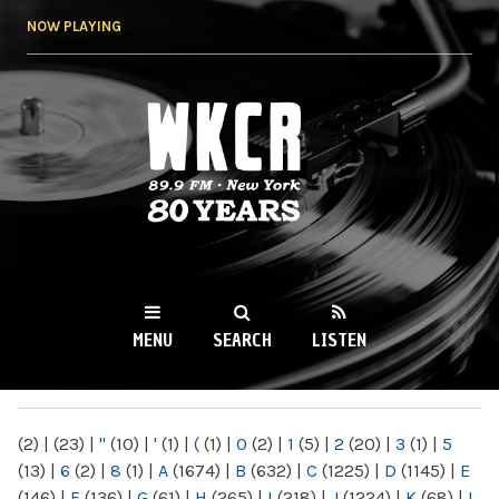
Skip to
NOW PLAYING
main
content
WKCR 89.9FM
NY
MENU
SEARCH
LISTEN
MAIN MENU
(2)
|
(23)
|
"
(10)
|
'
(1)
|
(
(1)
|
0
(2)
|
1
(5)
|
2
(20)
|
3
(1)
|
5
(13)
|
6
(2)
|
8
(1)
|
A
(1674)
|
B
(632)
|
C
(1225)
|
D
(1145)
|
E
(146)
|
F
(136)
|
G
(61)
|
H
(265)
|
I
(218)
|
J
(1224)
|
K
(68)
|
L