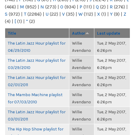
(466)
|
M
(952)
|
N
(273)
|
O
(934)
|
P
(111)
|
Q
(2)
|
R
(276)
|
S
(972)
|
T
(2286)
|
U
(22)
|
V
(35)
|
W
(112)
|
X
(1)
|
Y
(9)
|
Z
(4)
|
[
(1)
|
“
(2)
Title
Author
Last update
The Latin Jazz Hour playlist for
Willie
Tue, 2 May 2017,
06/29/2010
Avendano
6:26pm
The Latin Jazz Hour playlist for
Willie
Tue, 2 May 2017,
03/29/2010
Avendano
6:26pm
The Latin Jazz Hour playlist for
Willie
Tue, 2 May 2017,
02/01/2011
Avendano
6:26pm
The Mambo Machine playlist
Willie
Tue, 2 May 2017,
for 07/03/2010
Avendano
6:26pm
The Latin Jazz Hour playlist for
Willie
Tue, 2 May 2017,
03/01/2011
Avendano
6:26pm
The Hip Hop Show playlist for
Willie
Tue, 2 May 2017,