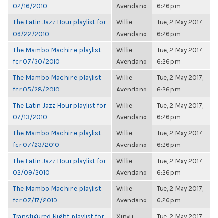
02/16/2010
Avendano
6:26pm
The Latin Jazz Hour playlist for
Willie
Tue, 2 May 2017,
06/22/2010
Avendano
6:26pm
The Mambo Machine playlist
Willie
Tue, 2 May 2017,
for 07/30/2010
Avendano
6:26pm
The Mambo Machine playlist
Willie
Tue, 2 May 2017,
for 05/28/2010
Avendano
6:26pm
The Latin Jazz Hour playlist for
Willie
Tue, 2 May 2017,
07/13/2010
Avendano
6:26pm
The Mambo Machine playlist
Willie
Tue, 2 May 2017,
for 07/23/2010
Avendano
6:26pm
The Latin Jazz Hour playlist for
Willie
Tue, 2 May 2017,
02/09/2010
Avendano
6:26pm
The Mambo Machine playlist
Willie
Tue, 2 May 2017,
for 07/17/2010
Avendano
6:26pm
Transfigured Night playlist for
Xinyu
Tue, 2 May 2017,