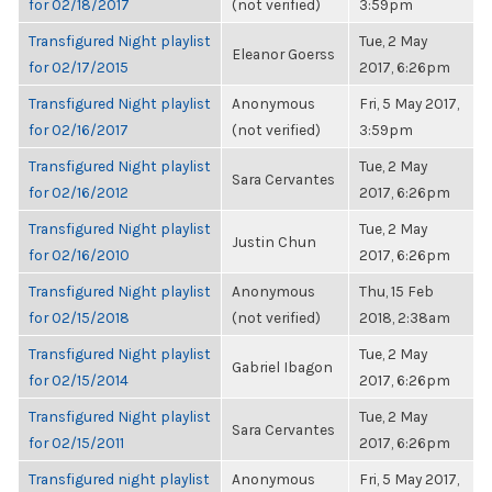
for 02/18/2017
(not verified)
3:59pm
Transfigured Night playlist
Tue, 2 May
Eleanor Goerss
for 02/17/2015
2017, 6:26pm
Transfigured Night playlist
Anonymous
Fri, 5 May 2017,
for 02/16/2017
(not verified)
3:59pm
Transfigured Night playlist
Tue, 2 May
Sara Cervantes
for 02/16/2012
2017, 6:26pm
Transfigured Night playlist
Tue, 2 May
Justin Chun
for 02/16/2010
2017, 6:26pm
Transfigured Night playlist
Anonymous
Thu, 15 Feb
for 02/15/2018
(not verified)
2018, 2:38am
Transfigured Night playlist
Tue, 2 May
Gabriel Ibagon
for 02/15/2014
2017, 6:26pm
Transfigured Night playlist
Tue, 2 May
Sara Cervantes
for 02/15/2011
2017, 6:26pm
Transfigured night playlist
Anonymous
Fri, 5 May 2017,