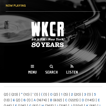
Skip to
NOW PLAYING
main
content
WKCR 89.9FM
NY
MENU
SEARCH
LISTEN
MAIN MENU
(2)
|
(23)
|
"
(10)
|
'
(1)
|
(
(1)
|
0
(2)
|
1
(5)
|
2
(20)
|
3
(1)
|
5
(13)
|
6
(2)
|
8
(1)
|
A
(1674)
|
B
(632)
|
C
(1225)
|
D
(1145)
|
E
(146)
|
F
(136)
|
G
(61)
|
H
(265)
|
I
(218)
|
J
(1224)
|
K
(68)
|
L