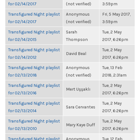
for 02/14/2017
(not verified)
3:59pm
Transfigured Night playlist
Anonymous
Fri, 5 May 2017,
for 02/14/2017
(not verified)
3:59pm
Transfigured Night playlist
Sarah
Tue, 2 May
for 02/14/2015
Thompson
2017, 6:26pm
Transfigured Night playlist
Tue, 2 May
David Beal
for 02/14/2012
2017, 6:26pm
Transfigured Night playlist
Anonymous
Tue, 13 Feb
for 02/13/2018
(not verified)
2018, 2:31am
Transfigured Night playlist
Tue, 2 May
Mert Uşşaklı
for 02/13/2016
2017, 6:26pm
Transfigured Night playlist
Tue, 2 May
Sara Cervantes
for 02/13/2014
2017, 6:26pm
Transfigured Night playlist
Tue, 2 May
Mary Kaye Duff
for 02/13/2010
2017, 6:26pm
Transfigured Night playlist
Anonymous
Tue, 12 Feb