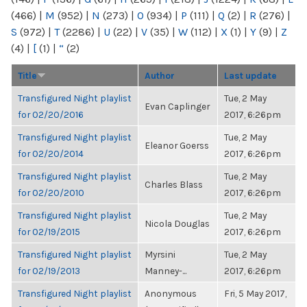
(466)
|
M
(952)
|
N
(273)
|
O
(934)
|
P
(111)
|
Q
(2)
|
R
(276)
|
S
(972)
|
T
(2286)
|
U
(22)
|
V
(35)
|
W
(112)
|
X
(1)
|
Y
(9)
|
Z
(4)
|
[
(1)
|
“
(2)
Title
Author
Last update
Transfigured Night playlist
Tue, 2 May
Evan Caplinger
for 02/20/2016
2017, 6:26pm
Transfigured Night playlist
Tue, 2 May
Eleanor Goerss
for 02/20/2014
2017, 6:26pm
Transfigured Night playlist
Tue, 2 May
Charles Blass
for 02/20/2010
2017, 6:26pm
Transfigured Night playlist
Tue, 2 May
Nicola Douglas
for 02/19/2015
2017, 6:26pm
Transfigured Night playlist
Myrsini
Tue, 2 May
for 02/19/2013
Manney-...
2017, 6:26pm
Transfigured Night playlist
Anonymous
Fri, 5 May 2017,