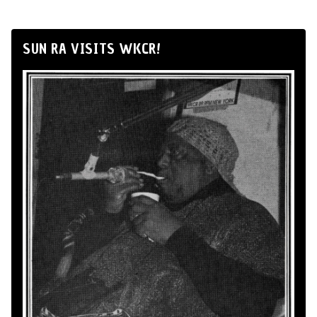
SUN RA VISITS WKCR!