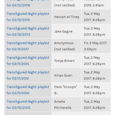
for 02/12/2019
(not verified)
2019, 2:41am
Transfigured Night playlist
Tue, 2 May
Hassan el-Tiney
for 02/12/2015
2017, 6:26pm
Transfigured Night playlist
Tue, 2 May
Jake Gagne
for 02/12/2013
2017, 6:26pm
Transfigured Night playlist
Anonymous
Fri, 5 May 2017,
for 02/11/2017
(not verified)
3:59pm
Transfigured Night playlist
Tue, 2 May
Tonye Brown
for 02/11/2014
2017, 6:26pm
Transfigured Night playlist
Tue, 2 May
Xinyu Guan
for 02/11/2012
2017, 6:26pm
Transfigured Night playlist
Daro "Scoops"
Tue, 2 May
for 02/11/2010
B...
2017, 6:26pm
Transfigured Night playlist
Amelia
Tue, 2 May
for 02/10/2015
Pitcherella
2017, 6:26pm