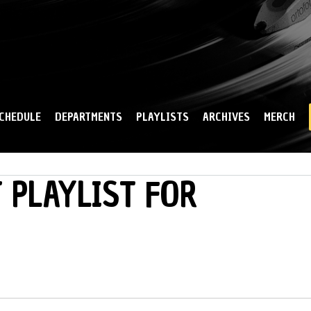
Skip to
main
content
CHEDULE
DEPARTMENTS
PLAYLISTS
ARCHIVES
MERCH
 PLAYLIST FOR