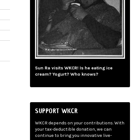
Sun Ra visits WKCR! Is he eating ice
cream? Yogurt? Who knows?
SUPPORT WKCR
WKCR depends on your contributions. With
your tax-deductible donation, we can
continue to bring you innovative live-