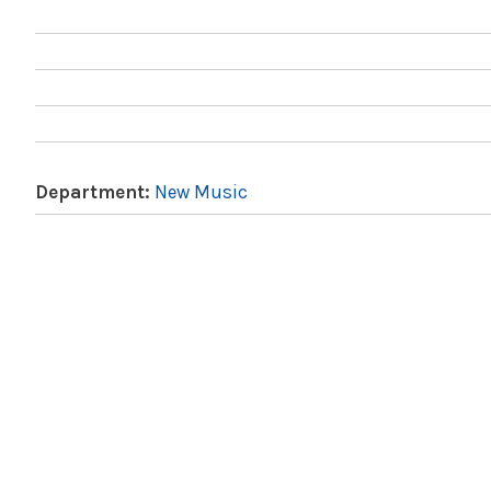
Department:
New Music