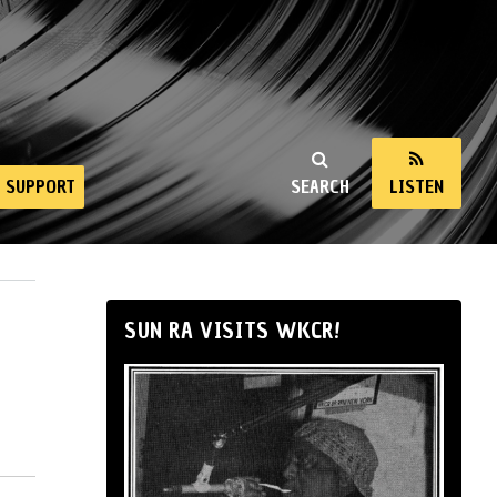
SUPPORT
SEARCH
LISTEN
SUN RA VISITS WKCR!