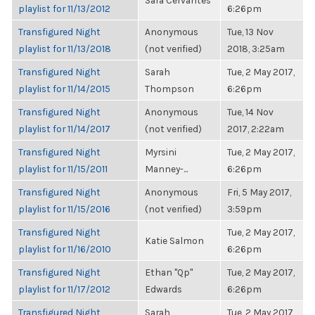
Sara Cervantes
playlist for 11/13/2012
6:26pm
Transfigured Night
Anonymous
Tue, 13 Nov
playlist for 11/13/2018
(not verified)
2018, 3:25am
Transfigured Night
Sarah
Tue, 2 May 2017,
playlist for 11/14/2015
Thompson
6:26pm
Transfigured Night
Anonymous
Tue, 14 Nov
playlist for 11/14/2017
(not verified)
2017, 2:22am
Transfigured Night
Myrsini
Tue, 2 May 2017,
playlist for 11/15/2011
Manney-...
6:26pm
Transfigured Night
Anonymous
Fri, 5 May 2017,
playlist for 11/15/2016
(not verified)
3:59pm
Transfigured Night
Tue, 2 May 2017,
Katie Salmon
playlist for 11/16/2010
6:26pm
Transfigured Night
Ethan "Qp"
Tue, 2 May 2017,
playlist for 11/17/2012
Edwards
6:26pm
Transfigured Night
Sarah
Tue, 2 May 2017,