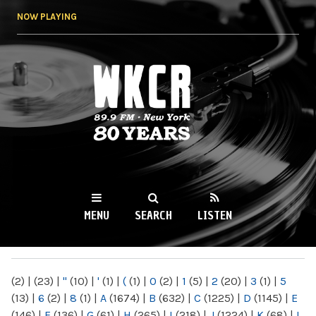
Skip to
NOW PLAYING
main
content
WKCR 89.9FM
NY
MENU
SEARCH
LISTEN
MAIN MENU
(2)
|
(23)
|
"
(10)
|
'
(1)
|
(
(1)
|
0
(2)
|
1
(5)
|
2
(20)
|
3
(1)
|
5
(13)
|
6
(2)
|
8
(1)
|
A
(1674)
|
B
(632)
|
C
(1225)
|
D
(1145)
|
E
(146)
|
F
(136)
|
G
(61)
|
H
(265)
|
I
(218)
|
J
(1224)
|
K
(68)
|
L