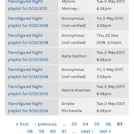
Transfigured Night
Myrsini
Tue, 2 May 2017,
playlist for 11/22/2011
Manney-...
6:26pm
Transfigured Night
Anonymous
Fri, 5 May 2017,
playlist for 11/22/2016
(not verified)
3:59pm
Transfigured Night
Anonymous
Thu, 22 Nov
playlist for 11/22/2018
(not verified)
2018, 3:03am
Transfigured Night
Tue, 2 May 2017,
Katie Salmon
playlist for 11/23/2010
6:26pm
Transfigured Night
Anonymous
Fri, 5 May 2017,
playlist for 11/24/2016
(not verified)
3:59pm
Transfigured Night
Tue, 2 May 2017,
Narine Atamian
playlist for 11/25/2010
6:26pm
Transfigured Night
Amelia
Tue, 2 May 2017,
playlist for 11/25/2014
Pitcherella
6:26pm
PAGES
« first
‹ previous
…
53
54
55
56
57
58
59
60
61
…
next ›
last »