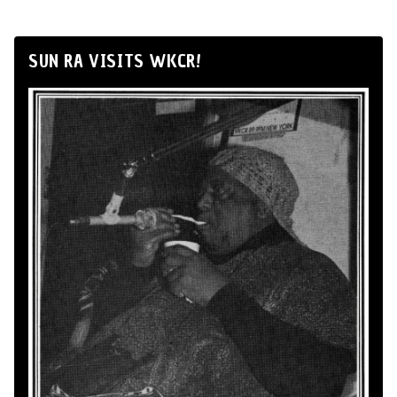
SUN RA VISITS WKCR!