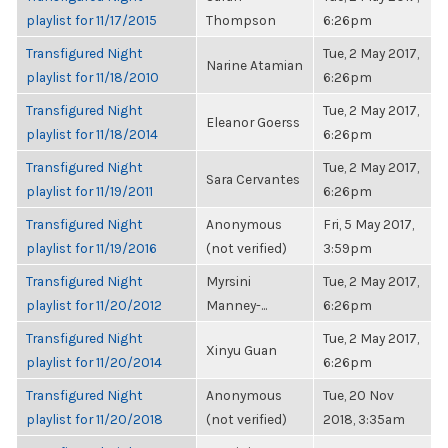
playlist for 11/17/2015
Thompson
6:26pm
Transfigured Night
Tue, 2 May 2017,
Narine Atamian
playlist for 11/18/2010
6:26pm
Transfigured Night
Tue, 2 May 2017,
Eleanor Goerss
playlist for 11/18/2014
6:26pm
Transfigured Night
Tue, 2 May 2017,
Sara Cervantes
playlist for 11/19/2011
6:26pm
Transfigured Night
Anonymous
Fri, 5 May 2017,
playlist for 11/19/2016
(not verified)
3:59pm
Transfigured Night
Myrsini
Tue, 2 May 2017,
playlist for 11/20/2012
Manney-...
6:26pm
Transfigured Night
Tue, 2 May 2017,
Xinyu Guan
playlist for 11/20/2014
6:26pm
Transfigured Night
Anonymous
Tue, 20 Nov
playlist for 11/20/2018
(not verified)
2018, 3:35am