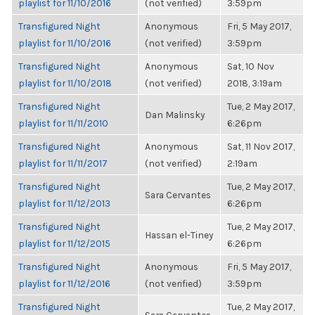
playlist for 11/10/2016
(not verified)
3:59pm
Transfigured Night
Anonymous
Fri, 5 May 2017,
playlist for 11/10/2016
(not verified)
3:59pm
Transfigured Night
Anonymous
Sat, 10 Nov
playlist for 11/10/2018
(not verified)
2018, 3:19am
Transfigured Night
Tue, 2 May 2017,
Dan Malinsky
playlist for 11/11/2010
6:26pm
Transfigured Night
Anonymous
Sat, 11 Nov 2017,
playlist for 11/11/2017
(not verified)
2:19am
Transfigured Night
Tue, 2 May 2017,
Sara Cervantes
playlist for 11/12/2013
6:26pm
Transfigured Night
Tue, 2 May 2017,
Hassan el-Tiney
playlist for 11/12/2015
6:26pm
Transfigured Night
Anonymous
Fri, 5 May 2017,
playlist for 11/12/2016
(not verified)
3:59pm
Transfigured Night
Tue, 2 May 2017,