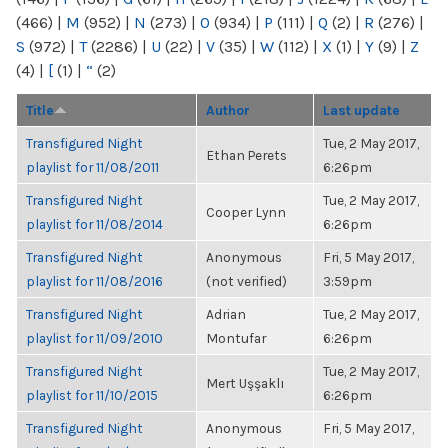
(466)
|
M
(952)
|
N
(273)
|
O
(934)
|
P
(111)
|
Q
(2)
|
R
(276)
|
S
(972)
|
T
(2286)
|
U
(22)
|
V
(35)
|
W
(112)
|
X
(1)
|
Y
(9)
|
Z
(4)
|
[
(1)
|
“
(2)
Title
Author
Last update
Transfigured Night
Tue, 2 May 2017,
Ethan Perets
playlist for 11/08/2011
6:26pm
Transfigured Night
Tue, 2 May 2017,
Cooper Lynn
playlist for 11/08/2014
6:26pm
Transfigured Night
Anonymous
Fri, 5 May 2017,
playlist for 11/08/2016
(not verified)
3:59pm
Transfigured Night
Adrian
Tue, 2 May 2017,
playlist for 11/09/2010
Montufar
6:26pm
Transfigured Night
Tue, 2 May 2017,
Mert Uşşaklı
playlist for 11/10/2015
6:26pm
Transfigured Night
Anonymous
Fri, 5 May 2017,