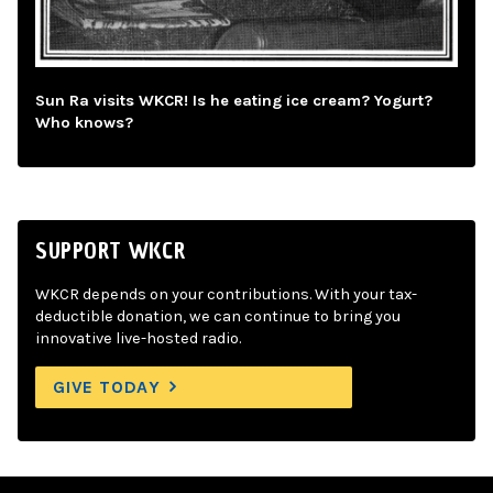
Sun Ra visits WKCR! Is he eating ice cream? Yogurt?
Who knows?
SUPPORT WKCR
WKCR depends on your contributions. With your tax-
deductible donation, we can continue to bring you
innovative live-hosted radio.
GIVE TODAY