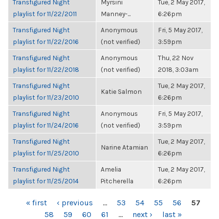
Transfigured Night
Myrsini
Tue, 2 May 2017,
playlist for 11/22/2011
Manney-...
6:26pm
Transfigured Night
Anonymous
Fri, 5 May 2017,
playlist for 11/22/2016
(not verified)
3:59pm
Transfigured Night
Anonymous
Thu, 22 Nov
playlist for 11/22/2018
(not verified)
2018, 3:03am
Transfigured Night
Tue, 2 May 2017,
Katie Salmon
playlist for 11/23/2010
6:26pm
Transfigured Night
Anonymous
Fri, 5 May 2017,
playlist for 11/24/2016
(not verified)
3:59pm
Transfigured Night
Tue, 2 May 2017,
Narine Atamian
playlist for 11/25/2010
6:26pm
Transfigured Night
Amelia
Tue, 2 May 2017,
playlist for 11/25/2014
Pitcherella
6:26pm
PAGES
« first
‹ previous
…
53
54
55
56
57
58
59
60
61
…
next ›
last »