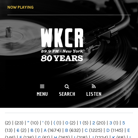
Skip to
NOW PLAYING
main
content
WKCR 89.9FM
NY
MENU
SEARCH
LISTEN
MAIN MENU
(2)
|
(23)
|
"
(10)
|
'
(1)
|
(
(1)
|
0
(2)
|
1
(5)
|
2
(20)
|
3
(1)
|
5
(13)
|
6
(2)
|
8
(1)
|
A
(1674)
|
B
(632)
|
C
(1225)
|
D
(1145)
|
E
(146)
|
F
(136)
|
G
(61)
|
H
(265)
|
I
(218)
|
J
(1224)
|
K
(68)
|
L