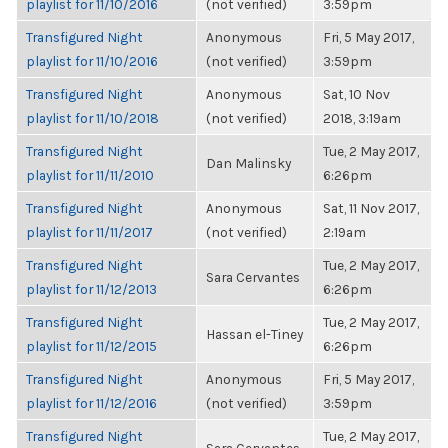
playlist for 11/10/2016
(not verified)
3:59pm
Transfigured Night
Anonymous
Fri, 5 May 2017,
playlist for 11/10/2016
(not verified)
3:59pm
Transfigured Night
Anonymous
Sat, 10 Nov
playlist for 11/10/2018
(not verified)
2018, 3:19am
Transfigured Night
Tue, 2 May 2017,
Dan Malinsky
playlist for 11/11/2010
6:26pm
Transfigured Night
Anonymous
Sat, 11 Nov 2017,
playlist for 11/11/2017
(not verified)
2:19am
Transfigured Night
Tue, 2 May 2017,
Sara Cervantes
playlist for 11/12/2013
6:26pm
Transfigured Night
Tue, 2 May 2017,
Hassan el-Tiney
playlist for 11/12/2015
6:26pm
Transfigured Night
Anonymous
Fri, 5 May 2017,
playlist for 11/12/2016
(not verified)
3:59pm
Transfigured Night
Tue, 2 May 2017,