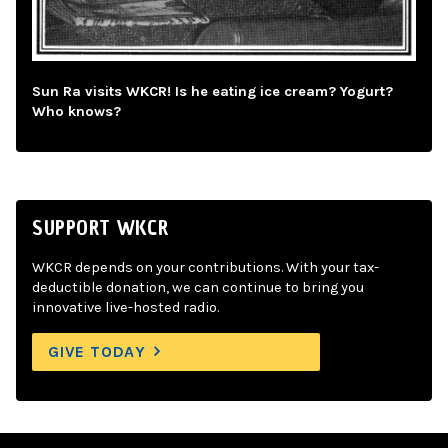
Sun Ra visits WKCR! Is he eating ice cream? Yogurt?
Who knows?
SUPPORT WKCR
WKCR depends on your contributions. With your tax-
deductible donation, we can continue to bring you
innovative live-hosted radio.
GIVE TODAY