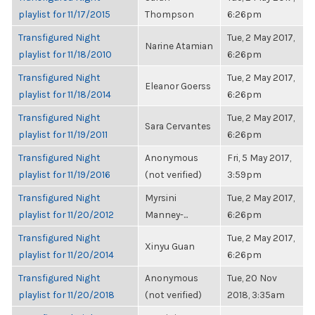
playlist for 11/17/2015
Thompson
6:26pm
Transfigured Night
Tue, 2 May 2017,
Narine Atamian
playlist for 11/18/2010
6:26pm
Transfigured Night
Tue, 2 May 2017,
Eleanor Goerss
playlist for 11/18/2014
6:26pm
Transfigured Night
Tue, 2 May 2017,
Sara Cervantes
playlist for 11/19/2011
6:26pm
Transfigured Night
Anonymous
Fri, 5 May 2017,
playlist for 11/19/2016
(not verified)
3:59pm
Transfigured Night
Myrsini
Tue, 2 May 2017,
playlist for 11/20/2012
Manney-...
6:26pm
Transfigured Night
Tue, 2 May 2017,
Xinyu Guan
playlist for 11/20/2014
6:26pm
Transfigured Night
Anonymous
Tue, 20 Nov
playlist for 11/20/2018
(not verified)
2018, 3:35am