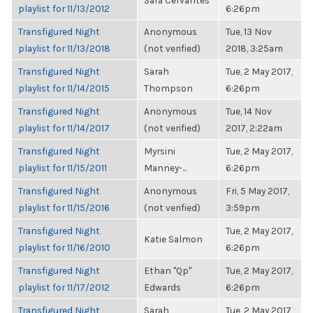
Sara Cervantes
playlist for 11/13/2012
6:26pm
Transfigured Night
Anonymous
Tue, 13 Nov
playlist for 11/13/2018
(not verified)
2018, 3:25am
Transfigured Night
Sarah
Tue, 2 May 2017,
playlist for 11/14/2015
Thompson
6:26pm
Transfigured Night
Anonymous
Tue, 14 Nov
playlist for 11/14/2017
(not verified)
2017, 2:22am
Transfigured Night
Myrsini
Tue, 2 May 2017,
playlist for 11/15/2011
Manney-...
6:26pm
Transfigured Night
Anonymous
Fri, 5 May 2017,
playlist for 11/15/2016
(not verified)
3:59pm
Transfigured Night
Tue, 2 May 2017,
Katie Salmon
playlist for 11/16/2010
6:26pm
Transfigured Night
Ethan "Qp"
Tue, 2 May 2017,
playlist for 11/17/2012
Edwards
6:26pm
Transfigured Night
Sarah
Tue, 2 May 2017,