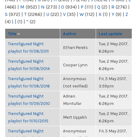
(466)
|
M
(952)
|
N
(273)
|
O
(934)
|
P
(111)
|
Q
(2)
|
R
(276)
|
S
(972)
|
T
(2286)
|
U
(22)
|
V
(35)
|
W
(112)
|
X
(1)
|
Y
(9)
|
Z
(4)
|
[
(1)
|
“
(2)
Title
Author
Last update
Transfigured Night
Tue, 2 May 2017,
Ethan Perets
playlist for 11/08/2011
6:26pm
Transfigured Night
Tue, 2 May 2017,
Cooper Lynn
playlist for 11/08/2014
6:26pm
Transfigured Night
Anonymous
Fri, 5 May 2017,
playlist for 11/08/2016
(not verified)
3:59pm
Transfigured Night
Adrian
Tue, 2 May 2017,
playlist for 11/09/2010
Montufar
6:26pm
Transfigured Night
Tue, 2 May 2017,
Mert Uşşaklı
playlist for 11/10/2015
6:26pm
Transfigured Night
Anonymous
Fri, 5 May 2017,