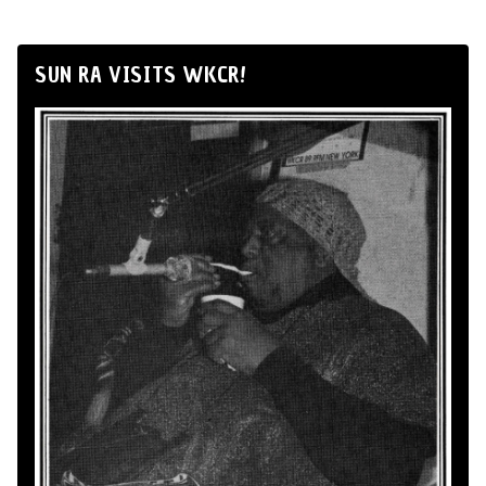
SUN RA VISITS WKCR!