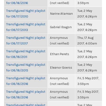
for 08/16/2016
(not verified)
3:59pm
Transfigured Night playlist
Tue, 2 May
Narine Atamian
for 08/17/2010
2017, 6:26pm
Transfigured Night playlist
Tue, 2 May
Gabriel Ibagon
for 08/17/2013
2017, 6:26pm
Transfigured Night playlist
Anonymous
Thu, 17 Aug
for 08/17/2017
(not verified)
2017, 4:00am
Transfigured Night playlist
Tue, 2 May
Ethan Perets
for 08/18/2011
2017, 6:26pm
Transfigured Night playlist
Tue, 2 May
Eleanor Goerss
for 08/18/2015
2017, 6:26pm
Transfigured Night playlist
Anonymous
Fri, 5 May 2017,
for 08/18/2016
(not verified)
3:59pm
Transfigured Night playlist
Anonymous
Fri, 5 May 2017,
for 08/18/2016
(not verified)
3:59pm
Transfigured Night playlist
Tue, 2 May