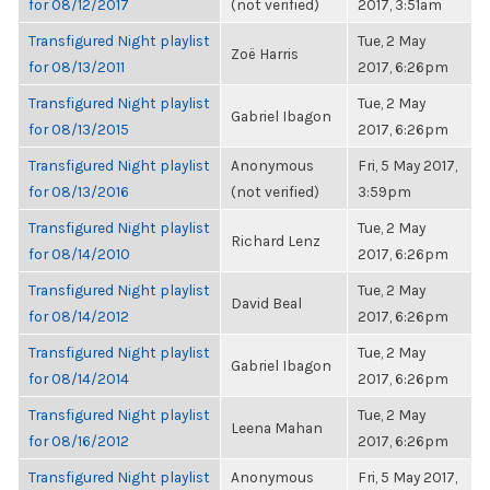
for 08/12/2017
(not verified)
2017, 3:51am
Transfigured Night playlist
Tue, 2 May
Zoë Harris
for 08/13/2011
2017, 6:26pm
Transfigured Night playlist
Tue, 2 May
Gabriel Ibagon
for 08/13/2015
2017, 6:26pm
Transfigured Night playlist
Anonymous
Fri, 5 May 2017,
for 08/13/2016
(not verified)
3:59pm
Transfigured Night playlist
Tue, 2 May
Richard Lenz
for 08/14/2010
2017, 6:26pm
Transfigured Night playlist
Tue, 2 May
David Beal
for 08/14/2012
2017, 6:26pm
Transfigured Night playlist
Tue, 2 May
Gabriel Ibagon
for 08/14/2014
2017, 6:26pm
Transfigured Night playlist
Tue, 2 May
Leena Mahan
for 08/16/2012
2017, 6:26pm
Transfigured Night playlist
Anonymous
Fri, 5 May 2017,