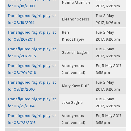
Narine Atamian
for 08/19/2010
2017, 6:26pm
Transfigured Night playlist
Tue, 2 May
Eleanor Goerss
for 08/19/2014
2017, 6:26pm
Transfigured Night playlist
Ren
Tue, 2 May
for 08/20/2011
Khodzhayev
2017, 6:26pm
Transfigured Night playlist
Tue, 2 May
Gabriel Ibagon
for 08/20/2015
2017, 6:26pm
Transfigured Night playlist
Anonymous
Fri, 5 May 2017,
for 08/20/2016
(not verified)
3:59pm
Transfigured Night playlist
Tue, 2 May
Mary Kaye Duff
for 08/21/2010
2017, 6:26pm
Transfigured Night playlist
Tue, 2 May
Jake Gagne
for 08/21/2014
2017, 6:26pm
Transfigured Night playlist
Anonymous
Fri, 5 May 2017,
for 08/23/2016
(not verified)
3:59pm