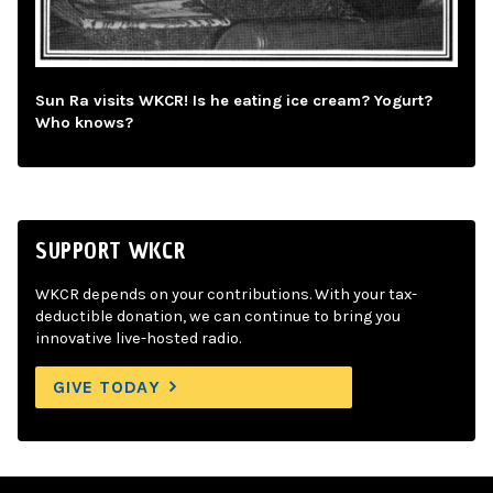
Sun Ra visits WKCR! Is he eating ice cream? Yogurt?
Who knows?
SUPPORT WKCR
WKCR depends on your contributions. With your tax-
deductible donation, we can continue to bring you
innovative live-hosted radio.
GIVE TODAY