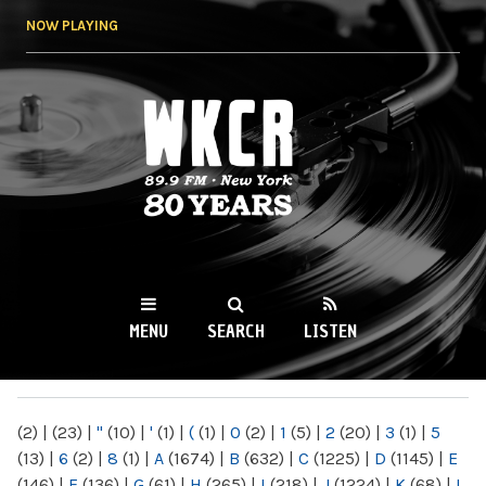
Skip to
NOW PLAYING
main
content
WKCR 89.9FM
NY
MENU
SEARCH
LISTEN
MAIN MENU
(2)
|
(23)
|
"
(10)
|
'
(1)
|
(
(1)
|
0
(2)
|
1
(5)
|
2
(20)
|
3
(1)
|
5
(13)
|
6
(2)
|
8
(1)
|
A
(1674)
|
B
(632)
|
C
(1225)
|
D
(1145)
|
E
(146)
|
F
(136)
|
G
(61)
|
H
(265)
|
I
(218)
|
J
(1224)
|
K
(68)
|
L