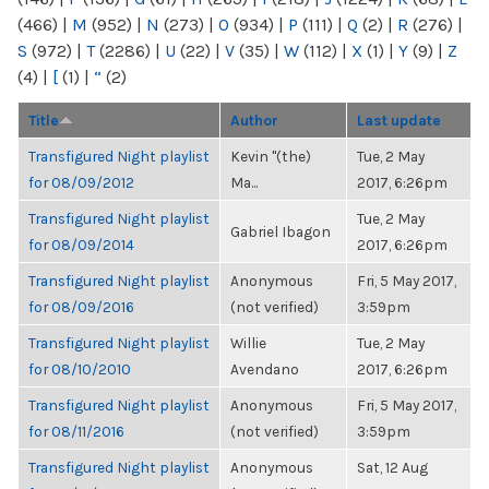
(466)
|
M
(952)
|
N
(273)
|
O
(934)
|
P
(111)
|
Q
(2)
|
R
(276)
|
S
(972)
|
T
(2286)
|
U
(22)
|
V
(35)
|
W
(112)
|
X
(1)
|
Y
(9)
|
Z
(4)
|
[
(1)
|
“
(2)
Title
Author
Last update
Transfigured Night playlist
Kevin "(the)
Tue, 2 May
for 08/09/2012
Ma...
2017, 6:26pm
Transfigured Night playlist
Tue, 2 May
Gabriel Ibagon
for 08/09/2014
2017, 6:26pm
Transfigured Night playlist
Anonymous
Fri, 5 May 2017,
for 08/09/2016
(not verified)
3:59pm
Transfigured Night playlist
Willie
Tue, 2 May
for 08/10/2010
Avendano
2017, 6:26pm
Transfigured Night playlist
Anonymous
Fri, 5 May 2017,
for 08/11/2016
(not verified)
3:59pm
Transfigured Night playlist
Anonymous
Sat, 12 Aug