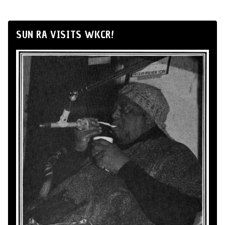
SUN RA VISITS WKCR!