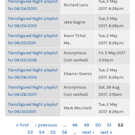
Transfigured Night playlist
Tue, 2 May
Richard Lenz
for 08/24/2010
2017, 6:26pm
Transfigured Night playlist
Tue, 2 May
Jake Gagne
for 08/24/2013
2017, 6:26pm
Transfigured Night playlist
Kevin "(the)
Tue, 2 May
for 08/25/2011
Ma...
2017, 6:26pm
Transfigured Night playlist
Anonymous
Fri, 5 May 2017,
for 08/25/2016
(not verified)
3:59pm
Transfigured Night playlist
Tue, 2 May
Eleanor Goerss
for 08/26/2014
2017, 6:26pm
Transfigured Night playlist
Anonymous
Sat, 26 Aug
for 08/26/2017
(not verified)
2017, 3:19am
Transfigured Night playlist
Tue, 2 May
Mark Micchelli
for 08/30/2011
2017, 6:26pm
PAGES
« first
‹ previous
…
48
49
50
51
52
53
54
55
56
…
next ›
last »