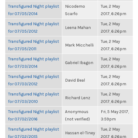
Transfigured Night playlist
Nicodemo
Tue, 2 May
for 07/05/2014
Scarfo
2017, 6:26pm
Transfigured Night playlist
Tue, 2 May
Leena Mahan
for 07/05/2012
2017, 6:26pm
Transfigured Night playlist
Tue, 2 May
Mark Micchelli
for 07/05/2011
2017, 6:26pm
Transfigured Night playlist
Tue, 2 May
Gabriel Ibagon
for 07/03/2014
2017, 6:26pm
Transfigured Night playlist
Tue, 2 May
David Beal
for 07/03/2012
2017, 6:26pm
Transfigured Night playlist
Tue, 2 May
Richard Lenz
for 07/03/2010
2017, 6:26pm
Transfigured Night playlist
Anonymous
Fri, 5 May 2017,
for 07/02/2016
(not verified)
3:59pm
Transfigured Night playlist
Tue, 2 May
Hassan el-Tiney
for 07/02/2015
2017, 6:26pm