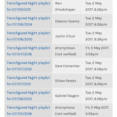
Transfigured Night playlist
Ren
Tue, 2 May
for 07/09/2011
Khodzhayev
2017, 6:26pm
Transfigured Night playlist
Tue, 2 May
Eleanor Goerss
for 07/08/2014
2017, 6:26pm
Transfigured Night playlist
Tue, 2 May
Justin Chun
for 07/08/2010
2017, 6:26pm
Transfigured Night playlist
Anonymous
Fri, 5 May 2017,
for 07/07/2016
(not verified)
3:59pm
Transfigured Night playlist
Tue, 2 May
Sara Cervantes
for 07/07/2012
2017, 6:26pm
Transfigured Night playlist
Tue, 2 May
Ethan Perets
for 07/07/2011
2017, 6:26pm
Transfigured Night playlist
Tue, 2 May
Gabriel Ibagon
for 07/06/2013
2017, 6:26pm
Transfigured Night playlist
Anonymous
Fri, 5 May 2017,
for 07/05/2016
(not verified)
3:59pm