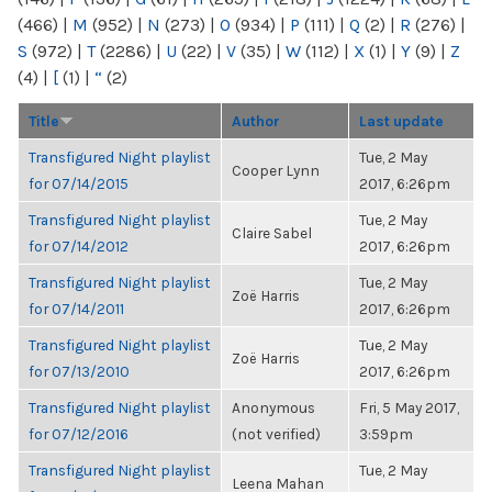
(466)
|
M
(952)
|
N
(273)
|
O
(934)
|
P
(111)
|
Q
(2)
|
R
(276)
|
S
(972)
|
T
(2286)
|
U
(22)
|
V
(35)
|
W
(112)
|
X
(1)
|
Y
(9)
|
Z
(4)
|
[
(1)
|
“
(2)
Title
Author
Last update
Transfigured Night playlist
Tue, 2 May
Cooper Lynn
for 07/14/2015
2017, 6:26pm
Transfigured Night playlist
Tue, 2 May
Claire Sabel
for 07/14/2012
2017, 6:26pm
Transfigured Night playlist
Tue, 2 May
Zoë Harris
for 07/14/2011
2017, 6:26pm
Transfigured Night playlist
Tue, 2 May
Zoë Harris
for 07/13/2010
2017, 6:26pm
Transfigured Night playlist
Anonymous
Fri, 5 May 2017,
for 07/12/2016
(not verified)
3:59pm
Transfigured Night playlist
Tue, 2 May
Leena Mahan