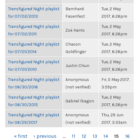
Transfigured Night playlist
Bernhard
Tue, 2 May
for 07/02/2013
Fasenfest
2017, 6:26pm
Transfigured Night playlist
Tue, 2 May
Zoë Harris
for 07/02/2011
2017, 6:26pm
Transfigured Night playlist
Chason
Tue, 2 May
for 07/01/2014
Goldfinger
2017, 6:26pm
Transfigured Night playlist
Tue, 2 May
Justin Chun
for 07/01/2010
2017, 6:26pm
Transfigured Night playlist
Anonymous
Fri, 5 May 2017,
for 06/30/2016
(not verified)
3:59pm
Transfigured Night playlist
Tue, 2 May
Gabriel Ibagon
for 06/30/2015
2017, 6:26pm
Transfigured Night playlist
Anonymous
Thu, 29 Jun
for 06/29/2017
(not verified)
2017, 3:33am
PAGES
« first
‹ previous
…
11
12
13
14
15
16