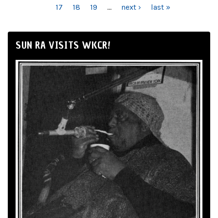
17
18
19
…
next ›
last »
SUN RA VISITS WKCR!