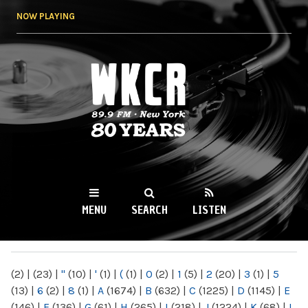
Skip to
NOW PLAYING
main
content
WKCR 89.9FM
NY
MENU
SEARCH
LISTEN
MAIN MENU
(2)
|
(23)
|
"
(10)
|
'
(1)
|
(
(1)
|
0
(2)
|
1
(5)
|
2
(20)
|
3
(1)
|
5
(13)
|
6
(2)
|
8
(1)
|
A
(1674)
|
B
(632)
|
C
(1225)
|
D
(1145)
|
E
(146)
|
F
(136)
|
G
(61)
|
H
(265)
|
I
(218)
|
J
(1224)
|
K
(68)
|
L