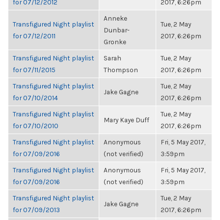
for 07/12/2012
2017, 6:26pm
Anneke
Transfigured Night playlist
Tue, 2 May
Dunbar-
for 07/12/2011
2017, 6:26pm
Gronke
Transfigured Night playlist
Sarah
Tue, 2 May
for 07/11/2015
Thompson
2017, 6:26pm
Transfigured Night playlist
Tue, 2 May
Jake Gagne
for 07/10/2014
2017, 6:26pm
Transfigured Night playlist
Tue, 2 May
Mary Kaye Duff
for 07/10/2010
2017, 6:26pm
Transfigured Night playlist
Anonymous
Fri, 5 May 2017,
for 07/09/2016
(not verified)
3:59pm
Transfigured Night playlist
Anonymous
Fri, 5 May 2017,
for 07/09/2016
(not verified)
3:59pm
Transfigured Night playlist
Tue, 2 May
Jake Gagne
for 07/09/2013
2017, 6:26pm