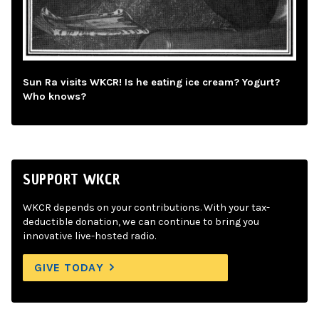
Sun Ra visits WKCR! Is he eating ice cream? Yogurt?
Who knows?
SUPPORT WKCR
WKCR depends on your contributions. With your tax-
deductible donation, we can continue to bring you
innovative live-hosted radio.
GIVE TODAY