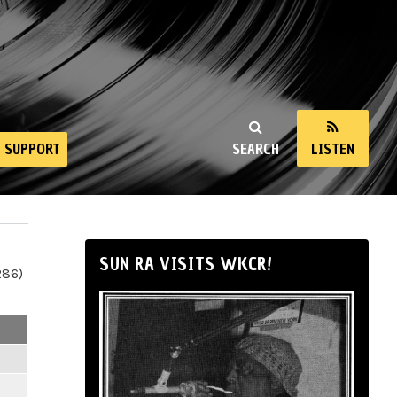
SUPPORT
SEARCH
LISTEN
SUN RA VISITS WKCR!
286)