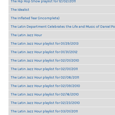
The Hip Hop Show playlist for 12/02/2011
The Idealist
The Inflated Tear (incomplete)
The Latin Department Celebrates the Life and Music of Daniel P
The Latin Jazz Hour
The Latin Jazz Hour playlist for 01/29/2013
The Latin Jazz Hour playlist for 01/31/2012
The Latin Jazz Hour playlist for 02/01/2010
The Latin Jazz Hour playlist for 02/01/2011
The Latin Jazz Hour playlist for 02/08/2011
The Latin Jazz Hour playlist for 02/09/2010
The Latin Jazz Hour playlist for 02/16/2010
The Latin Jazz Hour playlist for 02/23/2010
The Latin Jazz Hour playlist for 03/01/2011