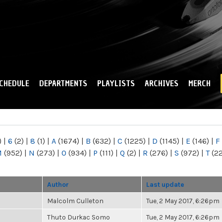
Skip to
main
content
CHEDULE
DEPARTMENTS
PLAYLISTS
ARCHIVES
MERCH
)
|
6
(2)
|
8
(1)
|
A
(1674)
|
B
(632)
|
C
(1225)
|
D
(1145)
|
E
(146)
|
F
M
(952)
|
N
(273)
|
O
(934)
|
P
(111)
|
Q
(2)
|
R
(276)
|
S
(972)
|
T
(2
Author
Last update
Malcolm Culleton
Tue, 2 May 2017, 6:26pm
Thuto Durkac Somo
Tue, 2 May 2017, 6:26pm