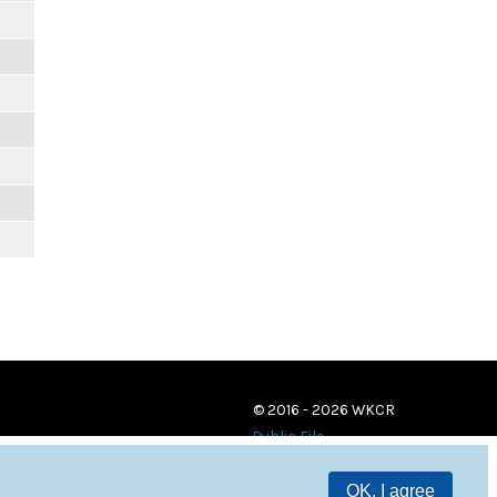
© 2016 - 2026 WKCR
Public File
OK, I agree