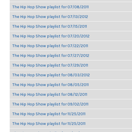
The Hip Hop Show playlist for 07/08/2011
The Hip Hop Show playlist for 07/13/2012
The Hip Hop Show playlist for 07/15/2011
The Hip Hop Show playlist for 07/20/2012
The Hip Hop Show playlist for 07/22/2011
The Hip Hop Show playlist for 07/27/2012
The Hip Hop Show playlist for 07/29/2011
The Hip Hop Show playlist for 08/03/2012
The Hip Hop Show playlist for 08/05/2011
The Hip Hop Show playlist for 08/12/2011
The Hip Hop Show playlist for 09/02/2011
The Hip Hop Show playlist for 11/25/2011
The Hip Hop Show playlist for 11/25/2011