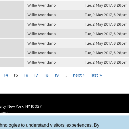
Willie Avendano
Tue, 2 May 2017, 6:26pm
Willie Avendano
Tue, 2 May 2017, 6:26pm
Willie Avendano
Tue, 2 May 2017, 6:26pm
Willie Avendano
Tue, 2 May 2017, 6:26pm
Willie Avendano
Tue, 2 May 2017, 6:26pm
Willie Avendano
Tue, 2 May 2017, 6:26pm
Willie Avendano
Tue, 2 May 2017, 6:26pm
14
15
16
17
18
19
…
next ›
last »
ity, New York, NY 10027
9920
chnologies to understand visitors’ experiences. By