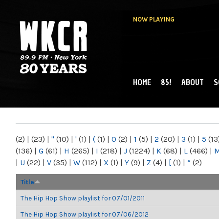
NOW PLAYING
HOME
85!
ABOUT
S
MAIN MENU
WKCR 89.9FM
NY
(2)
|
(23)
|
"
(10)
|
'
(1)
|
(
(1)
|
0
(2)
|
1
(5)
|
2
(20)
|
3
(1)
|
5
(13
(136)
|
G
(61)
|
H
(265)
|
I
(218)
|
J
(1224)
|
K
(68)
|
L
(466)
|
|
U
(22)
|
V
(35)
|
W
(112)
|
X
(1)
|
Y
(9)
|
Z
(4)
|
[
(1)
|
“
(2)
Title
The Hip Hop Show playlist for 07/01/2011
The Hip Hop Show playlist for 07/06/2012