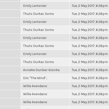
Emily Lemonier
Tue, 2 May 2017, 6:26pm
Thuto Durkac Somo
Tue, 2 May 2017, 6:26pm
Emily Lemonier
Tue, 2 May 2017, 6:26pm
Thuto Durkac Somo
Tue, 2 May 2017, 6:26pm
Emily Lemonier
Tue, 2 May 2017, 6:26pm
Thuto Durkac Somo
Tue, 2 May 2017, 6:26pm
Emily Lemonier
Tue, 2 May 2017, 6:26pm
Thuto Durkac Somo
Tue, 2 May 2017, 6:26pm
Anneke Dunbar-Gronke
Tue, 2 May 2017, 6:26pm
Eric "The Wind"...
Tue, 2 May 2017, 6:26pm
Willie Avendano
Tue, 2 May 2017, 6:26pm
Willie Avendano
Tue, 2 May 2017, 6:26pm
Willie Avendano
Tue, 2 May 2017, 6:26pm