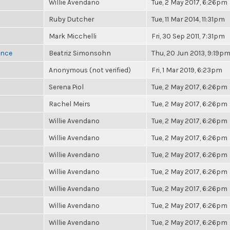
Willie Avendano
Tue, 2 May 2017, 6:26pm
Ruby Dutcher
Tue, 11 Mar 2014, 11:31pm
Mark Micchelli
Fri, 30 Sep 2011, 7:31pm
once
Beatriz Simonsohn
Thu, 20 Jun 2013, 9:19p
Anonymous (not verified)
Fri, 1 Mar 2019, 6:23pm
Serena Piol
Tue, 2 May 2017, 6:26pm
Rachel Meirs
Tue, 2 May 2017, 6:26pm
Willie Avendano
Tue, 2 May 2017, 6:26pm
Willie Avendano
Tue, 2 May 2017, 6:26pm
Willie Avendano
Tue, 2 May 2017, 6:26pm
Willie Avendano
Tue, 2 May 2017, 6:26pm
Willie Avendano
Tue, 2 May 2017, 6:26pm
Willie Avendano
Tue, 2 May 2017, 6:26pm
Willie Avendano
Tue, 2 May 2017, 6:26pm