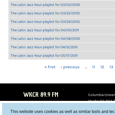
The Latin Jazz Hour playlist for 03/02/2010
The Latin Jazz Hour playlist for 03/22/2010
The Latin Jazz Hour playlist for 03/29/2010
The Latin Jazz Hour playlist for 04/05/2011
The Latin Jazz Hour playlist for 04/06/2010
The Latin Jazz Hour playlist for 04/12/2011
The Latin Jazz Hour playlist for 05/17/2011
PAGES
« first
‹ previous
…
11
12
13
WKCR 89.9 FM
Columbia Univers
Studio 212-854-
board@wkcr.org
This website uses cookies as well as similar tools and te
WKC
WKC