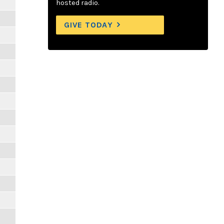
hosted radio.
GIVE TODAY
m