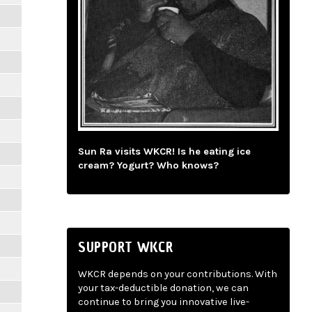
Sun Ra visits WKCR! Is he eating ice
cream? Yogurt? Who knows?
SUPPORT WKCR
WKCR depends on your contributions. With
your tax-deductible donation, we can
continue to bring you innovative live-