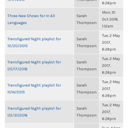
6:26pm
Mon, 10
Three New Shows for In All
Sarah
Oct 2016,
Languages
Thompson
1:12am
Tue, 2 May
Transfigured Night playlist for
Sarah
2017,
10/20/2015
Thompson
6:26pm
Tue, 2 May
Transfigured Night playlist for
Sarah
2017,
05/17/2016
Thompson
6:26pm
Tue, 2 May
Transfigured Night playlist for
Sarah
2017,
11/14/2015
Thompson
6:26pm
Tue, 2 May
Transfigured Night playlist for
Sarah
2017,
05/31/2016
Thompson
6:26pm