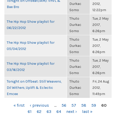
Tonight on Offbeat(1AM): VHVL &
Durkac
2012,
Bae Bro
Somo
12:22pm
Thuto
Tue, 2 May
The Hip Hop Show playlist for
Durkac
2017,
06/22/2012
Somo
6:26pm
Thuto
Tue, 2 May
The Hip Hop Show playlist for
Durkac
2017,
05/04/2012
Somo
6:26pm
Thuto
Tue, 2 May
The Hip Hop Show playlist for
Durkac
2017,
03/16/2012
Somo
6:26pm
Tonight on Offbeat: Still Weavens,
Thuto
Fri, 24 Aug
Dil Withers, Uplift & Eclectic
Durkac
2012,
Emcee
Somo
11:49pm
PAGES
« first
‹ previous
…
56
57
58
59
60
61
62
63
64
next ›
last »