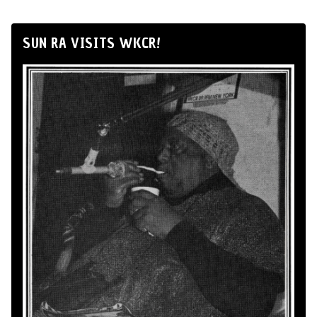
SUN RA VISITS WKCR!