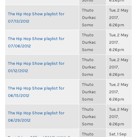
Somo
6:26pm
Thuto
Tue, 2 May
The Hip Hop Show playlist for
Durkac
2017,
07/13/2012
Somo
6:26pm
Thuto
Tue, 2 May
The Hip Hop Show playlist for
Durkac
2017,
07/06/2012
Somo
6:26pm
Thuto
Tue, 2 May
The Hip Hop Show playlist for
Durkac
2017,
01/12/2012
Somo
6:26pm
Thuto
Tue, 2 May
The Hip Hop Show playlist for
Durkac
2017,
06/15/2012
Somo
6:26pm
Thuto
Tue, 2 May
The Hip Hop Show playlist for
Durkac
2017,
06/29/2012
Somo
6:26pm
Thuto
Sat, 1 Sep