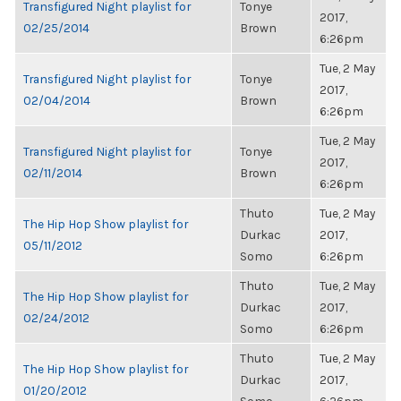
Transfigured Night playlist for
Tonye
2017,
02/25/2014
Brown
6:26pm
Tue, 2 May
Transfigured Night playlist for
Tonye
2017,
02/04/2014
Brown
6:26pm
Tue, 2 May
Transfigured Night playlist for
Tonye
2017,
02/11/2014
Brown
6:26pm
Thuto
Tue, 2 May
The Hip Hop Show playlist for
Durkac
2017,
05/11/2012
Somo
6:26pm
Thuto
Tue, 2 May
The Hip Hop Show playlist for
Durkac
2017,
02/24/2012
Somo
6:26pm
Thuto
Tue, 2 May
The Hip Hop Show playlist for
Durkac
2017,
01/20/2012