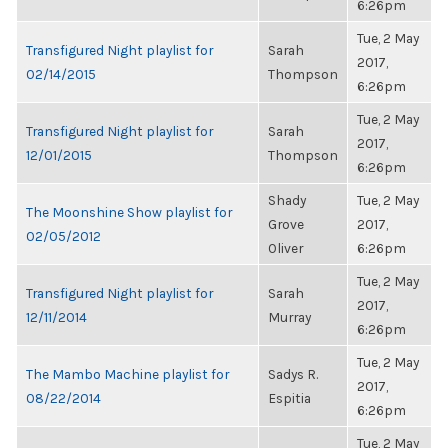
6:26pm
Tue, 2 May
Transfigured Night playlist for
Sarah
2017,
02/14/2015
Thompson
6:26pm
Tue, 2 May
Transfigured Night playlist for
Sarah
2017,
12/01/2015
Thompson
6:26pm
Shady
Tue, 2 May
The Moonshine Show playlist for
Grove
2017,
02/05/2012
Oliver
6:26pm
Tue, 2 May
Transfigured Night playlist for
Sarah
2017,
12/11/2014
Murray
6:26pm
Tue, 2 May
The Mambo Machine playlist for
Sadys R.
2017,
08/22/2014
Espitia
6:26pm
Tue, 2 May