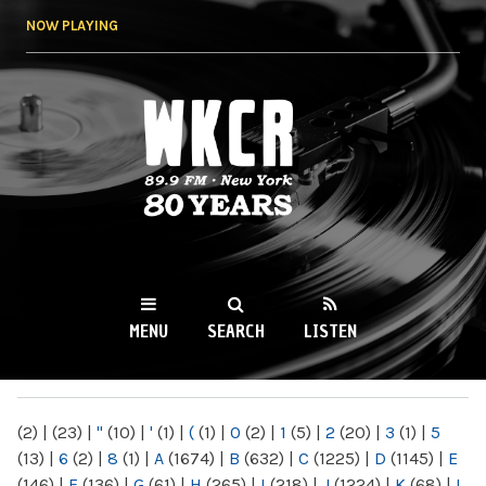
Skip to
NOW PLAYING
main
content
WKCR 89.9FM
NY
MENU
SEARCH
LISTEN
MAIN MENU
(2)
|
(23)
|
"
(10)
|
'
(1)
|
(
(1)
|
0
(2)
|
1
(5)
|
2
(20)
|
3
(1)
|
5
(13)
|
6
(2)
|
8
(1)
|
A
(1674)
|
B
(632)
|
C
(1225)
|
D
(1145)
|
E
(146)
|
F
(136)
|
G
(61)
|
H
(265)
|
I
(218)
|
J
(1224)
|
K
(68)
|
L