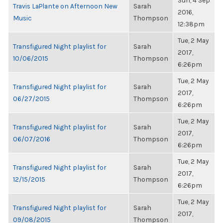
Sun, 4 Sep
Travis LaPlante on Afternoon New
Sarah
2016,
Music
Thompson
12:38pm
Tue, 2 May
Transfigured Night playlist for
Sarah
2017,
10/06/2015
Thompson
6:26pm
Tue, 2 May
Transfigured Night playlist for
Sarah
2017,
06/27/2015
Thompson
6:26pm
Tue, 2 May
Transfigured Night playlist for
Sarah
2017,
06/07/2016
Thompson
6:26pm
Tue, 2 May
Transfigured Night playlist for
Sarah
2017,
12/15/2015
Thompson
6:26pm
Tue, 2 May
Transfigured Night playlist for
Sarah
2017,
09/08/2015
Thompson