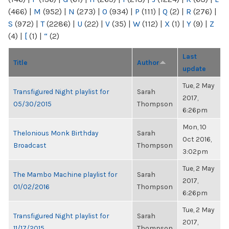
(466)
|
M
(952)
|
N
(273)
|
O
(934)
|
P
(111)
|
Q
(2)
|
R
(276)
|
S
(972)
|
T
(2286)
|
U
(22)
|
V
(35)
|
W
(112)
|
X
(1)
|
Y
(9)
|
Z
(4)
|
[
(1)
|
“
(2)
Last
Title
Author
update
Tue, 2 May
Transfigured Night playlist for
Sarah
2017,
05/30/2015
Thompson
6:26pm
Mon, 10
Thelonious Monk Birthday
Sarah
Oct 2016,
Broadcast
Thompson
3:02pm
Tue, 2 May
The Mambo Machine playlist for
Sarah
2017,
01/02/2016
Thompson
6:26pm
Tue, 2 May
Transfigured Night playlist for
Sarah
2017,
11/17/2015
Thompson