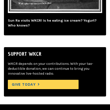
Sun Ra visits WKCR! Is he eating ice cream? Yogurt?
Who knows?
SUPPORT WKCR
WKCR depends on your contributions. With your tax-
deductible donation, we can continue to bring you
innovative live-hosted radio.
GIVE TODAY