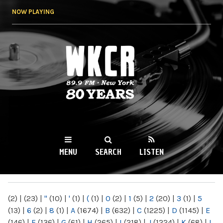
Skip to
NOW PLAYING
main
content
WKCR 89.9FM
NY
MENU
SEARCH
LISTEN
MAIN MENU
(2)
|
(23)
|
"
(10)
|
'
(1)
|
(
(1)
|
0
(2)
|
1
(5)
|
2
(20)
|
3
(1)
|
5
(13)
|
6
(2)
|
8
(1)
|
A
(1674)
|
B
(632)
|
C
(1225)
|
D
(1145)
|
E
(146)
|
F
(136)
|
G
(61)
|
H
(265)
|
I
(218)
|
J
(1224)
|
K
(68)
|
L