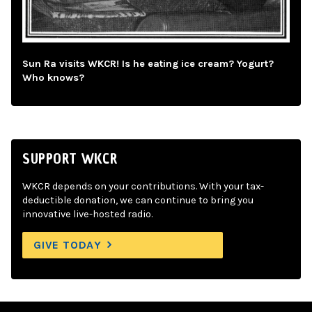
Sun Ra visits WKCR! Is he eating ice cream? Yogurt?
Who knows?
SUPPORT WKCR
WKCR depends on your contributions. With your tax-
deductible donation, we can continue to bring you
innovative live-hosted radio.
GIVE TODAY