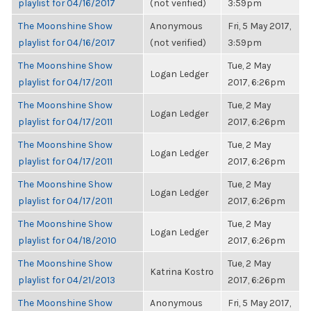
playlist for 04/16/2017
(not verified)
3:59pm
The Moonshine Show
Anonymous
Fri, 5 May 2017,
playlist for 04/16/2017
(not verified)
3:59pm
The Moonshine Show
Tue, 2 May
Logan Ledger
playlist for 04/17/2011
2017, 6:26pm
The Moonshine Show
Tue, 2 May
Logan Ledger
playlist for 04/17/2011
2017, 6:26pm
The Moonshine Show
Tue, 2 May
Logan Ledger
playlist for 04/17/2011
2017, 6:26pm
The Moonshine Show
Tue, 2 May
Logan Ledger
playlist for 04/17/2011
2017, 6:26pm
The Moonshine Show
Tue, 2 May
Logan Ledger
playlist for 04/18/2010
2017, 6:26pm
The Moonshine Show
Tue, 2 May
Katrina Kostro
playlist for 04/21/2013
2017, 6:26pm
The Moonshine Show
Anonymous
Fri, 5 May 2017,