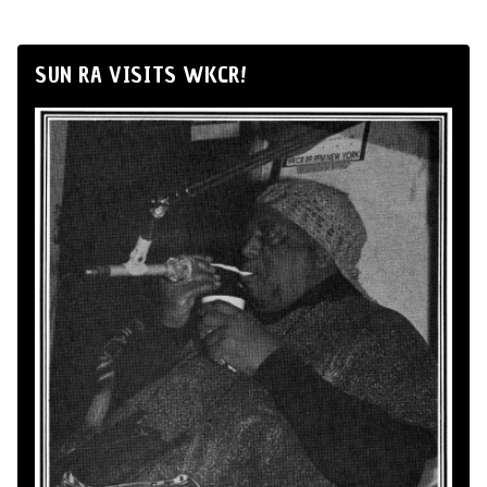
SUN RA VISITS WKCR!