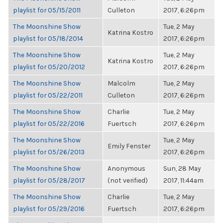
playlist for 05/15/2011
Culleton
2017, 6:26pm
The Moonshine Show
Tue, 2 May
Katrina Kostro
playlist for 05/18/2014
2017, 6:26pm
The Moonshine Show
Tue, 2 May
Katrina Kostro
playlist for 05/20/2012
2017, 6:26pm
The Moonshine Show
Malcolm
Tue, 2 May
playlist for 05/22/2011
Culleton
2017, 6:26pm
The Moonshine Show
Charlie
Tue, 2 May
playlist for 05/22/2016
Fuertsch
2017, 6:26pm
The Moonshine Show
Tue, 2 May
Emily Fenster
playlist for 05/26/2013
2017, 6:26pm
The Moonshine Show
Anonymous
Sun, 28 May
playlist for 05/28/2017
(not verified)
2017, 11:44am
The Moonshine Show
Charlie
Tue, 2 May
playlist for 05/29/2016
Fuertsch
2017, 6:26pm