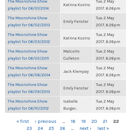
The Moonshine Show
Tue, 2 May
Katrina Kostro
playlist for 06/01/2014
2017, 6:26pm
The Moonshine Show
Tue, 2 May
Emily Fenster
playlist for 06/02/2013
2017, 6:26pm
The Moonshine Show
Tue, 2 May
Katrina Kostro
playlist for 06/03/2012
2017, 6:26pm
The Moonshine Show
Malcolm
Tue, 2 May
playlist for 06/05/2011
Culleton
2017, 6:26pm
The Moonshine Show
Tue, 2 May
Jack Klempay
playlist for 06/08/2014
2017, 6:26pm
The Moonshine Show
Tue, 2 May
Emily Fenster
playlist for 06/09/2013
2017, 6:26pm
The Moonshine Show
Isabelle
Tue, 2 May
playlist for 06/10/2012
Burger...
2017, 6:26pm
PAGES
« first
‹ previous
…
18
19
20
21
22
23
24
25
26
…
next ›
last »