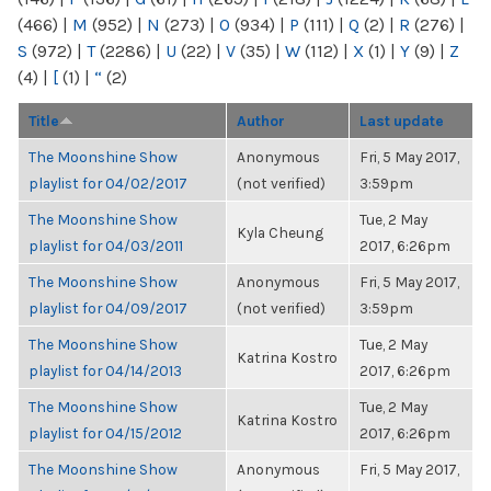
(466)
|
M
(952)
|
N
(273)
|
O
(934)
|
P
(111)
|
Q
(2)
|
R
(276)
|
S
(972)
|
T
(2286)
|
U
(22)
|
V
(35)
|
W
(112)
|
X
(1)
|
Y
(9)
|
Z
(4)
|
[
(1)
|
“
(2)
Title
Author
Last update
The Moonshine Show
Anonymous
Fri, 5 May 2017,
playlist for 04/02/2017
(not verified)
3:59pm
The Moonshine Show
Tue, 2 May
Kyla Cheung
playlist for 04/03/2011
2017, 6:26pm
The Moonshine Show
Anonymous
Fri, 5 May 2017,
playlist for 04/09/2017
(not verified)
3:59pm
The Moonshine Show
Tue, 2 May
Katrina Kostro
playlist for 04/14/2013
2017, 6:26pm
The Moonshine Show
Tue, 2 May
Katrina Kostro
playlist for 04/15/2012
2017, 6:26pm
The Moonshine Show
Anonymous
Fri, 5 May 2017,