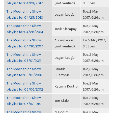
playlist for 04/23/2017
(not verified)
3:59pm
The Moonshine Show
Tue, 2 May
Logan Ledger
playlist for 04/25/2010
2017, 6:26pm
The Moonshine Show
Tue, 2 May
Jack Klempay
playlist for 04/28/2014
2017, 6:26pm
The Moonshine Show
Anonymous
Fri, 5 May 2017,
playlist for 04/30/2017
(not verified)
3:59pm
The Moonshine Show
Tue, 2 May
Logan Ledger
playlist for 05/01/2011
2017, 6:26pm
The Moonshine Show
Charlie
Tue, 2 May
playlist for 05/01/2016
Fuertsch
2017, 6:26pm
The Moonshine Show
Tue, 2 May
Katrina Kostro
playlist for 05/06/2012
2017, 6:26pm
The Moonshine Show
Tue, 2 May
Jen Sluka
playlist for 05/11/2014
2017, 6:26pm
The Moonshine Show
Malcolm
Tue, 2 May