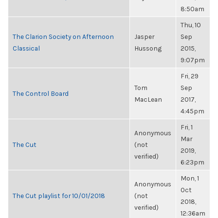
8:50am
Thu, 10
The Clarion Society on Afternoon
Jasper
Sep
Classical
Hussong
2015,
9:07pm
Fri, 29
Tom
Sep
The Control Board
MacLean
2017,
4:45pm
Fri, 1
Anonymous
Mar
The Cut
(not
2019,
verified)
6:23pm
Mon, 1
Anonymous
Oct
The Cut playlist for 10/01/2018
(not
2018,
verified)
12:36am