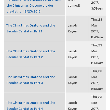
2017,
the Christmas Oratorio are der
verified)
3:59pm
playlist for 12/25/2016
Thu, 23
The Christmas Oratorio and the
Jacob
Mar
Secular Cantatas, Part 1
Kayen
2017,
8:49am
Thu, 23
The Christmas Oratorio and the
Jacob
Mar
Secular Cantatas, Part 2
Kayen
2017,
8:50am
Thu, 23
The Christmas Oratorio and the
Jacob
Mar
Secular Cantatas, Part 3
Kayen
2017,
8:50am
Thu, 23
The Christmas Oratorio and the
Jacob
Mar
Secular Cantatas, Part 4
Kayen
2017,