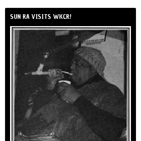
SUN RA VISITS WKCR!