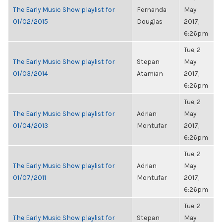
The Early Music Show playlist for
Fernanda
May
01/02/2015
Douglas
2017,
6:26pm
Tue, 2
The Early Music Show playlist for
Stepan
May
01/03/2014
Atamian
2017,
6:26pm
Tue, 2
The Early Music Show playlist for
Adrian
May
01/04/2013
Montufar
2017,
6:26pm
Tue, 2
The Early Music Show playlist for
Adrian
May
01/07/2011
Montufar
2017,
6:26pm
Tue, 2
The Early Music Show playlist for
Stepan
May