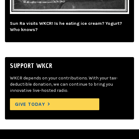
Sun Ra visits WKCR! Is he eating ice cream? Yogurt?
Who knows?
SUPPORT WKCR
WKCR depends on your contributions. With your tax-
deductible donation, we can continue to bring you
innovative live-hosted radio.
GIVE TODAY