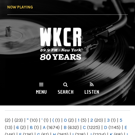
Skip to
NOW PLAYING
main
content
WKCR 89.9FM
NY
MENU
SEARCH
LISTEN
MAIN MENU
(2)
|
(23)
|
"
(10)
|
'
(1)
|
(
(1)
|
0
(2)
|
1
(5)
|
2
(20)
|
3
(1)
|
5
(13)
|
6
(2)
|
8
(1)
|
A
(1674)
|
B
(632)
|
C
(1225)
|
D
(1145)
|
E
(146)
|
F
(136)
|
G
(61)
|
H
(265)
|
I
(218)
|
J
(1224)
|
K
(68)
|
L