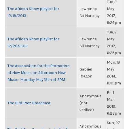
Tue, 2
The African Show playlist for
Lawrence
May
12/19/2013
Nii Nartney
2017,
6:26pm
Tue, 2
The African Show playlist for
Lawrence
May
12/20/2012
Nii Nartney
2017,
6:26pm
Mon, 19
The Association for the Promotion
Gabriel
May
of New Music on Afternoon New
Ibagon
2014,
Music: Monday, May 19th at 3PM
11:39pm
Fri, 1
Anonymous
Mar
The Bird-Prez Broadcast
(not
2019,
verified)
6:23pm
Sun, 27
Anonymous