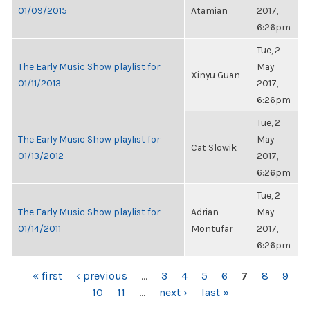
01/09/2015
Atamian
2017,
6:26pm
Tue, 2
The Early Music Show playlist for
May
Xinyu Guan
01/11/2013
2017,
6:26pm
Tue, 2
The Early Music Show playlist for
May
Cat Slowik
01/13/2012
2017,
6:26pm
Tue, 2
The Early Music Show playlist for
Adrian
May
01/14/2011
Montufar
2017,
6:26pm
PAGES
« first
‹ previous
…
3
4
5
6
7
8
9
10
11
…
next ›
last »