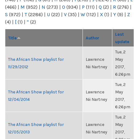
(466)
|
M
(952)
|
N
(273)
|
O
(934)
|
P
(111)
|
Q
(2)
|
R
(276)
|
S
(972)
|
T
(2286)
|
U
(22)
|
V
(35)
|
W
(112)
|
X
(1)
|
Y
(9)
|
Z
(4)
|
[
(1)
|
“
(2)
Last
Title
Author
update
Tue, 2
The African Show playlist for
Lawrence
May
11/29/2012
Nii Nartney
2017,
6:26pm
Tue, 2
The African Show playlist for
Lawrence
May
12/04/2014
Nii Nartney
2017,
6:26pm
Tue, 2
The African Show playlist for
Lawrence
May
12/05/2013
Nii Nartney
2017,