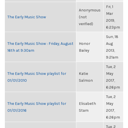
Fri, 1
Anonymous
Mar
The Early Music Show
(not
2019,
verified)
6:23pm
Sun, 18
The Early Music Show : Friday, August
Honor
Aug
16th at 9:30am
Bailey
2013,
9:21am
Tue, 2
The Early Music Show playlist for
Katie
May
01/01/2010
Salmon
2017,
6:26pm
Tue, 2
The Early Music Show playlist for
Elisabeth
May
01/01/2016
Stam
2017,
6:26pm
Tue, 2