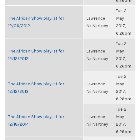
6:26pm
Tue, 2
The African Show playlist for
Lawrence
May
12/06/2012
Nii Nartney
2017,
6:26pm
Tue, 2
The African Show playlist for
Lawrence
May
12/12/2012
Nii Nartney
2017,
6:26pm
Tue, 2
The African Show playlist for
Lawrence
May
12/12/2013
Nii Nartney
2017,
6:26pm
Tue, 2
The African Show playlist for
Lawrence
May
12/18/2014
Nii Nartney
2017,
6:26pm