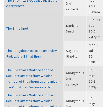
The Bird-Prez Broadcast playlist for
Aug
(not
08/27/2017
2017,
verified)
12:21am
Sun, 20
Danielle
Sep
The Blind Spot
Smith
2015,
7:47pm
Mon, 21
The Boogaloo Assassins Interview:
Augusto
Jul
Friday, July 18th at 11pm
Ghiotto
2014,
6:38pm
The Christmas Oratorio and the
Fri, 1
Anonymous
Secular Cantatas from which a
Mar
(not
number of the choruses and arias in
2019,
verified)
the Christmas Oratorio are der
6:23pm
The Christmas Oratorio and the
Fri, 5
Secular Cantatas from which a
Anonymous
May
number of the choruses and arias in
(not