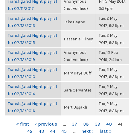
Transfigured Night playlist
Anonymous
Fri, 5 May 2017,
for 02/11/2017
(not verified)
3:59pm
Transfigured Night playlist
Tue, 2 May
Jake Gagne
for 02/12/2013
2017, 6:26pm
Transfigured Night playlist
Tue, 2 May
Hassan el-Tiney
for 02/12/2015
2017, 6:26pm
Transfigured Night playlist
Anonymous
Tue, 12 Feb
for 02/12/2019
(not verified)
2019, 2:41am
Transfigured Night playlist
Tue, 2 May
Mary Kaye Duff
for 02/13/2010
2017, 6:26pm
Transfigured Night playlist
Tue, 2 May
Sara Cervantes
for 02/13/2014
2017, 6:26pm
Transfigured Night playlist
Tue, 2 May
Mert Uşşaklı
for 02/13/2016
2017, 6:26pm
PAGES
« first
‹ previous
…
37
38
39
40
41
42
43
44
45
…
next ›
last »