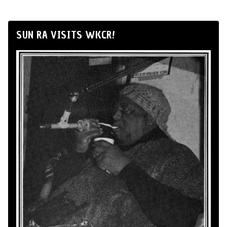
SUN RA VISITS WKCR!