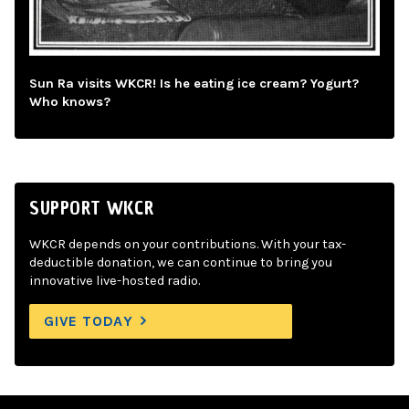
Sun Ra visits WKCR! Is he eating ice cream? Yogurt?
Who knows?
SUPPORT WKCR
WKCR depends on your contributions. With your tax-
deductible donation, we can continue to bring you
innovative live-hosted radio.
GIVE TODAY