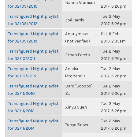
Narine Atamian
for 02/09/2010
2017, 6:26pm
Transfigured Night playlist
Tue, 2 May
Zoë Harris
for 02/09/2012
2017, 6:26pm
Transfigured Night playlist
Anonymous
Sat, 9 Feb
for 02/09/2019
(not verified)
2019, 2:35am
Transfigured Night playlist
Tue, 2 May
Ethan Perets
for 02/10/2011
2017, 6:26pm
Transfigured Night playlist
Amelia
Tue, 2 May
for 02/10/2015
Pitcherella
2017, 6:26pm
Transfigured Night playlist
Daro "Scoops"
Tue, 2 May
for 02/11/2010
B...
2017, 6:26pm
Transfigured Night playlist
Tue, 2 May
Xinyu Guan
for 02/11/2012
2017, 6:26pm
Transfigured Night playlist
Tue, 2 May
Tonye Brown
for 02/11/2014
2017, 6:26pm