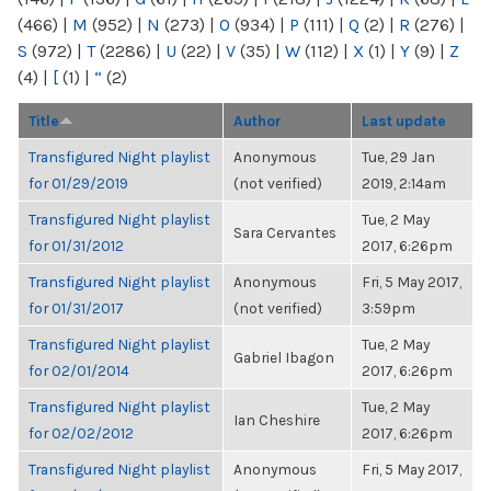
(466)
|
M
(952)
|
N
(273)
|
O
(934)
|
P
(111)
|
Q
(2)
|
R
(276)
|
S
(972)
|
T
(2286)
|
U
(22)
|
V
(35)
|
W
(112)
|
X
(1)
|
Y
(9)
|
Z
(4)
|
[
(1)
|
“
(2)
Title
Author
Last update
Transfigured Night playlist
Anonymous
Tue, 29 Jan
for 01/29/2019
(not verified)
2019, 2:14am
Transfigured Night playlist
Tue, 2 May
Sara Cervantes
for 01/31/2012
2017, 6:26pm
Transfigured Night playlist
Anonymous
Fri, 5 May 2017,
for 01/31/2017
(not verified)
3:59pm
Transfigured Night playlist
Tue, 2 May
Gabriel Ibagon
for 02/01/2014
2017, 6:26pm
Transfigured Night playlist
Tue, 2 May
Ian Cheshire
for 02/02/2012
2017, 6:26pm
Transfigured Night playlist
Anonymous
Fri, 5 May 2017,