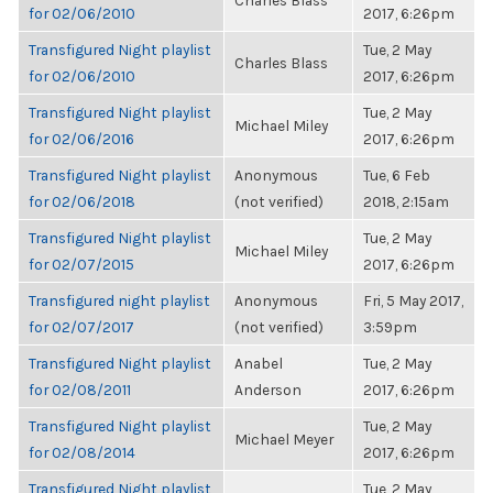
Charles Blass
for 02/06/2010
2017, 6:26pm
Transfigured Night playlist
Tue, 2 May
Charles Blass
for 02/06/2010
2017, 6:26pm
Transfigured Night playlist
Tue, 2 May
Michael Miley
for 02/06/2016
2017, 6:26pm
Transfigured Night playlist
Anonymous
Tue, 6 Feb
for 02/06/2018
(not verified)
2018, 2:15am
Transfigured Night playlist
Tue, 2 May
Michael Miley
for 02/07/2015
2017, 6:26pm
Transfigured night playlist
Anonymous
Fri, 5 May 2017,
for 02/07/2017
(not verified)
3:59pm
Transfigured Night playlist
Anabel
Tue, 2 May
for 02/08/2011
Anderson
2017, 6:26pm
Transfigured Night playlist
Tue, 2 May
Michael Meyer
for 02/08/2014
2017, 6:26pm
Transfigured Night playlist
Tue, 2 May