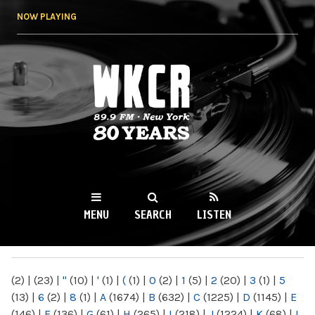
Skip to
NOW PLAYING
main
content
WKCR 89.9FM
NY
MENU
SEARCH
LISTEN
MAIN MENU
(2)
|
(23)
|
"
(10)
|
'
(1)
|
(
(1)
|
0
(2)
|
1
(5)
|
2
(20)
|
3
(1)
|
5
(13)
|
6
(2)
|
8
(1)
|
A
(1674)
|
B
(632)
|
C
(1225)
|
D
(1145)
|
E
(146)
|
F
(136)
|
G
(61)
|
H
(265)
|
I
(218)
|
J
(1224)
|
K
(68)
|
L