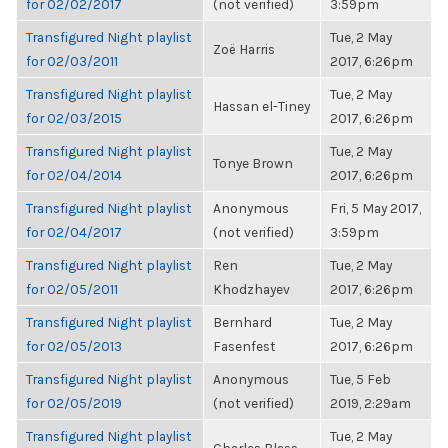
for 02/02/2017
(not verified)
3:59pm
Transfigured Night playlist
Tue, 2 May
Zoë Harris
for 02/03/2011
2017, 6:26pm
Transfigured Night playlist
Tue, 2 May
Hassan el-Tiney
for 02/03/2015
2017, 6:26pm
Transfigured Night playlist
Tue, 2 May
Tonye Brown
for 02/04/2014
2017, 6:26pm
Transfigured Night playlist
Anonymous
Fri, 5 May 2017,
for 02/04/2017
(not verified)
3:59pm
Transfigured Night playlist
Ren
Tue, 2 May
for 02/05/2011
Khodzhayev
2017, 6:26pm
Transfigured Night playlist
Bernhard
Tue, 2 May
for 02/05/2013
Fasenfest
2017, 6:26pm
Transfigured Night playlist
Anonymous
Tue, 5 Feb
for 02/05/2019
(not verified)
2019, 2:29am
Transfigured Night playlist
Tue, 2 May