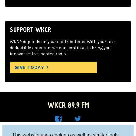
SUPPORT WKCR
WKCR depends on your contributions. With your tax-
deductible donation, we can continue to bring you
innovative live-hosted radio.
GIVE TODAY
WKCR 89.9 FM
WKC
WKC
Columbia University, New York, NY 10027
This website uses cookies as well as similar tools