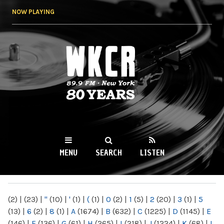
Skip to
NOW PLAYING
main
content
WKCR 89.9FM
NY
MENU
SEARCH
LISTEN
MAIN MENU
(2)
|
(23)
|
"
(10)
|
'
(1)
|
(
(1)
|
0
(2)
|
1
(5)
|
2
(20)
|
3
(1)
|
5
(13)
|
6
(2)
|
8
(1)
|
A
(1674)
|
B
(632)
|
C
(1225)
|
D
(1145)
|
E
(146)
|
F
(136)
|
G
(61)
|
H
(265)
|
I
(218)
|
J
(1224)
|
K
(68)
|
L