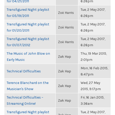
for 04/21/2011
6:26pm
Transfigured Night playlist
Tue, 2 May 2017,
Zoë Harris
for 05/19/2011
6:26pm
Transfigured Night playlist
Tue, 2 May 2017,
Zoë Harris
for 01/20/2011
6:26pm
Transfigured Night playlist
Tue, 2 May 2017,
Zoë Harris
for 01/07/2012
6:26pm
The Music of John Blow on
Thu, 19 Mar 2015,
Zak Hap
Early Music
2:01pm
Mon, 16 Feb 2015,
Technical Difficulties
Zak Hap
8:47pm
Terence Blanchard on the
Wed, 27 May
Zak Hap
Musician's Show
2015, 9:17pm
Technical Difficulties –
Fri, 16 Jan 2015,
Zak Hap
Streaming Online!
3:36am
Transfigured Night playlist
Tue, 2 May 2017,