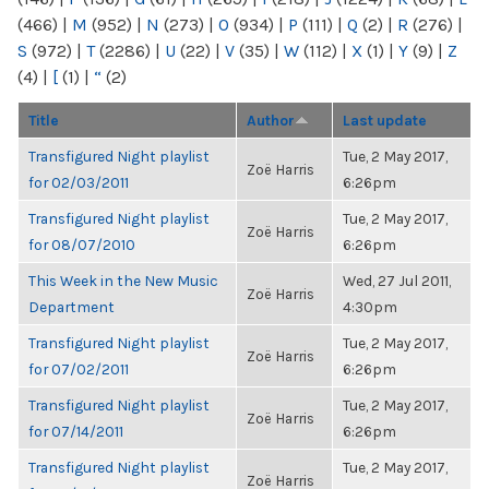
(466)
|
M
(952)
|
N
(273)
|
O
(934)
|
P
(111)
|
Q
(2)
|
R
(276)
|
S
(972)
|
T
(2286)
|
U
(22)
|
V
(35)
|
W
(112)
|
X
(1)
|
Y
(9)
|
Z
(4)
|
[
(1)
|
“
(2)
Title
Author
Last update
Transfigured Night playlist
Tue, 2 May 2017,
Zoë Harris
for 02/03/2011
6:26pm
Transfigured Night playlist
Tue, 2 May 2017,
Zoë Harris
for 08/07/2010
6:26pm
This Week in the New Music
Wed, 27 Jul 2011,
Zoë Harris
Department
4:30pm
Transfigured Night playlist
Tue, 2 May 2017,
Zoë Harris
for 07/02/2011
6:26pm
Transfigured Night playlist
Tue, 2 May 2017,
Zoë Harris
for 07/14/2011
6:26pm
Transfigured Night playlist
Tue, 2 May 2017,
Zoë Harris