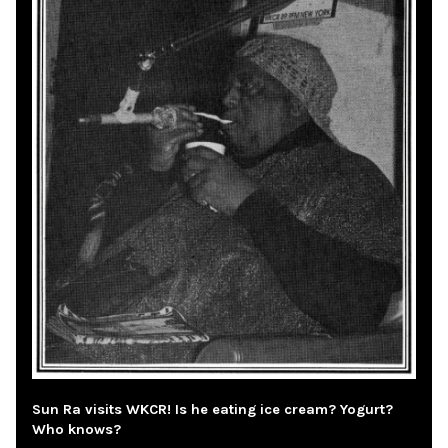
Sun Ra visits WKCR! Is he eating ice cream? Yogurt?
Who knows?