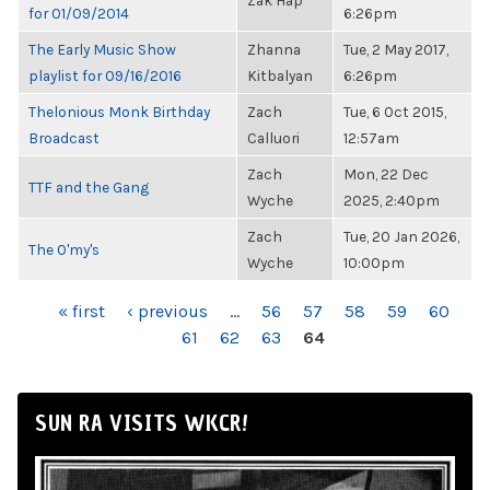
Zak Hap
for 01/09/2014
6:26pm
The Early Music Show
Zhanna
Tue, 2 May 2017,
playlist for 09/16/2016
Kitbalyan
6:26pm
Thelonious Monk Birthday
Zach
Tue, 6 Oct 2015,
Broadcast
Calluori
12:57am
Zach
Mon, 22 Dec
TTF and the Gang
Wyche
2025, 2:40pm
Zach
Tue, 20 Jan 2026,
The O'my's
Wyche
10:00pm
PAGES
« first
‹ previous
…
56
57
58
59
60
61
62
63
64
SUN RA VISITS WKCR!