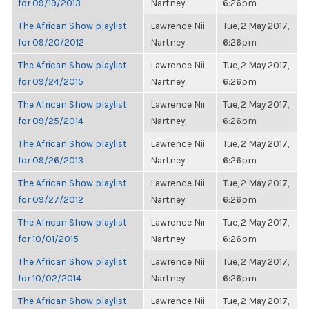
for 09/19/2013
Nartney
6:26pm
The African Show playlist
Lawrence Nii
Tue, 2 May 2017,
for 09/20/2012
Nartney
6:26pm
The African Show playlist
Lawrence Nii
Tue, 2 May 2017,
for 09/24/2015
Nartney
6:26pm
The African Show playlist
Lawrence Nii
Tue, 2 May 2017,
for 09/25/2014
Nartney
6:26pm
The African Show playlist
Lawrence Nii
Tue, 2 May 2017,
for 09/26/2013
Nartney
6:26pm
The African Show playlist
Lawrence Nii
Tue, 2 May 2017,
for 09/27/2012
Nartney
6:26pm
The African Show playlist
Lawrence Nii
Tue, 2 May 2017,
for 10/01/2015
Nartney
6:26pm
The African Show playlist
Lawrence Nii
Tue, 2 May 2017,
for 10/02/2014
Nartney
6:26pm
The African Show playlist
Lawrence Nii
Tue, 2 May 2017,