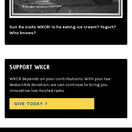
Sun Ra visits WKCR! Is he eating ice cream? Yogurt?
Who knows?
SUPPORT WKCR
WKCR depends on your contributions. With your tax-
deductible donation, we can continue to bring you
innovative live-hosted radio.
GIVE TODAY