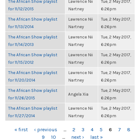
The African Show playlist
Lawrence Nii
Tue, 2 May 2017,
for 11/12/2015
Nartney
6:26pm
The African Show playlist
Lawrence Nii
Tue, 2 May 2017,
for 11/13/2014
Nartney
6:26pm
The African Show playlist
Lawrence Nii
Tue, 2 May 2017,
for 11/14/2013
Nartney
6:26pm
The African Show playlist
Lawrence Nii
Tue, 2 May 2017,
for 11/15/2012
Nartney
6:26pm
The African Show playlist
Lawrence Nii
Tue, 2 May 2017,
for 11/20/2014
Nartney
6:26pm
The African Show playlist
Tue, 2 May 2017,
Angela Xia
for 11/26/2015
6:26pm
The African Show playlist
Lawrence Nii
Tue, 2 May 2017,
for 11/27/2014
Nartney
6:26pm
PAGES
« first
‹ previous
…
2
3
4
5
6
7
8
9
10
…
next ›
last »