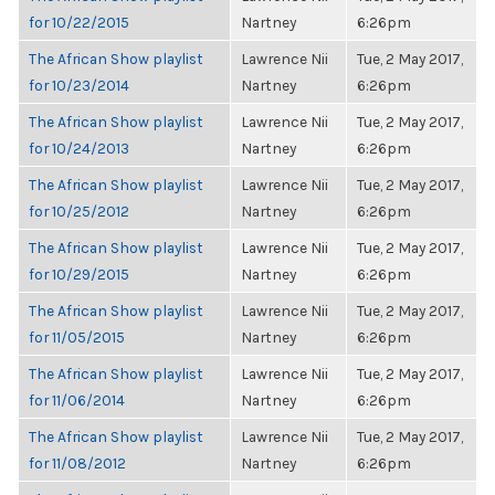
for 10/22/2015
Nartney
6:26pm
The African Show playlist
Lawrence Nii
Tue, 2 May 2017,
for 10/23/2014
Nartney
6:26pm
The African Show playlist
Lawrence Nii
Tue, 2 May 2017,
for 10/24/2013
Nartney
6:26pm
The African Show playlist
Lawrence Nii
Tue, 2 May 2017,
for 10/25/2012
Nartney
6:26pm
The African Show playlist
Lawrence Nii
Tue, 2 May 2017,
for 10/29/2015
Nartney
6:26pm
The African Show playlist
Lawrence Nii
Tue, 2 May 2017,
for 11/05/2015
Nartney
6:26pm
The African Show playlist
Lawrence Nii
Tue, 2 May 2017,
for 11/06/2014
Nartney
6:26pm
The African Show playlist
Lawrence Nii
Tue, 2 May 2017,
for 11/08/2012
Nartney
6:26pm