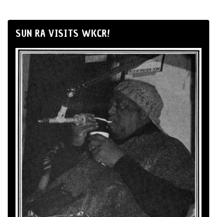
SUN RA VISITS WKCR!