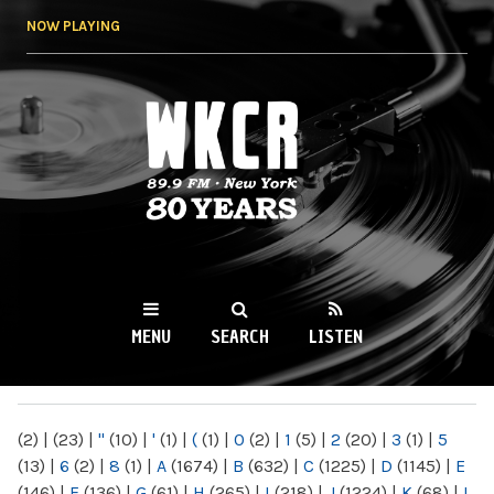
Skip to
NOW PLAYING
main
content
WKCR 89.9FM
NY
MENU
SEARCH
LISTEN
MAIN MENU
(2)
|
(23)
|
"
(10)
|
'
(1)
|
(
(1)
|
0
(2)
|
1
(5)
|
2
(20)
|
3
(1)
|
5
(13)
|
6
(2)
|
8
(1)
|
A
(1674)
|
B
(632)
|
C
(1225)
|
D
(1145)
|
E
(146)
|
F
(136)
|
G
(61)
|
H
(265)
|
I
(218)
|
J
(1224)
|
K
(68)
|
L