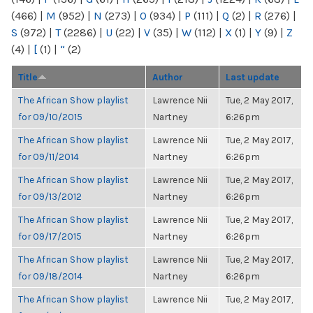
(466)
|
M
(952)
|
N
(273)
|
O
(934)
|
P
(111)
|
Q
(2)
|
R
(276)
|
S
(972)
|
T
(2286)
|
U
(22)
|
V
(35)
|
W
(112)
|
X
(1)
|
Y
(9)
|
Z
(4)
|
[
(1)
|
“
(2)
Title
Author
Last update
The African Show playlist
Lawrence Nii
Tue, 2 May 2017,
for 09/10/2015
Nartney
6:26pm
The African Show playlist
Lawrence Nii
Tue, 2 May 2017,
for 09/11/2014
Nartney
6:26pm
The African Show playlist
Lawrence Nii
Tue, 2 May 2017,
for 09/13/2012
Nartney
6:26pm
The African Show playlist
Lawrence Nii
Tue, 2 May 2017,
for 09/17/2015
Nartney
6:26pm
The African Show playlist
Lawrence Nii
Tue, 2 May 2017,
for 09/18/2014
Nartney
6:26pm
The African Show playlist
Lawrence Nii
Tue, 2 May 2017,