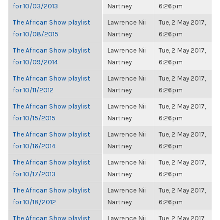
for 10/03/2013
Nartney
6:26pm
The African Show playlist
Lawrence Nii
Tue, 2 May 2017,
for 10/08/2015
Nartney
6:26pm
The African Show playlist
Lawrence Nii
Tue, 2 May 2017,
for 10/09/2014
Nartney
6:26pm
The African Show playlist
Lawrence Nii
Tue, 2 May 2017,
for 10/11/2012
Nartney
6:26pm
The African Show playlist
Lawrence Nii
Tue, 2 May 2017,
for 10/15/2015
Nartney
6:26pm
The African Show playlist
Lawrence Nii
Tue, 2 May 2017,
for 10/16/2014
Nartney
6:26pm
The African Show playlist
Lawrence Nii
Tue, 2 May 2017,
for 10/17/2013
Nartney
6:26pm
The African Show playlist
Lawrence Nii
Tue, 2 May 2017,
for 10/18/2012
Nartney
6:26pm
The African Show playlist
Lawrence Nii
Tue, 2 May 2017,