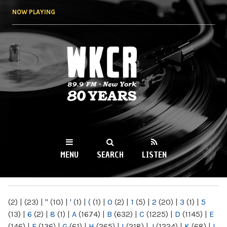
Skip to
NOW PLAYING
main
content
WKCR 89.9FM
NY
MENU
SEARCH
LISTEN
MAIN MENU
(2)
|
(23)
|
"
(10)
|
'
(1)
|
(
(1)
|
0
(2)
|
1
(5)
|
2
(20)
|
3
(1)
|
5
(13)
|
6
(2)
|
8
(1)
|
A
(1674)
|
B
(632)
|
C
(1225)
|
D
(1145)
|
E
(146)
|
F
(136)
|
G
(61)
|
H
(265)
|
I
(218)
|
J
(1224)
|
K
(68)
|
L