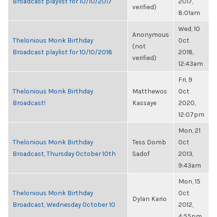
Broadcast playlist for 10/10/2017
2017,
verified)
8:01am
Wed, 10
Anonymous
Thelonious Monk Birthday
Oct
(not
Broadcast playlist for 10/10/2018
2018,
verified)
12:43am
Fri, 9
Thelonious Monk Birthday
Matthewos
Oct
Broadcast!
Kassaye
2020,
12:07pm
Mon, 21
Thelonious Monk Birthday
Tess Domb
Oct
Broadcast, Thursday October 10th
Sadof
2013,
9:43am
Mon, 15
Thelonious Monk Birthday
Oct
Dylan Kario
Broadcast, Wednesday October 10
2012,
4:55pm