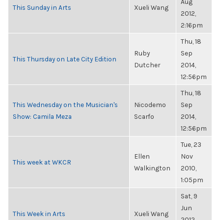
Aug
This Sunday in Arts
Xueli Wang
2012,
2:16pm
Thu, 18
Ruby
Sep
This Thursday on Late City Edition
Dutcher
2014,
12:56pm
Thu, 18
This Wednesday on the Musician's
Nicodemo
Sep
Show: Camila Meza
Scarfo
2014,
12:56pm
Tue, 23
Ellen
Nov
This week at WKCR
Walkington
2010,
1:05pm
Sat, 9
Jun
This Week in Arts
Xueli Wang
2012,