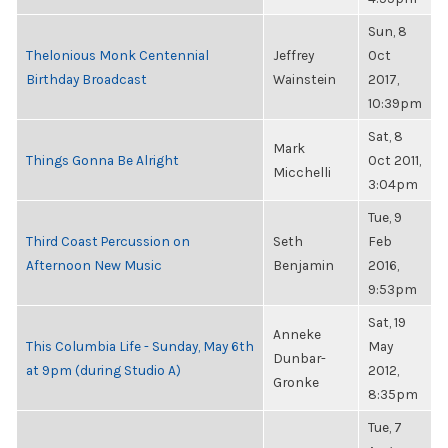
Sun, 8
Thelonious Monk Centennial
Jeffrey
Oct
Birthday Broadcast
Wainstein
2017,
10:39pm
Sat, 8
Mark
Things Gonna Be Alright
Oct 2011,
Micchelli
3:04pm
Tue, 9
Third Coast Percussion on
Seth
Feb
Afternoon New Music
Benjamin
2016,
9:53pm
Sat, 19
Anneke
This Columbia Life - Sunday, May 6th
May
Dunbar-
at 9pm (during Studio A)
2012,
Gronke
8:35pm
Tue, 7