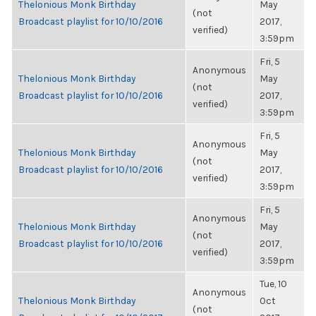
Thelonious Monk Birthday
May
(not
Broadcast playlist for 10/10/2016
2017,
verified)
3:59pm
Fri, 5
Anonymous
Thelonious Monk Birthday
May
(not
Broadcast playlist for 10/10/2016
2017,
verified)
3:59pm
Fri, 5
Anonymous
Thelonious Monk Birthday
May
(not
Broadcast playlist for 10/10/2016
2017,
verified)
3:59pm
Fri, 5
Anonymous
Thelonious Monk Birthday
May
(not
Broadcast playlist for 10/10/2016
2017,
verified)
3:59pm
Tue, 10
Anonymous
Thelonious Monk Birthday
Oct
(not