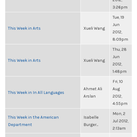
3:26pm
Tue, 19
Jun
This Week in Arts
Xueli Wang
2012,
8:09pm
Thu, 28
Jun
This Week in Arts
Xueli Wang
2012,
1:48pm
Fri, 10
Ahmet Ali
Aug
This Week in In All Languages
Arslan
2012,
4:55pm
Mon, 2
This Week in the American
Isabelle
Jul 2012,
Department
Burger...
2:13am