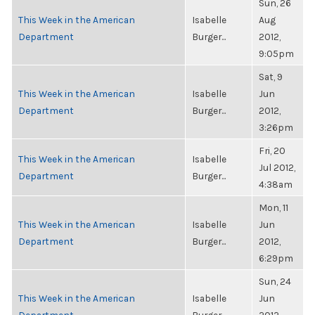
Sun, 26
This Week in the American
Isabelle
Aug
Department
Burger...
2012,
9:05pm
Sat, 9
This Week in the American
Isabelle
Jun
Department
Burger...
2012,
3:26pm
Fri, 20
This Week in the American
Isabelle
Jul 2012,
Department
Burger...
4:38am
Mon, 11
This Week in the American
Isabelle
Jun
Department
Burger...
2012,
6:29pm
Sun, 24
This Week in the American
Isabelle
Jun