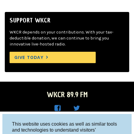
SUPPORT WKCR
WKCR depends on your contributions. With your tax-
deductible donation, we can continue to bring you
innovative live-hosted radio.
GIVE TODAY
WKCR 89.9 FM
WKC
WKC
Columbia University, New York, NY 10027
This website uses cookies as well as similar tools
R on
R on
and technologies to understand visitors’
Studio 212-854-9920