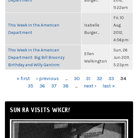
Department
Burger...
2012,
11:22am
Fri, 10
This Week in the American
Isabelle
Aug
Department
Burger...
2012,
4:56pm
This Week in the American
Sun, 26
Ellen
Department: Big Bill Broonzy
Jun 2011,
Walkington
Birthday and Willy Gantrim
5:23pm
PAGES
« first
‹ previous
…
30
31
32
33
34
35
36
37
38
…
next ›
last »
SUN RA VISITS WKCR!