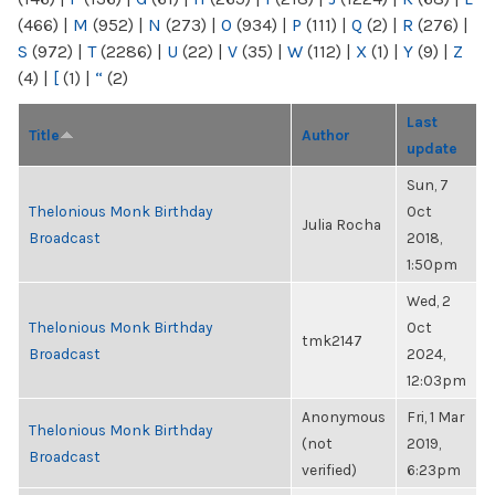
(466)
|
M
(952)
|
N
(273)
|
O
(934)
|
P
(111)
|
Q
(2)
|
R
(276)
|
S
(972)
|
T
(2286)
|
U
(22)
|
V
(35)
|
W
(112)
|
X
(1)
|
Y
(9)
|
Z
(4)
|
[
(1)
|
“
(2)
Last
Title
Author
update
Sun, 7
Thelonious Monk Birthday
Oct
Julia Rocha
Broadcast
2018,
1:50pm
Wed, 2
Thelonious Monk Birthday
Oct
tmk2147
Broadcast
2024,
12:03pm
Anonymous
Fri, 1 Mar
Thelonious Monk Birthday
(not
2019,
Broadcast
verified)
6:23pm