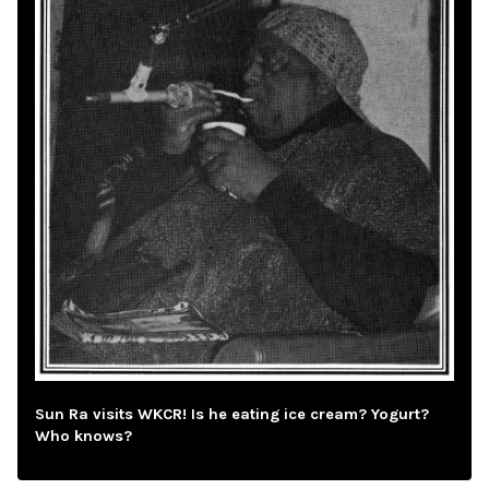
Sun Ra visits WKCR! Is he eating ice cream? Yogurt?
Who knows?