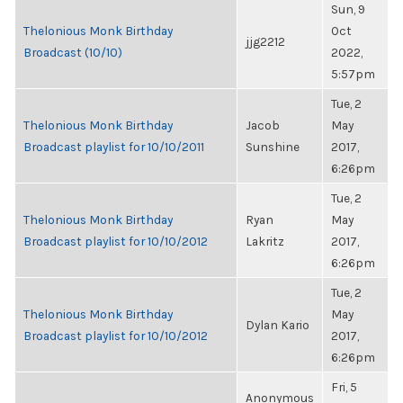
Sun, 9
Thelonious Monk Birthday
Oct
jjg2212
Broadcast (10/10)
2022,
5:57pm
Tue, 2
Thelonious Monk Birthday
Jacob
May
Broadcast playlist for 10/10/2011
Sunshine
2017,
6:26pm
Tue, 2
Thelonious Monk Birthday
Ryan
May
Broadcast playlist for 10/10/2012
Lakritz
2017,
6:26pm
Tue, 2
Thelonious Monk Birthday
May
Dylan Kario
Broadcast playlist for 10/10/2012
2017,
6:26pm
Fri, 5
Anonymous