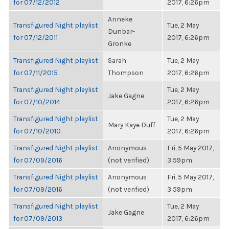
for 07/12/2012
2017, 6:26pm
Anneke
Transfigured Night playlist
Tue, 2 May
Dunbar-
for 07/12/2011
2017, 6:26pm
Gronke
Transfigured Night playlist
Sarah
Tue, 2 May
for 07/11/2015
Thompson
2017, 6:26pm
Transfigured Night playlist
Tue, 2 May
Jake Gagne
for 07/10/2014
2017, 6:26pm
Transfigured Night playlist
Tue, 2 May
Mary Kaye Duff
for 07/10/2010
2017, 6:26pm
Transfigured Night playlist
Anonymous
Fri, 5 May 2017,
for 07/09/2016
(not verified)
3:59pm
Transfigured Night playlist
Anonymous
Fri, 5 May 2017,
for 07/09/2016
(not verified)
3:59pm
Transfigured Night playlist
Tue, 2 May
Jake Gagne
for 07/09/2013
2017, 6:26pm