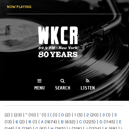
Skip to
NOW PLAYING
main
content
WKCR 89.9FM
NY
MENU
SEARCH
LISTEN
MAIN MENU
(2)
|
(23)
|
"
(10)
|
'
(1)
|
(
(1)
|
0
(2)
|
1
(5)
|
2
(20)
|
3
(1)
|
5
(13)
|
6
(2)
|
8
(1)
|
A
(1674)
|
B
(632)
|
C
(1225)
|
D
(1145)
|
E
(146)
|
F
(136)
|
G
(61)
|
H
(265)
|
I
(218)
|
J
(1224)
|
K
(68)
|
L