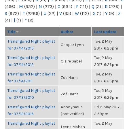
(466)
|
M
(952)
|
N
(273)
|
O
(934)
|
P
(111)
|
Q
(2)
|
R
(276)
|
S
(972)
|
T
(2286)
|
U
(22)
|
V
(35)
|
W
(112)
|
X
(1)
|
Y
(9)
|
Z
(4)
|
[
(1)
|
“
(2)
Title
Author
Last update
Transfigured Night playlist
Tue, 2 May
Cooper Lynn
for 07/14/2015
2017, 6:26pm
Transfigured Night playlist
Tue, 2 May
Claire Sabel
for 07/14/2012
2017, 6:26pm
Transfigured Night playlist
Tue, 2 May
Zoë Harris
for 07/14/2011
2017, 6:26pm
Transfigured Night playlist
Tue, 2 May
Zoë Harris
for 07/13/2010
2017, 6:26pm
Transfigured Night playlist
Anonymous
Fri, 5 May 2017,
for 07/12/2016
(not verified)
3:59pm
Transfigured Night playlist
Tue, 2 May
Leena Mahan