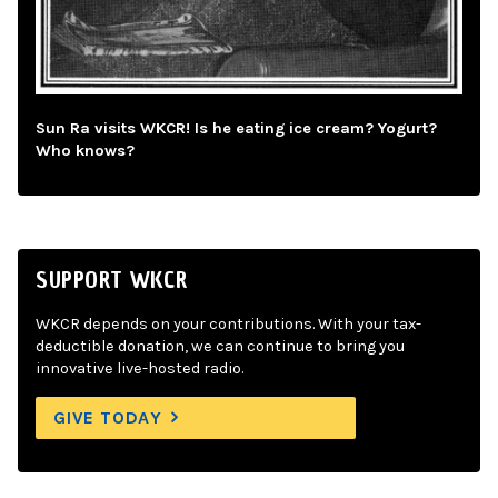
Sun Ra visits WKCR! Is he eating ice cream? Yogurt?
Who knows?
SUPPORT WKCR
WKCR depends on your contributions. With your tax-
deductible donation, we can continue to bring you
innovative live-hosted radio.
GIVE TODAY