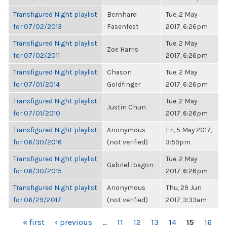
Transfigured Night playlist
Bernhard
Tue, 2 May
for 07/02/2013
Fasenfest
2017, 6:26pm
Transfigured Night playlist
Tue, 2 May
Zoë Harris
for 07/02/2011
2017, 6:26pm
Transfigured Night playlist
Chason
Tue, 2 May
for 07/01/2014
Goldfinger
2017, 6:26pm
Transfigured Night playlist
Tue, 2 May
Justin Chun
for 07/01/2010
2017, 6:26pm
Transfigured Night playlist
Anonymous
Fri, 5 May 2017,
for 06/30/2016
(not verified)
3:59pm
Transfigured Night playlist
Tue, 2 May
Gabriel Ibagon
for 06/30/2015
2017, 6:26pm
Transfigured Night playlist
Anonymous
Thu, 29 Jun
for 06/29/2017
(not verified)
2017, 3:33am
PAGES
« first
‹ previous
…
11
12
13
14
15
16