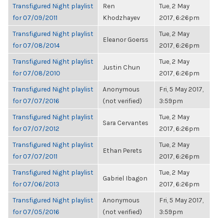
Transfigured Night playlist
Ren
Tue, 2 May
for 07/09/2011
Khodzhayev
2017, 6:26pm
Transfigured Night playlist
Tue, 2 May
Eleanor Goerss
for 07/08/2014
2017, 6:26pm
Transfigured Night playlist
Tue, 2 May
Justin Chun
for 07/08/2010
2017, 6:26pm
Transfigured Night playlist
Anonymous
Fri, 5 May 2017,
for 07/07/2016
(not verified)
3:59pm
Transfigured Night playlist
Tue, 2 May
Sara Cervantes
for 07/07/2012
2017, 6:26pm
Transfigured Night playlist
Tue, 2 May
Ethan Perets
for 07/07/2011
2017, 6:26pm
Transfigured Night playlist
Tue, 2 May
Gabriel Ibagon
for 07/06/2013
2017, 6:26pm
Transfigured Night playlist
Anonymous
Fri, 5 May 2017,
for 07/05/2016
(not verified)
3:59pm