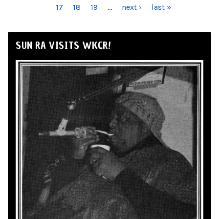
17
18
19
…
next ›
last »
SUN RA VISITS WKCR!