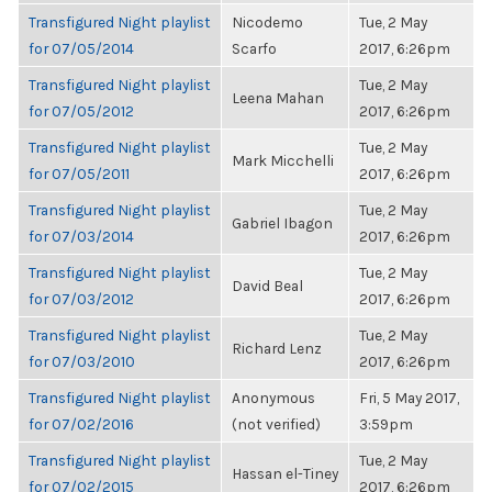
Transfigured Night playlist
Nicodemo
Tue, 2 May
for 07/05/2014
Scarfo
2017, 6:26pm
Transfigured Night playlist
Tue, 2 May
Leena Mahan
for 07/05/2012
2017, 6:26pm
Transfigured Night playlist
Tue, 2 May
Mark Micchelli
for 07/05/2011
2017, 6:26pm
Transfigured Night playlist
Tue, 2 May
Gabriel Ibagon
for 07/03/2014
2017, 6:26pm
Transfigured Night playlist
Tue, 2 May
David Beal
for 07/03/2012
2017, 6:26pm
Transfigured Night playlist
Tue, 2 May
Richard Lenz
for 07/03/2010
2017, 6:26pm
Transfigured Night playlist
Anonymous
Fri, 5 May 2017,
for 07/02/2016
(not verified)
3:59pm
Transfigured Night playlist
Tue, 2 May
Hassan el-Tiney
for 07/02/2015
2017, 6:26pm