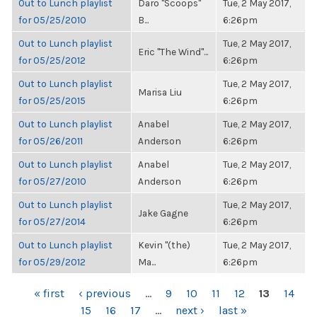
Out to Lunch playlist
Daro "Scoops"
Tue, 2 May 2017,
for 05/25/2010
B...
6:26pm
Out to Lunch playlist
Tue, 2 May 2017,
Eric "The Wind"...
for 05/25/2012
6:26pm
Out to Lunch playlist
Tue, 2 May 2017,
Marisa Liu
for 05/25/2015
6:26pm
Out to Lunch playlist
Anabel
Tue, 2 May 2017,
for 05/26/2011
Anderson
6:26pm
Out to Lunch playlist
Anabel
Tue, 2 May 2017,
for 05/27/2010
Anderson
6:26pm
Out to Lunch playlist
Tue, 2 May 2017,
Jake Gagne
for 05/27/2014
6:26pm
Out to Lunch playlist
Kevin "(the)
Tue, 2 May 2017,
for 05/29/2012
Ma...
6:26pm
PAGES
« first
‹ previous
…
9
10
11
12
13
14
15
16
17
…
next ›
last »