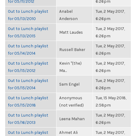
for 05/11/2012
6:26pm
Out to Lunch playlist
Anabel
Tue, 2 May 2017,
for 05/13/2010
Anderson
6:26pm
Out to Lunch playlist
Tue, 2 May 2017,
Matt Laudes
for 05/13/2015
6:26pm
Out to Lunch playlist
Tue, 2 May 2017,
Russell Baker
for 05/14/2014
6:26pm
Out to Lunch playlist
Kevin "(the)
Tue, 2 May 2017,
for 05/15/2012
Ma...
6:26pm
Out to Lunch playlist
Tue, 2 May 2017,
Sam Engel
for 05/15/2014
6:26pm
Out to Lunch playlist
Anonymous
Tue, 15 May 2018,
for 05/15/2018
(not verified)
2:58pm
Out to Lunch playlist
Tue, 2 May 2017,
Leena Mahan
for 05/16/2013
6:26pm
Out to Lunch playlist
Ahmet Ali
Tue, 2 May 2017,