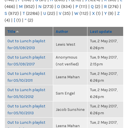
(466)
|
M
(952)
|
N
(273)
|
O
(934)
|
P
(111)
|
Q
(2)
|
R
(276)
|
S
(972)
|
T
(2286)
|
U
(22)
|
V
(35)
|
W
(112)
|
X
(1)
|
Y
(9)
|
Z
(4)
|
[
(1)
|
“
(2)
Title
Author
Last update
Out to Lunch playlist
Tue, 2 May 2017,
Lewis West
for 05/09/2013
6:26pm
Out to Lunch playlist
Anonymous
Tue, 9 May 2017,
for 05/09/2017
(not verified)
2:15pm
Out to Lunch playlist
Tue, 2 May 2017,
Leena Mahan
for 05/10/2011
6:26pm
Out to Lunch playlist
Tue, 2 May 2017,
Sam Engel
for 05/10/2012
6:26pm
Out to Lunch playlist
Tue, 2 May 2017,
Jacob Sunshine
for 05/10/2013
6:26pm
Out to Lunch playlist
Tue, 2 May 2017,
Leena Mahan