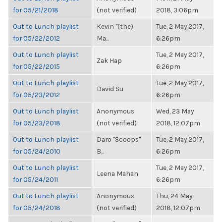
for 05/21/2018
(not verified)
2018, 3:06pm
Out to Lunch playlist
Kevin "(the)
Tue, 2 May 2017,
for 05/22/2012
Ma...
6:26pm
Out to Lunch playlist
Tue, 2 May 2017,
Zak Hap
for 05/22/2015
6:26pm
Out to Lunch playlist
Tue, 2 May 2017,
David Su
for 05/23/2012
6:26pm
Out to Lunch playlist
Anonymous
Wed, 23 May
for 05/23/2018
(not verified)
2018, 12:07pm
Out to Lunch playlist
Daro "Scoops"
Tue, 2 May 2017,
for 05/24/2010
B...
6:26pm
Out to Lunch playlist
Tue, 2 May 2017,
Leena Mahan
for 05/24/2011
6:26pm
Out to Lunch playlist
Anonymous
Thu, 24 May
for 05/24/2018
(not verified)
2018, 12:07pm