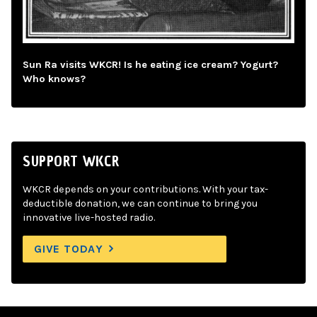
Sun Ra visits WKCR! Is he eating ice cream? Yogurt?
Who knows?
SUPPORT WKCR
WKCR depends on your contributions. With your tax-
deductible donation, we can continue to bring you
innovative live-hosted radio.
GIVE TODAY