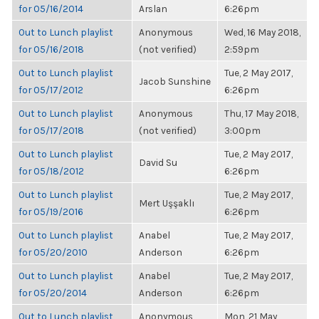
for 05/16/2014
Arslan
6:26pm
Out to Lunch playlist
Anonymous
Wed, 16 May 2018,
for 05/16/2018
(not verified)
2:59pm
Out to Lunch playlist
Tue, 2 May 2017,
Jacob Sunshine
for 05/17/2012
6:26pm
Out to Lunch playlist
Anonymous
Thu, 17 May 2018,
for 05/17/2018
(not verified)
3:00pm
Out to Lunch playlist
Tue, 2 May 2017,
David Su
for 05/18/2012
6:26pm
Out to Lunch playlist
Tue, 2 May 2017,
Mert Uşşaklı
for 05/19/2016
6:26pm
Out to Lunch playlist
Anabel
Tue, 2 May 2017,
for 05/20/2010
Anderson
6:26pm
Out to Lunch playlist
Anabel
Tue, 2 May 2017,
for 05/20/2014
Anderson
6:26pm
Out to Lunch playlist
Anonymous
Mon, 21 May