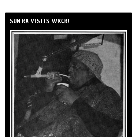
SUN RA VISITS WKCR!