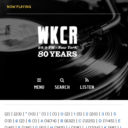
Skip to
NOW PLAYING
main
content
WKCR 89.9FM
NY
MENU
SEARCH
LISTEN
MAIN MENU
(2)
|
(23)
|
"
(10)
|
'
(1)
|
(
(1)
|
0
(2)
|
1
(5)
|
2
(20)
|
3
(1)
|
5
(13)
|
6
(2)
|
8
(1)
|
A
(1674)
|
B
(632)
|
C
(1225)
|
D
(1145)
|
E
(146)
|
F
(136)
|
G
(61)
|
H
(265)
|
I
(218)
|
J
(1224)
|
K
(68)
|
L