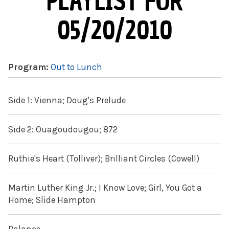
PLAYLIST FOR
05/20/2010
Program:
Out to Lunch
Side 1: Vienna; Doug's Prelude
Side 2: Ouagoudougou; 872
Ruthie's Heart (Tolliver); Brilliant Circles (Cowell)
Martin Luther King Jr.; I Know Love; Girl, You Got a
Home; Slide Hampton