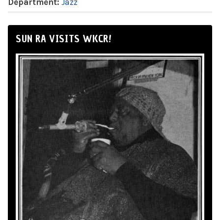
Department:
Jazz
SUN RA VISITS WKCR!