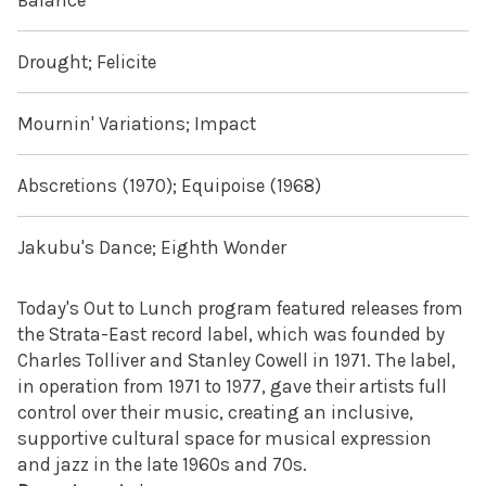
Balance
Drought; Felicite
Mournin' Variations; Impact
Abscretions (1970); Equipoise (1968)
Jakubu's Dance; Eighth Wonder
Today's Out to Lunch program featured releases from
the Strata-East record label, which was founded by
Charles Tolliver and Stanley Cowell in 1971. The label,
in operation from 1971 to 1977, gave their artists full
control over their music, creating an inclusive,
supportive cultural space for musical expression
and jazz in the late 1960s and 70s.