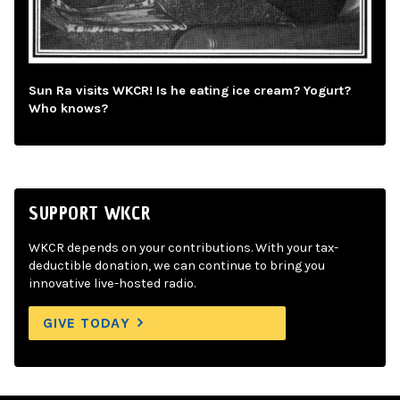
Sun Ra visits WKCR! Is he eating ice cream? Yogurt?
Who knows?
SUPPORT WKCR
WKCR depends on your contributions. With your tax-
deductible donation, we can continue to bring you
innovative live-hosted radio.
GIVE TODAY