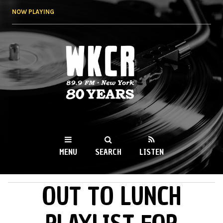
Skip to
NOW PLAYING
main
content
WKCR 89.9FM
NY
MENU
SEARCH
LISTEN
OUT TO LUNCH
MAIN MENU