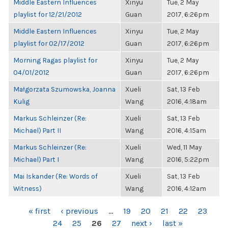
Middle Eastern Influences
Xinyu
Tue, 2 May
playlist for 12/21/2012
Guan
2017, 6:26pm
Middle Eastern Influences
Xinyu
Tue, 2 May
playlist for 02/17/2012
Guan
2017, 6:26pm
Morning Ragas playlist for
Xinyu
Tue, 2 May
04/01/2012
Guan
2017, 6:26pm
Małgorzata Szumowska, Joanna
Xueli
Sat, 13 Feb
Kulig
Wang
2016, 4:18am
Markus Schleinzer (Re:
Xueli
Sat, 13 Feb
Michael) Part II
Wang
2016, 4:15am
Markus Schleinzer (Re:
Xueli
Wed, 11 May
Michael) Part I
Wang
2016, 5:22pm
Mai Iskander (Re: Words of
Xueli
Sat, 13 Feb
Witness)
Wang
2016, 4:12am
PAGES
« first
‹ previous
…
19
20
21
22
23
24
25
26
27
next ›
last »