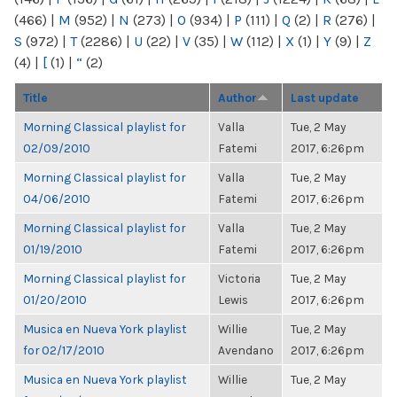
(466)
|
M
(952)
|
N
(273)
|
O
(934)
|
P
(111)
|
Q
(2)
|
R
(276)
|
S
(972)
|
T
(2286)
|
U
(22)
|
V
(35)
|
W
(112)
|
X
(1)
|
Y
(9)
|
Z
(4)
|
[
(1)
|
“
(2)
Title
Author
Last update
Morning Classical playlist for
Valla
Tue, 2 May
02/09/2010
Fatemi
2017, 6:26pm
Morning Classical playlist for
Valla
Tue, 2 May
04/06/2010
Fatemi
2017, 6:26pm
Morning Classical playlist for
Valla
Tue, 2 May
01/19/2010
Fatemi
2017, 6:26pm
Morning Classical playlist for
Victoria
Tue, 2 May
01/20/2010
Lewis
2017, 6:26pm
Musica en Nueva York playlist
Willie
Tue, 2 May
for 02/17/2010
Avendano
2017, 6:26pm
Musica en Nueva York playlist
Willie
Tue, 2 May