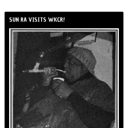
SUN RA VISITS WKCR!