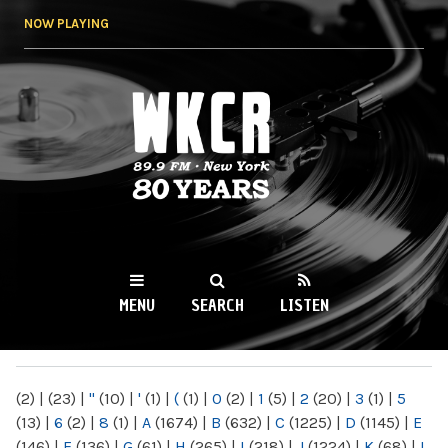
Skip to
NOW PLAYING
main
content
WKCR 89.9FM
NY
MENU
SEARCH
LISTEN
MAIN MENU
(2)
|
(23)
|
"
(10)
|
'
(1)
|
(
(1)
|
0
(2)
|
1
(5)
|
2
(20)
|
3
(1)
|
5
(13)
|
6
(2)
|
8
(1)
|
A
(1674)
|
B
(632)
|
C
(1225)
|
D
(1145)
|
E
(146)
|
F
(136)
|
G
(61)
|
H
(265)
|
I
(218)
|
J
(1224)
|
K
(68)
|
L