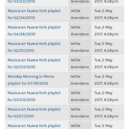
for 03/23/2010
Avendano
2017, 6:26pm
Musica en Nueva York playlist
Willie
Tue, 2 May
for 02/24/2010
Avendano
2017, 6:26pm
Musica en Nueva York playlist
Willie
Tue, 2 May
for 04/28/2010
Avendano
2017, 6:26pm
Musica en Nueva York playlist
Willie
Tue, 2 May
for 02/10/2010
Avendano
2017, 6:26pm
Musica en Nueva York playlist
Willie
Tue, 2 May
for 02/03/2010
Avendano
2017, 6:26pm
Monday Morning in Mono
Willie
Tue, 2 May
playlist for 07/19/2010
Avendano
2017, 6:26pm
Musica en Nueva York playlist
Willie
Tue, 2 May
for 03/03/2010
Avendano
2017, 6:26pm
Musica en Nueva York playlist
Willie
Tue, 2 May
for 01/27/2010
Avendano
2017, 6:26pm
Musica en Nueva York playlist
Willie
Tue, 2 May