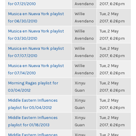
for 07/21/2010
Avendano
2017, 6:26pm
Musica en Nueva York playlist
Willie
Tue, 2 May
for 06/30/2010
Avendano
2017, 6:26pm
Musica en Nueva York playlist
Willie
Tue, 2 May
for 03/30/2010
Avendano
2017, 6:26pm
Musica en Nueva York playlist
Willie
Tue, 2 May
for 07/07/2010
Avendano
2017, 6:26pm
Musica en Nueva York playlist
Willie
Tue, 2 May
for 07/14/2010
Avendano
2017, 6:26pm
Morning Ragas playlist for
Xinyu
Tue, 2 May
03/04/2012
Guan
2017, 6:26pm
Middle Eastern Influences
Xinyu
Tue, 2 May
playlist for 05/04/2012
Guan
2017, 6:26pm
Middle Eastern Influences
Xinyu
Tue, 2 May
playlist for 01/18/2013
Guan
2017, 6:26pm
Middle Eastern Influences
Xinyu
Tue, 2 May