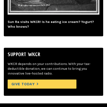
Sun Ra visits WKCR! Is he eating ice cream? Yogurt?
Who knows?
SUPPORT WKCR
WKCR depends on your contributions. With your tax-
deductible donation, we can continue to bring you
innovative live-hosted radio.
GIVE TODAY