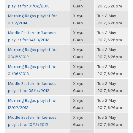
playlist for 01/02/2015
Guan
2017, 6:26pm
Morning Ragas playlist for
Xinyu
Tue, 2 May
01/12/2014
Guan
2017, 6:26pm
Middle Eastern Influences
Xinyu
Tue, 2 May
playlist for 04/13/2012
Guan
2017, 6:26pm
Morning Ragas playlist for
Xinyu
Tue, 2 May
03/18/2012
Guan
2017, 6:26pm
Morning Ragas playlist for
Xinyu
Tue, 2 May
01/06/2013
Guan
2017, 6:26pm
Middle Eastern Influences
Xinyu
Tue, 2 May
playlist for 09/14/2012
Guan
2017, 6:26pm
Morning Ragas playlist for
Xinyu
Tue, 2 May
12/02/2012
Guan
2017, 6:26pm
Middle Eastern Influences
Xinyu
Tue, 2 May
playlist for 10/12/2012
Guan
2017, 6:26pm