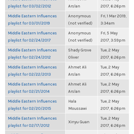
playlist for 03/02/2012
Arslan
2017, 6:26pm
Middle Eastern Influences
Anonymous
Fri, 1 Mar 2019,
playlist for 03/01/2019
(not verified)
3:34am
Middle Eastern Influences
Anonymous
Fri, 5 May
playlist for 02/24/2017
(not verified)
2017, 3:59pm
Middle Eastern Influences
Shady Grove
Tue, 2 May
playlist for 02/24/2012
Oliver
2017, 6:26pm
Middle Eastern Influences
Ahmet Ali
Tue, 2 May
playlist for 02/22/2013
Arslan
2017, 6:26pm
Middle Eastern Influences
Ahmet Ali
Tue, 2 May
playlist for 02/21/2014
Arslan
2017, 6:26pm
Middle Eastern Influences
Hala
Tue, 2 May
playlist for 02/20/2015
Moussawi
2017, 6:26pm
Middle Eastern Influences
Tue, 2 May
Xinyu Guan
playlist for 02/17/2012
2017, 6:26pm