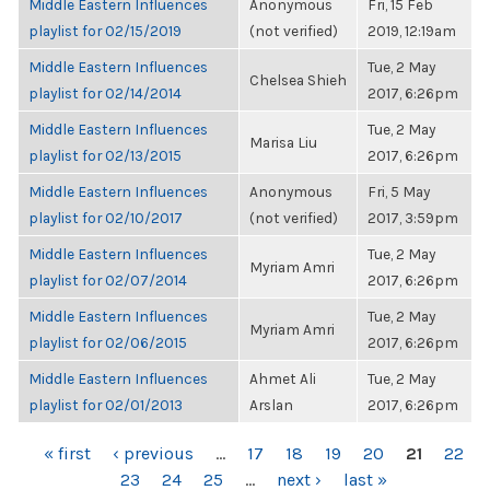
Middle Eastern Influences
Anonymous
Fri, 15 Feb
playlist for 02/15/2019
(not verified)
2019, 12:19am
Middle Eastern Influences
Tue, 2 May
Chelsea Shieh
playlist for 02/14/2014
2017, 6:26pm
Middle Eastern Influences
Tue, 2 May
Marisa Liu
playlist for 02/13/2015
2017, 6:26pm
Middle Eastern Influences
Anonymous
Fri, 5 May
playlist for 02/10/2017
(not verified)
2017, 3:59pm
Middle Eastern Influences
Tue, 2 May
Myriam Amri
playlist for 02/07/2014
2017, 6:26pm
Middle Eastern Influences
Tue, 2 May
Myriam Amri
playlist for 02/06/2015
2017, 6:26pm
Middle Eastern Influences
Ahmet Ali
Tue, 2 May
playlist for 02/01/2013
Arslan
2017, 6:26pm
PAGES
« first
‹ previous
…
17
18
19
20
21
22
23
24
25
…
next ›
last »