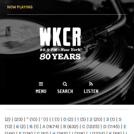
Skip to
NOW PLAYING
main
content
WKCR 89.9FM
NY
MENU
SEARCH
LISTEN
MAIN MENU
(2)
|
(23)
|
"
(10)
|
'
(1)
|
(
(1)
|
0
(2)
|
1
(5)
|
2
(20)
|
3
(1)
|
5
(13)
|
6
(2)
|
8
(1)
|
A
(1674)
|
B
(632)
|
C
(1225)
|
D
(1145)
|
E
(146)
|
F
(136)
|
G
(61)
|
H
(265)
|
I
(218)
|
J
(1224)
|
K
(68)
|
L