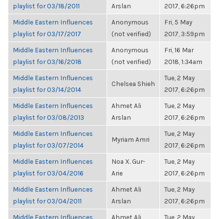
playlist for 03/18/2011
Arslan
2017, 6:26pm
Middle Eastern Influences
Anonymous
Fri, 5 May
playlist for 03/17/2017
(not verified)
2017, 3:59pm
Middle Eastern Influences
Anonymous
Fri, 16 Mar
playlist for 03/16/2018
(not verified)
2018, 1:34am
Middle Eastern Influences
Tue, 2 May
Chelsea Shieh
playlist for 03/14/2014
2017, 6:26pm
Middle Eastern Influences
Ahmet Ali
Tue, 2 May
playlist for 03/08/2013
Arslan
2017, 6:26pm
Middle Eastern Influences
Tue, 2 May
Myriam Amri
playlist for 03/07/2014
2017, 6:26pm
Middle Eastern Influences
Noa X. Gur-
Tue, 2 May
playlist for 03/04/2016
Arie
2017, 6:26pm
Middle Eastern Influences
Ahmet Ali
Tue, 2 May
playlist for 03/04/2011
Arslan
2017, 6:26pm
Middle Eastern Influences
Ahmet Ali
Tue, 2 May