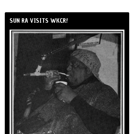
SUN RA VISITS WKCR!