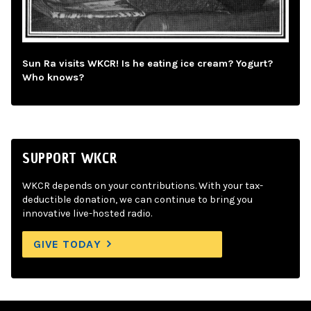
Sun Ra visits WKCR! Is he eating ice cream? Yogurt?
Who knows?
SUPPORT WKCR
WKCR depends on your contributions. With your tax-
deductible donation, we can continue to bring you
innovative live-hosted radio.
GIVE TODAY