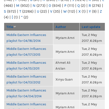
(466)
|
M
(952)
|
N
(273)
|
O
(934)
|
P
(111)
|
Q
(2)
|
R
(276)
|
S
(972)
|
T
(2286)
|
U
(22)
|
V
(35)
|
W
(112)
|
X
(1)
|
Y
(9)
|
Z
(4)
|
[
(1)
|
“
(2)
Title
Author
Last update
Middle Eastern Influences
Tue, 2 May
Myriam Amri
playlist for 04/18/2014
2017, 6:26pm
Middle Eastern Influences
Tue, 2 May
Myriam Amri
playlist for 04/17/2015
2017, 6:26pm
Middle Eastern Influences
Ahmet Ali
Tue, 2 May
playlist for 04/15/2011
Arslan
2017, 6:26pm
Middle Eastern Influences
Tue, 2 May
Xinyu Guan
playlist for 04/13/2012
2017, 6:26pm
Middle Eastern Influences
Tue, 2 May
Myriam Amri
playlist for 04/04/2014
2017, 6:26pm
Middle Eastern Influences
Tue, 2 May
Myriam Amri