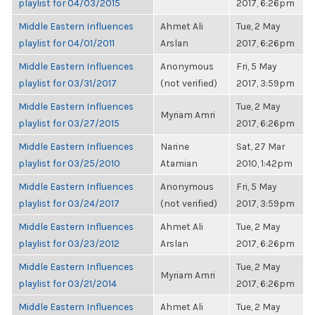
playlist for 04/03/2015
2017, 6:26pm
Middle Eastern Influences
Ahmet Ali
Tue, 2 May
playlist for 04/01/2011
Arslan
2017, 6:26pm
Middle Eastern Influences
Anonymous
Fri, 5 May
playlist for 03/31/2017
(not verified)
2017, 3:59pm
Middle Eastern Influences
Tue, 2 May
Myriam Amri
playlist for 03/27/2015
2017, 6:26pm
Middle Eastern Influences
Narine
Sat, 27 Mar
playlist for 03/25/2010
Atamian
2010, 1:42pm
Middle Eastern Influences
Anonymous
Fri, 5 May
playlist for 03/24/2017
(not verified)
2017, 3:59pm
Middle Eastern Influences
Ahmet Ali
Tue, 2 May
playlist for 03/23/2012
Arslan
2017, 6:26pm
Middle Eastern Influences
Tue, 2 May
Myriam Amri
playlist for 03/21/2014
2017, 6:26pm
Middle Eastern Influences
Ahmet Ali
Tue, 2 May