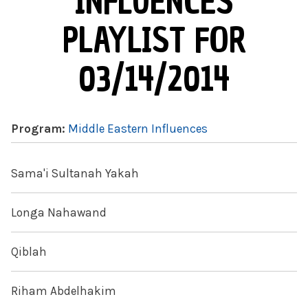
INFLUENCES
PLAYLIST FOR
03/14/2014
Program:
Middle Eastern Influences
Sama'i Sultanah Yakah
Longa Nahawand
Qiblah
Riham Abdelhakim