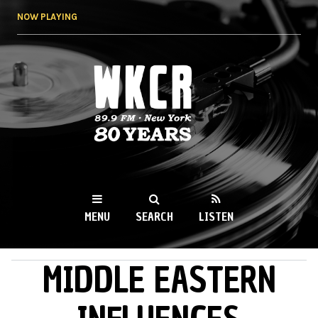
Skip to
NOW PLAYING
main
content
WKCR 89.9FM
NY
MENU
SEARCH
LISTEN
MIDDLE EASTERN
MAIN MENU