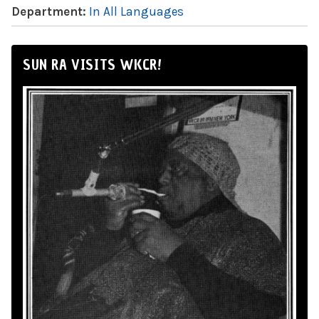
Department:
In All Languages
SUN RA VISITS WKCR!