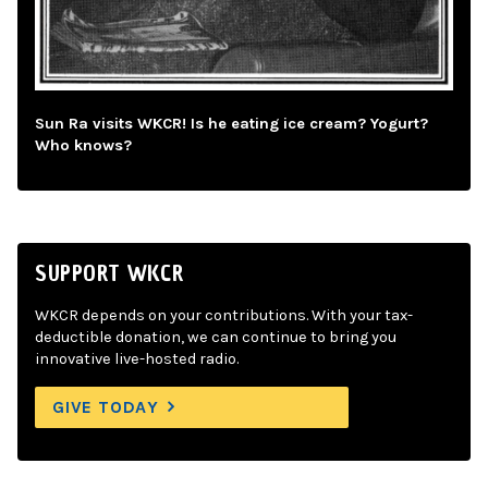
Sun Ra visits WKCR! Is he eating ice cream? Yogurt?
Who knows?
SUPPORT WKCR
WKCR depends on your contributions. With your tax-
deductible donation, we can continue to bring you
innovative live-hosted radio.
GIVE TODAY