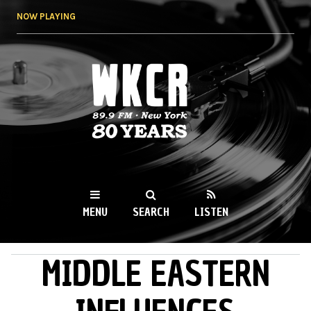
Skip to
NOW PLAYING
main
content
WKCR 89.9FM
NY
MENU
SEARCH
LISTEN
MIDDLE EASTERN
MAIN MENU