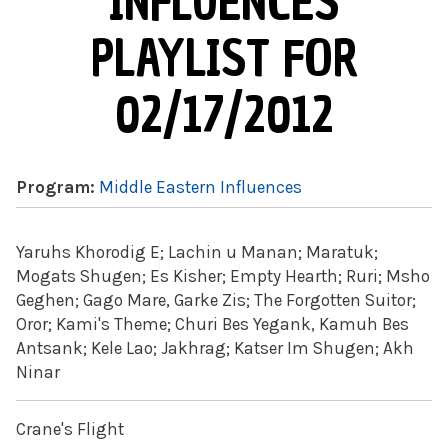
INFLUENCES
PLAYLIST FOR
02/17/2012
Program:
Middle Eastern Influences
Yaruhs Khorodig E; Lachin u Manan; Maratuk;
Mogats Shugen; Es Kisher; Empty Hearth; Ruri; Msho
Geghen; Gago Mare, Garke Zis; The Forgotten Suitor;
Oror; Kami's Theme; Churi Bes Yegank, Kamuh Bes
Antsank; Kele Lao; Jakhrag; Katser Im Shugen; Akh
Ninar
Crane's Flight