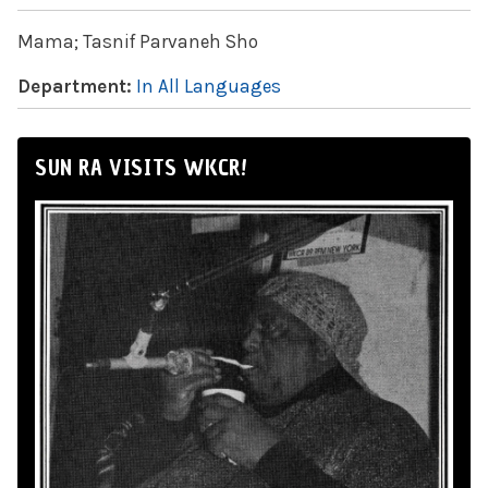
Mama; Tasnif Parvaneh Sho
Department:
In All Languages
SUN RA VISITS WKCR!