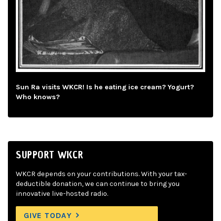
Sun Ra visits WKCR! Is he eating ice cream? Yogurt?
Who knows?
SUPPORT WKCR
WKCR depends on your contributions. With your tax-
deductible donation, we can continue to bring you
innovative live-hosted radio.
GIVE TODAY