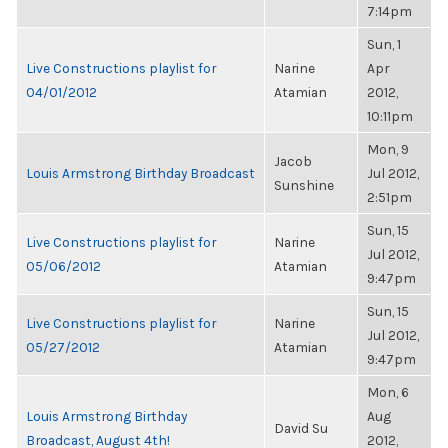
7:14pm
Sun, 1
Live Constructions playlist for
Narine
Apr
04/01/2012
Atamian
2012,
10:11pm
Mon, 9
Jacob
Louis Armstrong Birthday Broadcast
Jul 2012,
Sunshine
2:51pm
Sun, 15
Live Constructions playlist for
Narine
Jul 2012,
05/06/2012
Atamian
9:47pm
Sun, 15
Live Constructions playlist for
Narine
Jul 2012,
05/27/2012
Atamian
9:47pm
Mon, 6
Louis Armstrong Birthday
Aug
David Su
Broadcast, August 4th!
2012,