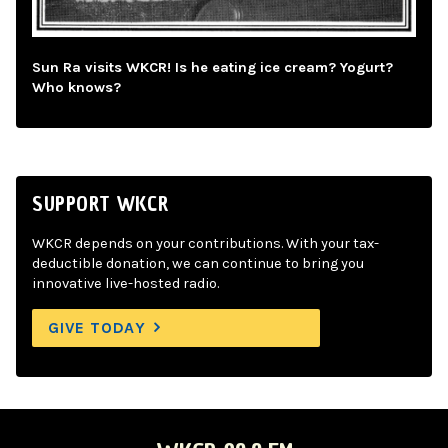
Sun Ra visits WKCR! Is he eating ice cream? Yogurt?
Who knows?
SUPPORT WKCR
WKCR depends on your contributions. With your tax-
deductible donation, we can continue to bring you
innovative live-hosted radio.
GIVE TODAY