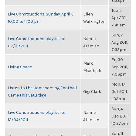
3:58pm
Tue, 5
Live Constructions, Sunday, April 3,
Ellen
Apr 2011,
10:00 to 11:00 pm
Walkington
7:49am
Sun, 7
Live Constructions playlist for
Narine
Aug 2011,
07/31/2011
Atamian
7:33pm
Fri, 30
Mark
Living Space
Sep 2011,
Micchelli
7:06pm
Mon, 17
Listen to the Homecoming Football
Gigi Clark
Oct 2011,
Game this Saturday!
1:33pm
Sun, 4
Live Constructions playlist for
Narine
Dec 2011,
12/04/2011
Atamian
10:27pm
Sun, 11