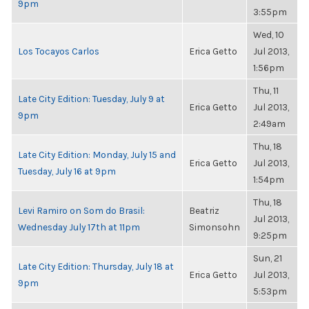
9pm
3:55pm
Wed, 10
Los Tocayos Carlos
Erica Getto
Jul 2013,
1:56pm
Thu, 11
Late City Edition: Tuesday, July 9 at
Erica Getto
Jul 2013,
9pm
2:49am
Thu, 18
Late City Edition: Monday, July 15 and
Erica Getto
Jul 2013,
Tuesday, July 16 at 9pm
1:54pm
Thu, 18
Levi Ramiro on Som do Brasil:
Beatriz
Jul 2013,
Wednesday July 17th at 11pm
Simonsohn
9:25pm
Sun, 21
Late City Edition: Thursday, July 18 at
Erica Getto
Jul 2013,
9pm
5:53pm