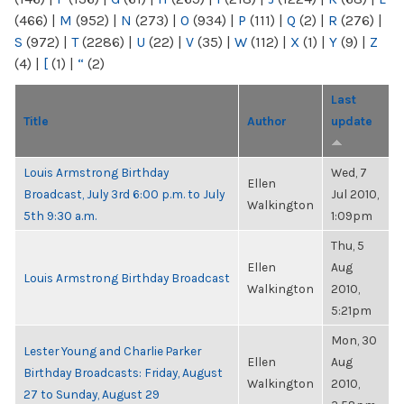
(466)
|
M
(952)
|
N
(273)
|
O
(934)
|
P
(111)
|
Q
(2)
|
R
(276)
|
S
(972)
|
T
(2286)
|
U
(22)
|
V
(35)
|
W
(112)
|
X
(1)
|
Y
(9)
|
Z
(4)
|
[
(1)
|
“
(2)
Last
Title
Author
update
Louis Armstrong Birthday
Wed, 7
Ellen
Broadcast, July 3rd 6:00 p.m. to July
Jul 2010,
Walkington
5th 9:30 a.m.
1:09pm
Thu, 5
Ellen
Aug
Louis Armstrong Birthday Broadcast
Walkington
2010,
5:21pm
Mon, 30
Lester Young and Charlie Parker
Ellen
Aug
Birthday Broadcasts: Friday, August
Walkington
2010,
27 to Sunday, August 29