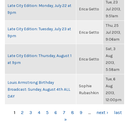
Tue, 23
Late City Edition: Monday, July 22 at
Erica Getto
Jul 2013,
9pm
9:51am
Thu, 25
Late City Edition: Tuesday, July 23 at
Erica Getto
Jul 2013,
9pm
9:06am
Sat, 3
Late City Edition: Thursday, August 1
Aug
Erica Getto
at 9pm
2013,
5:58am
Tue, 6
Louis Armstrong Birthday
Sophie
Aug
Broadcast: Sunday, August 4th ALL
Rubashkin
2013,
DAY
12:00pm
PAGES
1
2
3
4
5
6
7
8
9
…
next ›
last
»