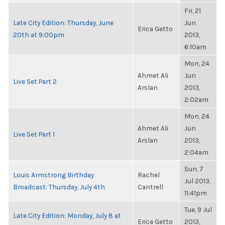
Fri, 21
Late City Edition: Thursday, June
Jun
Erica Getto
20th at 9:00pm
2013,
6:10am
Mon, 24
Ahmet Ali
Jun
Live Set Part 2
Arslan
2013,
2:02am
Mon, 24
Ahmet Ali
Jun
Live Set Part 1
Arslan
2013,
2:04am
Sun, 7
Louis Armstrong Birthday
Rachel
Jul 2013,
Broadcast: Thursday, July 4th
Cantrell
11:41pm
Tue, 9 Jul
Late City Edition: Monday, July 8 at
Erica Getto
2013,