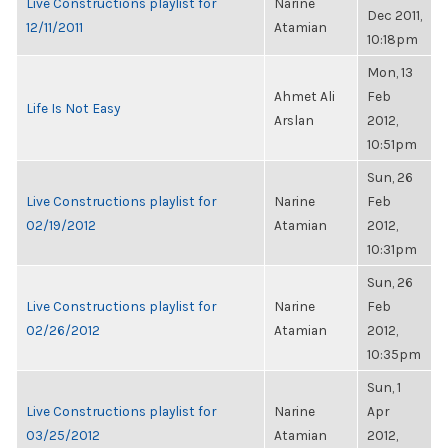
Live Constructions playlist for
Narine
Dec 2011,
12/11/2011
Atamian
10:18pm
Mon, 13
Ahmet Ali
Feb
Life Is Not Easy
Arslan
2012,
10:51pm
Sun, 26
Live Constructions playlist for
Narine
Feb
02/19/2012
Atamian
2012,
10:31pm
Sun, 26
Live Constructions playlist for
Narine
Feb
02/26/2012
Atamian
2012,
10:35pm
Sun, 1
Live Constructions playlist for
Narine
Apr
03/25/2012
Atamian
2012,