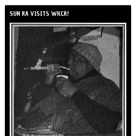
SUN RA VISITS WKCR!