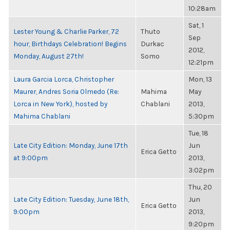
10:28am
Sat, 1
Lester Young & Charlie Parker, 72
Thuto
Sep
hour, Birthdays Celebration! Begins
Durkac
2012,
Monday, August 27th!
Somo
12:21pm
Laura Garcia Lorca, Christopher
Mon, 13
Maurer, Andres Soria Olmedo (Re:
Mahima
May
Lorca in New York), hosted by
Chablani
2013,
Mahima Chablani
5:30pm
Tue, 18
Late City Edition: Monday, June 17th
Jun
Erica Getto
at 9:00pm
2013,
3:02pm
Thu, 20
Late City Edition: Tuesday, June 18th,
Jun
Erica Getto
9:00pm
2013,
9:20pm