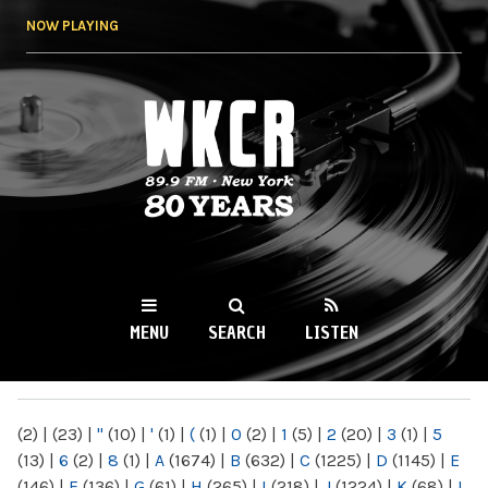
Skip to
NOW PLAYING
main
content
WKCR 89.9FM
NY
MENU
SEARCH
LISTEN
MAIN MENU
(2)
|
(23)
|
"
(10)
|
'
(1)
|
(
(1)
|
0
(2)
|
1
(5)
|
2
(20)
|
3
(1)
|
5
(13)
|
6
(2)
|
8
(1)
|
A
(1674)
|
B
(632)
|
C
(1225)
|
D
(1145)
|
E
(146)
|
F
(136)
|
G
(61)
|
H
(265)
|
I
(218)
|
J
(1224)
|
K
(68)
|
L