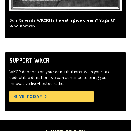
Sun Ra visits WKCR! Is he eating ice cream? Yogurt?
Who knows?
SUPPORT WKCR
WKCR depends on your contributions. With your tax-
deductible donation, we can continue to bring you
innovative live-hosted radio.
GIVE TODAY