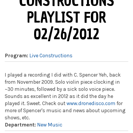
CONSTRUCTIONS
PLAYLIST FOR
02/26/2012
Program:
Live Constructions
I played a recording I did with C. Spencer Yeh, back
from November 2009. Solo violin piece clocking in
~30 minutes, followed by a sick solo voice piece.
Sounds as excellent in 2012 as it did the day he
played it. Sweet. Check out
www.dronedisco.com
for
more of Spencer's music and news about upcoming
shows, etc.
Department:
New Music