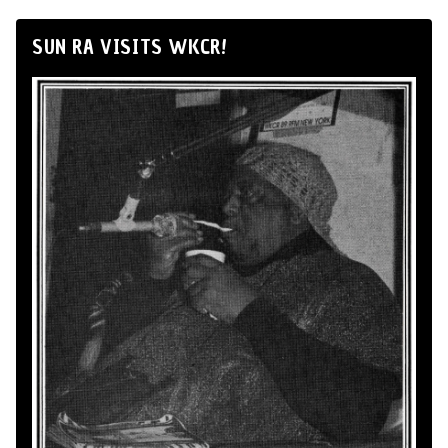
SUN RA VISITS WKCR!