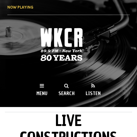
Skip to
NOW PLAYING
main
content
WKCR 89.9FM
NY
MENU
SEARCH
LISTEN
LIVE
MAIN MENU