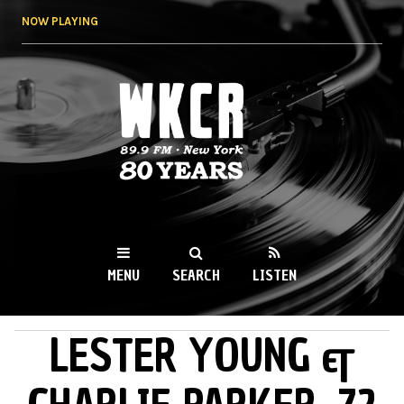
Skip to
NOW PLAYING
main
content
WKCR 89.9FM
NY
MENU
SEARCH
LISTEN
LESTER YOUNG &
MAIN MENU