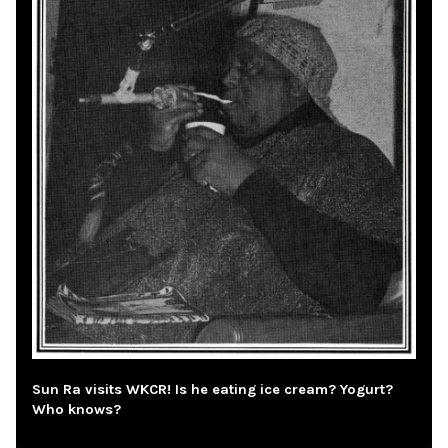
Sun Ra visits WKCR! Is he eating ice cream? Yogurt?
Who knows?