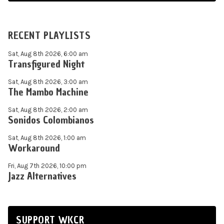
RECENT PLAYLISTS
Sat, Aug 8th 2026, 6:00 am
Transfigured Night
Sat, Aug 8th 2026, 3:00 am
The Mambo Machine
Sat, Aug 8th 2026, 2:00 am
Sonidos Colombianos
Sat, Aug 8th 2026, 1:00 am
Workaround
Fri, Aug 7th 2026, 10:00 pm
Jazz Alternatives
SUPPORT WKCR