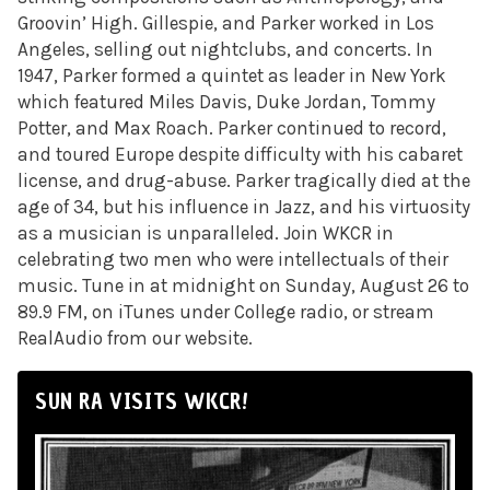
Groovin’ High. Gillespie, and Parker worked in Los
Angeles, selling out nightclubs, and concerts. In
1947, Parker formed a quintet as leader in New York
which featured Miles Davis, Duke Jordan, Tommy
Potter, and Max Roach. Parker continued to record,
and toured Europe despite difficulty with his cabaret
license, and drug-abuse. Parker tragically died at the
age of 34, but his influence in Jazz, and his virtuosity
as a musician is unparalleled. Join WKCR in
celebrating two men who were intellectuals of their
music. Tune in at midnight on Sunday, August 26 to
89.9 FM, on iTunes under College radio, or stream
RealAudio from our website.
SUN RA VISITS WKCR!