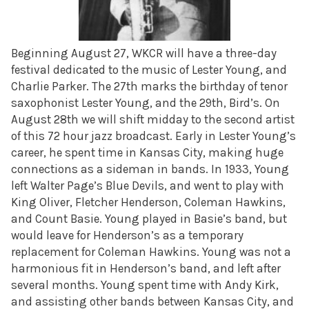
Beginning August 27, WKCR will have a three-day
festival dedicated to the music of Lester Young, and
Charlie Parker. The 27th marks the birthday of tenor
saxophonist Lester Young, and the 29th, Bird’s. On
August 28th we will shift midday to the second artist
of this 72 hour jazz broadcast. Early in Lester Young’s
career, he spent time in Kansas City, making huge
connections as a sideman in bands. In 1933, Young
left Walter Page’s Blue Devils, and went to play with
King Oliver, Fletcher Henderson, Coleman Hawkins,
and Count Basie. Young played in Basie’s band, but
would leave for Henderson’s as a temporary
replacement for Coleman Hawkins. Young was not a
harmonious fit in Henderson’s band, and left after
several months. Young spent time with Andy Kirk,
and assisting other bands between Kansas City, and