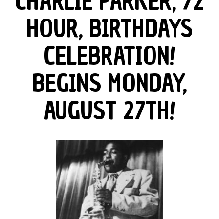
CHARLIE PARKER, 72
HOUR, BIRTHDAYS
CELEBRATION!
BEGINS MONDAY,
AUGUST 27TH!