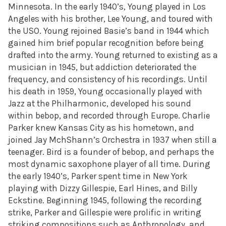
Minnesota. In the early 1940’s, Young played in Los
Angeles with his brother, Lee Young, and toured with
the USO. Young rejoined Basie’s band in 1944 which
gained him brief popular recognition before being
drafted into the army. Young returned to existing as a
musician in 1945, but addiction deteriorated the
frequency, and consistency of his recordings. Until
his death in 1959, Young occasionally played with
Jazz at the Philharmonic, developed his sound
within bebop, and recorded through Europe. Charlie
Parker knew Kansas City as his hometown, and
joined Jay MchShann’s Orchestra in 1937 when still a
teenager. Bird is a founder of bebop, and perhaps the
most dynamic saxophone player of all time. During
the early 1940’s, Parker spent time in New York
playing with Dizzy Gillespie, Earl Hines, and Billy
Eckstine. Beginning 1945, following the recording
strike, Parker and Gillespie were prolific in writing
striking compositions such as Anthropology, and