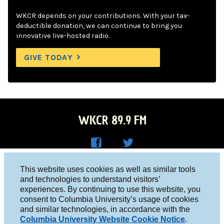
WKCR depends on your contributions. With your tax-
deductible donation, we can continue to bring you
innovative live-hosted radio.
GIVE TODAY
WKCR 89.9 FM
WKC
WKC
Columbia University, New York, NY 10027
This website uses cookies as well as similar tools
R on
R on
and technologies to understand visitors’
Studio 212-854-9920
experiences. By continuing to use this website, you
Face
Twitt
board@wkcr.org
consent to Columbia University’s usage of cookies
boo
er
and similar technologies, in accordance with the
© 2016 - 2026 WKCR
Columbia University Website Cookie Notice
.
k