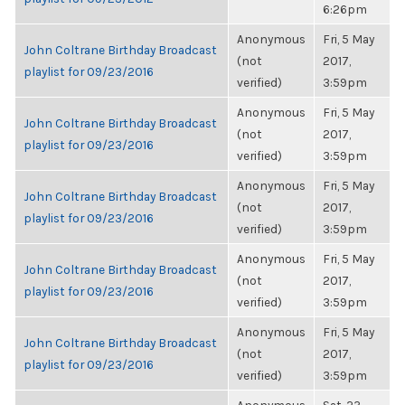
6:26pm
Anonymous
Fri, 5 May
John Coltrane Birthday Broadcast
(not
2017,
playlist for 09/23/2016
verified)
3:59pm
Anonymous
Fri, 5 May
John Coltrane Birthday Broadcast
(not
2017,
playlist for 09/23/2016
verified)
3:59pm
Anonymous
Fri, 5 May
John Coltrane Birthday Broadcast
(not
2017,
playlist for 09/23/2016
verified)
3:59pm
Anonymous
Fri, 5 May
John Coltrane Birthday Broadcast
(not
2017,
playlist for 09/23/2016
verified)
3:59pm
Anonymous
Fri, 5 May
John Coltrane Birthday Broadcast
(not
2017,
playlist for 09/23/2016
verified)
3:59pm