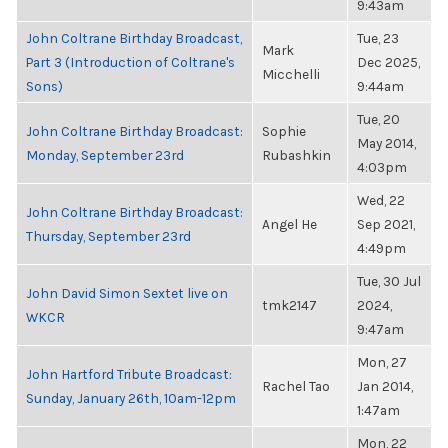
9:43am
John Coltrane Birthday Broadcast,
Tue, 23
Mark
Part 3 (Introduction of Coltrane's
Dec 2025,
Micchelli
Sons)
9:44am
Tue, 20
John Coltrane Birthday Broadcast:
Sophie
May 2014,
Monday, September 23rd
Rubashkin
4:03pm
Wed, 22
John Coltrane Birthday Broadcast:
Angel He
Sep 2021,
Thursday, September 23rd
4:49pm
Tue, 30 Jul
John David Simon Sextet live on
tmk2147
2024,
WKCR
9:47am
Mon, 27
John Hartford Tribute Broadcast:
Rachel Tao
Jan 2014,
Sunday, January 26th, 10am-12pm
1:47am
Mon, 22