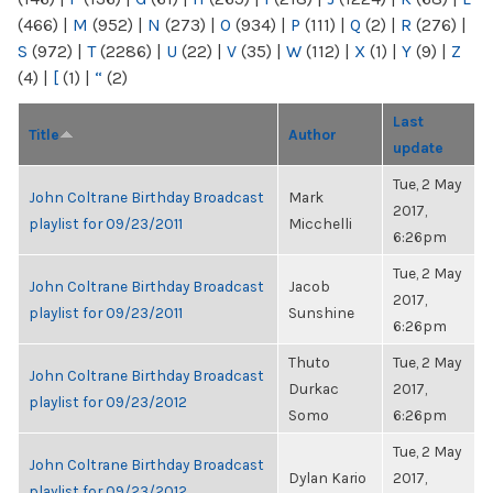
(466)
|
M
(952)
|
N
(273)
|
O
(934)
|
P
(111)
|
Q
(2)
|
R
(276)
|
S
(972)
|
T
(2286)
|
U
(22)
|
V
(35)
|
W
(112)
|
X
(1)
|
Y
(9)
|
Z
(4)
|
[
(1)
|
“
(2)
Last
Title
Author
update
Tue, 2 May
John Coltrane Birthday Broadcast
Mark
2017,
playlist for 09/23/2011
Micchelli
6:26pm
Tue, 2 May
John Coltrane Birthday Broadcast
Jacob
2017,
playlist for 09/23/2011
Sunshine
6:26pm
Thuto
Tue, 2 May
John Coltrane Birthday Broadcast
Durkac
2017,
playlist for 09/23/2012
Somo
6:26pm
Tue, 2 May
John Coltrane Birthday Broadcast
Dylan Kario
2017,
playlist for 09/23/2012