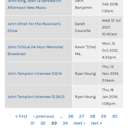
John King, Joan La Barbara on
Seth
Feb 2016,
Afternoon New Music
Benjamin
1:31am
Wed, 12 Jul
John Otten for the Musician's
Sarah
2017,
Show
Courville
10:40am
Mon, 15
John Tchicai 24-Hour Memorial
Kevin "(the)
Oct 2012,
Broadcast
Ma...
4:55pm
Thu, 13
John Templon Interview 11.12.14
Ryan Young
Nov 2014,
11:14am
Thu, 16
John Templon Interview 12.28.13
Ryan Young
Jan 2014,
1:08pm
PAGES
« first
‹ previous
…
26
27
28
29
30
31
32
33
34
next ›
last »