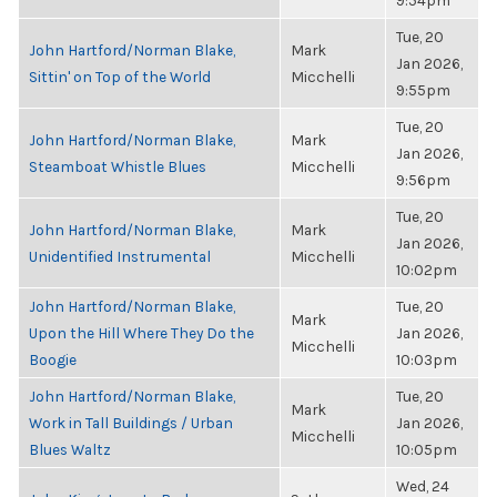
9:54pm
Tue, 20
John Hartford/Norman Blake,
Mark
Jan 2026,
Sittin' on Top of the World
Micchelli
9:55pm
Tue, 20
John Hartford/Norman Blake,
Mark
Jan 2026,
Steamboat Whistle Blues
Micchelli
9:56pm
Tue, 20
John Hartford/Norman Blake,
Mark
Jan 2026,
Unidentified Instrumental
Micchelli
10:02pm
John Hartford/Norman Blake,
Tue, 20
Mark
Upon the Hill Where They Do the
Jan 2026,
Micchelli
Boogie
10:03pm
John Hartford/Norman Blake,
Tue, 20
Mark
Work in Tall Buildings / Urban
Jan 2026,
Micchelli
Blues Waltz
10:05pm
Wed, 24