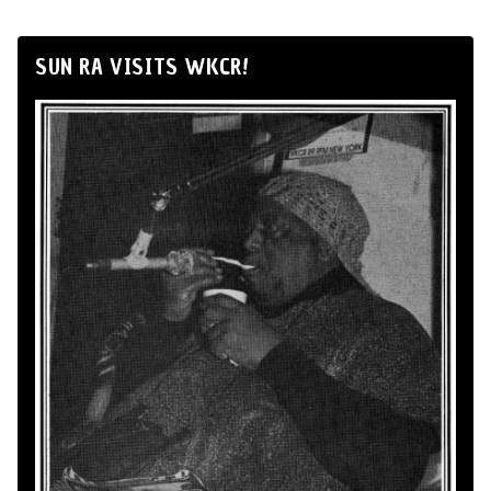
SUN RA VISITS WKCR!