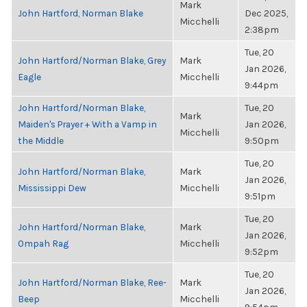
Mark
John Hartford, Norman Blake
Dec 2025,
Micchelli
2:38pm
Tue, 20
John Hartford/Norman Blake, Grey
Mark
Jan 2026,
Eagle
Micchelli
9:44pm
John Hartford/Norman Blake,
Tue, 20
Mark
Maiden's Prayer + With a Vamp in
Jan 2026,
Micchelli
the Middle
9:50pm
Tue, 20
John Hartford/Norman Blake,
Mark
Jan 2026,
Mississippi Dew
Micchelli
9:51pm
Tue, 20
John Hartford/Norman Blake,
Mark
Jan 2026,
Ompah Rag
Micchelli
9:52pm
Tue, 20
John Hartford/Norman Blake, Ree-
Mark
Jan 2026,
Beep
Micchelli