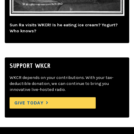
Sun Ra visits WKCR! Is he eating ice cream? Yogurt?
Who knows?
SUPPORT WKCR
WKCR depends on your contributions. With your tax-
deductible donation, we can continue to bring you
innovative live-hosted radio.
GIVE TODAY