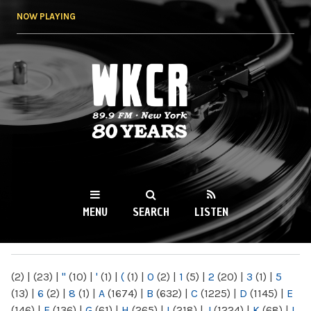
Skip to
NOW PLAYING
main
content
WKCR 89.9FM
NY
MENU
SEARCH
LISTEN
MAIN MENU
(2)
|
(23)
|
"
(10)
|
'
(1)
|
(
(1)
|
0
(2)
|
1
(5)
|
2
(20)
|
3
(1)
|
5
(13)
|
6
(2)
|
8
(1)
|
A
(1674)
|
B
(632)
|
C
(1225)
|
D
(1145)
|
E
(146)
|
F
(136)
|
G
(61)
|
H
(265)
|
I
(218)
|
J
(1224)
|
K
(68)
|
L