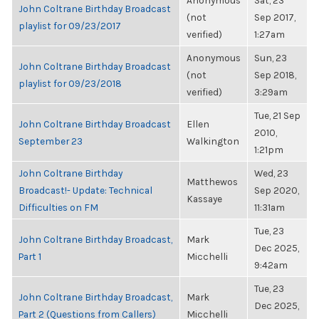
Anonymous
Sat, 23
John Coltrane Birthday Broadcast
(not
Sep 2017,
playlist for 09/23/2017
verified)
1:27am
Anonymous
Sun, 23
John Coltrane Birthday Broadcast
(not
Sep 2018,
playlist for 09/23/2018
verified)
3:29am
Tue, 21 Sep
John Coltrane Birthday Broadcast
Ellen
2010,
September 23
Walkington
1:21pm
John Coltrane Birthday
Wed, 23
Matthewos
Broadcast!- Update: Technical
Sep 2020,
Kassaye
Difficulties on FM
11:31am
Tue, 23
John Coltrane Birthday Broadcast,
Mark
Dec 2025,
Part 1
Micchelli
9:42am
Tue, 23
John Coltrane Birthday Broadcast,
Mark
Dec 2025,
Part 2 (Questions from Callers)
Micchelli