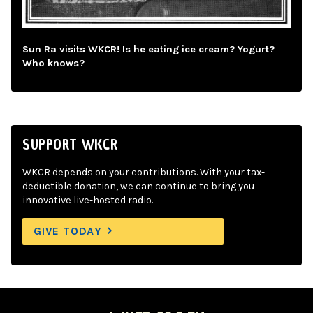
Sun Ra visits WKCR! Is he eating ice cream? Yogurt?
Who knows?
SUPPORT WKCR
WKCR depends on your contributions. With your tax-
deductible donation, we can continue to bring you
innovative live-hosted radio.
GIVE TODAY