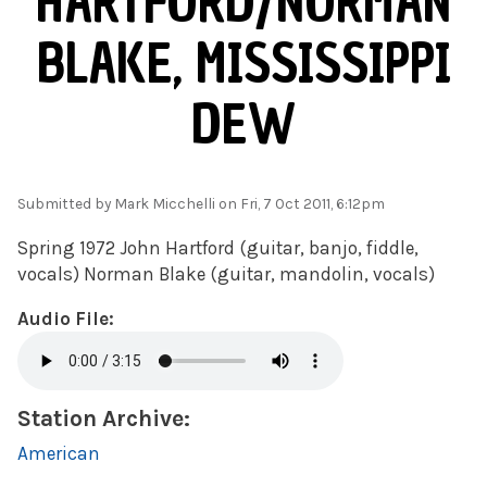
HARTFORD/NORMAN
BLAKE, MISSISSIPPI
DEW
Submitted by
Mark Micchelli
on Fri, 7 Oct 2011, 6:12pm
Spring 1972 John Hartford (guitar, banjo, fiddle,
vocals) Norman Blake (guitar, mandolin, vocals)
Audio File:
Station Archive:
American