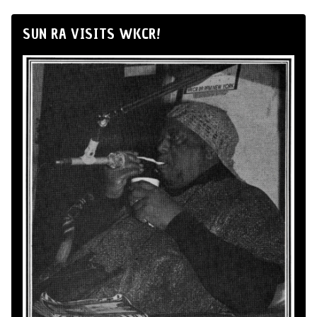
SUN RA VISITS WKCR!