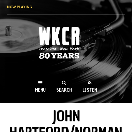
Skip to
NOW PLAYING
main
content
WKCR 89.9FM
NY
MENU
SEARCH
LISTEN
JOHN
MAIN MENU