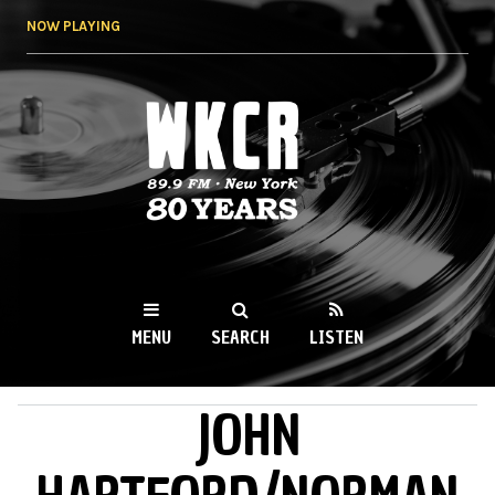
Skip to
NOW PLAYING
main
content
WKCR 89.9FM
NY
MENU
SEARCH
LISTEN
JOHN
MAIN MENU