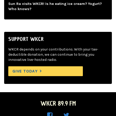
Sun Ra visits WKCR! Is he eating ice cream? Yogurt?
Who knows?
SUPPORT WKCR
WKCR depends on your contributions. With your tax-
deductible donation, we can continue to bring you
innovative live-hosted radio.
GIVE TODAY
WKCR 89.9 FM