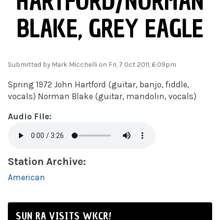
HARTFORD/NORMAN
BLAKE, GREY EAGLE
Submitted by
Mark Micchelli
on Fri, 7 Oct 2011, 6:09pm
Spring 1972 John Hartford (guitar, banjo, fiddle,
vocals) Norman Blake (guitar, mandolin, vocals)
Audio File:
Station Archive:
American
SUN RA VISITS WKCR!