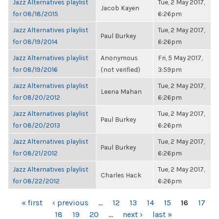
Jazz Alternatives playlist
Tue, 2 May 2017,
Jacob Kayen
for 08/18/2015
6:26pm
Jazz Alternatives playlist
Tue, 2 May 2017,
Paul Burkey
for 08/19/2014
6:26pm
Jazz Alternatives playlist
Anonymous
Fri, 5 May 2017,
for 08/19/2016
(not verified)
3:59pm
Jazz Alternatives playlist
Tue, 2 May 2017,
Leena Mahan
for 08/20/2012
6:26pm
Jazz Alternatives playlist
Tue, 2 May 2017,
Paul Burkey
for 08/20/2013
6:26pm
Jazz Alternatives playlist
Tue, 2 May 2017,
Paul Burkey
for 08/21/2012
6:26pm
Jazz Alternatives playlist
Tue, 2 May 2017,
Charles Hack
for 08/22/2012
6:26pm
PAGES
« first
‹ previous
…
12
13
14
15
16
17
18
19
20
…
next ›
last »