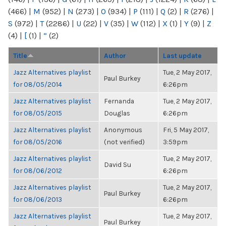
(466)
|
M
(952)
|
N
(273)
|
O
(934)
|
P
(111)
|
Q
(2)
|
R
(276)
|
S
(972)
|
T
(2286)
|
U
(22)
|
V
(35)
|
W
(112)
|
X
(1)
|
Y
(9)
|
Z
(4)
|
[
(1)
|
“
(2)
Title
Author
Last update
Jazz Alternatives playlist
Tue, 2 May 2017,
Paul Burkey
for 08/05/2014
6:26pm
Jazz Alternatives playlist
Fernanda
Tue, 2 May 2017,
for 08/05/2015
Douglas
6:26pm
Jazz Alternatives playlist
Anonymous
Fri, 5 May 2017,
for 08/05/2016
(not verified)
3:59pm
Jazz Alternatives playlist
Tue, 2 May 2017,
David Su
for 08/06/2012
6:26pm
Jazz Alternatives playlist
Tue, 2 May 2017,
Paul Burkey
for 08/06/2013
6:26pm
Jazz Alternatives playlist
Tue, 2 May 2017,
Paul Burkey