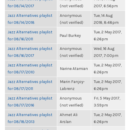
for 08/14/2017
(not verified)
2017, 6:56pm
Jazz Alternatives playlist
Anonymous
Tue, 14 Aug
for 08/14/2018
(not verified)
2018, 8:48pm
Jazz Alternatives playlist
Tue, 2 May 2017,
Paul Burkey
for 08/16/2011
6:26pm
Jazz Alternatives playlist
Anonymous
Wed, 16 Aug
for 08/16/2017
(not verified)
2017, 7:00pm
Jazz Alternatives playlist
Tue, 2 May 2017,
Narine Atamian
for 08/17/2010
6:26pm
Jazz Alternatives playlist
Marin Fanjoy-
Tue, 2 May 2017,
for 08/17/2011
Labrenz
6:26pm
Jazz Alternatives playlist
Anonymous
Fri, 5 May 2017,
for 08/17/2016
(not verified)
3:59pm
Jazz Alternatives playlist
Ahmet Ali
Tue, 2 May 2017,
for 08/18/2013
Arslan
6:26pm