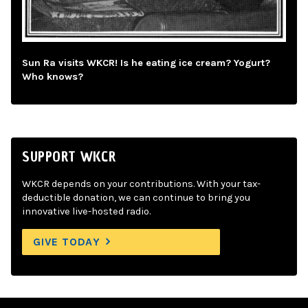
Sun Ra visits WKCR! Is he eating ice cream? Yogurt?
Who knows?
SUPPORT WKCR
WKCR depends on your contributions. With your tax-
deductible donation, we can continue to bring you
innovative live-hosted radio.
GIVE TODAY