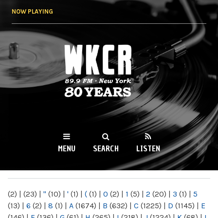
Skip to
NOW PLAYING
main
content
WKCR 89.9FM
NY
MENU
SEARCH
LISTEN
MAIN MENU
(2)
|
(23)
|
"
(10)
|
'
(1)
|
(
(1)
|
0
(2)
|
1
(5)
|
2
(20)
|
3
(1)
|
5
(13)
|
6
(2)
|
8
(1)
|
A
(1674)
|
B
(632)
|
C
(1225)
|
D
(1145)
|
E
(146)
|
F
(136)
|
G
(61)
|
H
(265)
|
I
(218)
|
J
(1224)
|
K
(68)
|
L