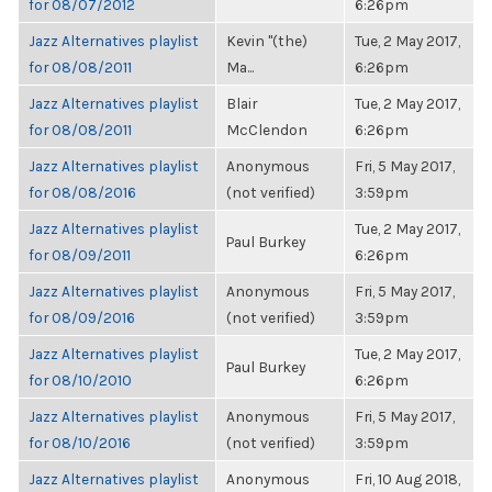
for 08/07/2012
6:26pm
Jazz Alternatives playlist
Kevin "(the)
Tue, 2 May 2017,
for 08/08/2011
Ma...
6:26pm
Jazz Alternatives playlist
Blair
Tue, 2 May 2017,
for 08/08/2011
McClendon
6:26pm
Jazz Alternatives playlist
Anonymous
Fri, 5 May 2017,
for 08/08/2016
(not verified)
3:59pm
Jazz Alternatives playlist
Tue, 2 May 2017,
Paul Burkey
for 08/09/2011
6:26pm
Jazz Alternatives playlist
Anonymous
Fri, 5 May 2017,
for 08/09/2016
(not verified)
3:59pm
Jazz Alternatives playlist
Tue, 2 May 2017,
Paul Burkey
for 08/10/2010
6:26pm
Jazz Alternatives playlist
Anonymous
Fri, 5 May 2017,
for 08/10/2016
(not verified)
3:59pm
Jazz Alternatives playlist
Anonymous
Fri, 10 Aug 2018,