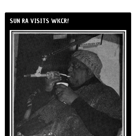
SUN RA VISITS WKCR!