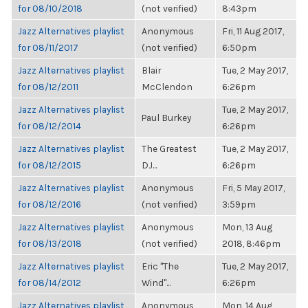
for 08/10/2018
(not verified)
8:43pm
Jazz Alternatives playlist
Anonymous
Fri, 11 Aug 2017,
for 08/11/2017
(not verified)
6:50pm
Jazz Alternatives playlist
Blair
Tue, 2 May 2017,
for 08/12/2011
McClendon
6:26pm
Jazz Alternatives playlist
Tue, 2 May 2017,
Paul Burkey
for 08/12/2014
6:26pm
Jazz Alternatives playlist
The Greatest
Tue, 2 May 2017,
for 08/12/2015
DJ...
6:26pm
Jazz Alternatives playlist
Anonymous
Fri, 5 May 2017,
for 08/12/2016
(not verified)
3:59pm
Jazz Alternatives playlist
Anonymous
Mon, 13 Aug
for 08/13/2018
(not verified)
2018, 8:46pm
Jazz Alternatives playlist
Eric "The
Tue, 2 May 2017,
for 08/14/2012
Wind"...
6:26pm
Jazz Alternatives playlist
Anonymous
Mon, 14 Aug