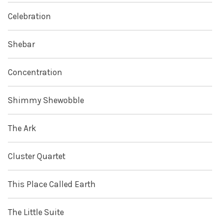
Celebration
Shebar
Concentration
Shimmy Shewobble
The Ark
Cluster Quartet
This Place Called Earth
The Little Suite