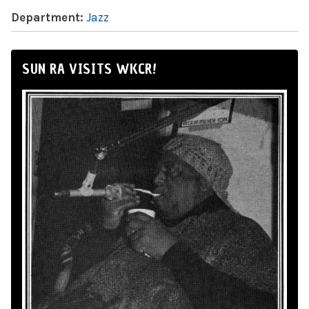
Department:
Jazz
SUN RA VISITS WKCR!