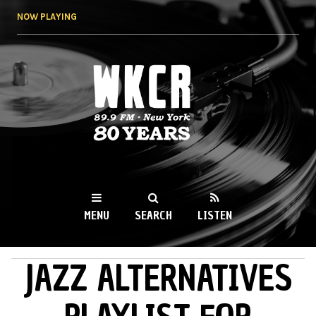
Skip to
NOW PLAYING
main
content
WKCR 89.9FM
NY
MENU
SEARCH
LISTEN
JAZZ ALTERNATIVES
MAIN MENU