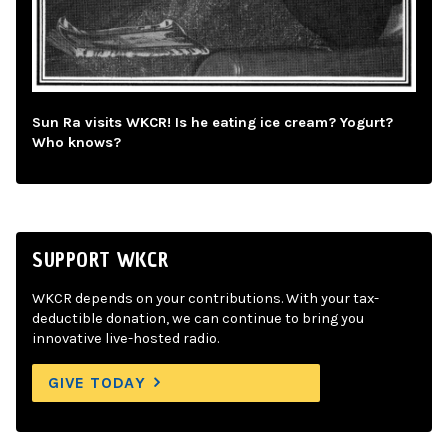
Sun Ra visits WKCR! Is he eating ice cream? Yogurt?
Who knows?
SUPPORT WKCR
WKCR depends on your contributions. With your tax-
deductible donation, we can continue to bring you
innovative live-hosted radio.
GIVE TODAY