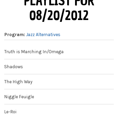
PLAYLIST FOR
08/20/2012
Program:
Jazz Alternatives
Truth is Marching In/Omega
Shadows
The High Way
Niggle Feuigle
Le-Roi