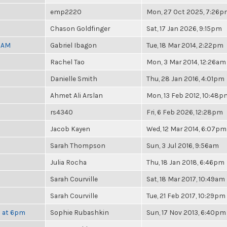
emp2220
Mon, 27 Oct 2025, 7:26
Chason Goldfinger
Sat, 17 Jan 2026, 9:15pm
30AM
Gabriel Ibagon
Tue, 18 Mar 2014, 2:22pm
Rachel Tao
Mon, 3 Mar 2014, 12:26am
Danielle Smith
Thu, 28 Jan 2016, 4:01pm
Ahmet Ali Arslan
Mon, 13 Feb 2012, 10:48p
rs4340
Fri, 6 Feb 2026, 12:28pm
Jacob Kayen
Wed, 12 Mar 2014, 6:07pm
Sarah Thompson
Sun, 3 Jul 2016, 9:56am
Julia Rocha
Thu, 18 Jan 2018, 6:46pm
Sarah Courville
Sat, 18 Mar 2017, 10:49am
Sarah Courville
Tue, 21 Feb 2017, 10:29pm
h at 6pm
Sophie Rubashkin
Sun, 17 Nov 2013, 6:40pm