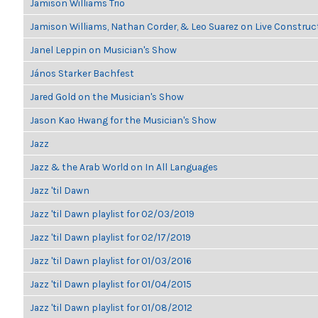
Jamison Williams Trio
Jamison Williams, Nathan Corder, & Leo Suarez on Live Construc
Janel Leppin on Musician's Show
János Starker Bachfest
Jared Gold on the Musician's Show
Jason Kao Hwang for the Musician's Show
Jazz
Jazz & the Arab World on In All Languages
Jazz 'til Dawn
Jazz 'til Dawn playlist for 02/03/2019
Jazz 'til Dawn playlist for 02/17/2019
Jazz 'til Dawn playlist for 01/03/2016
Jazz 'til Dawn playlist for 01/04/2015
Jazz 'til Dawn playlist for 01/08/2012