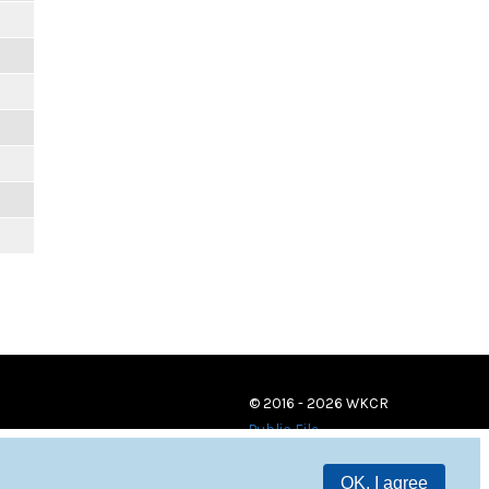
© 2016 - 2026 WKCR
Public File
OK, I agree