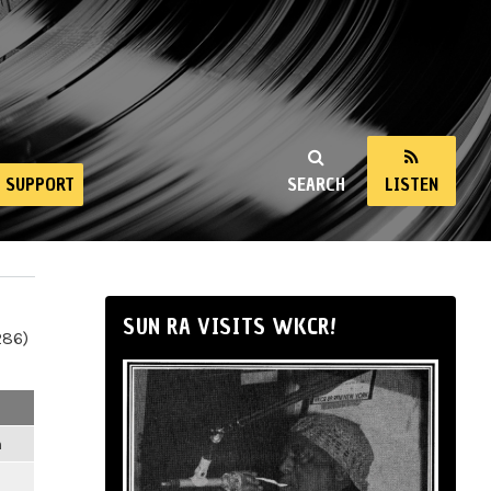
SUPPORT
SEARCH
LISTEN
SUN RA VISITS WKCR!
286)
m