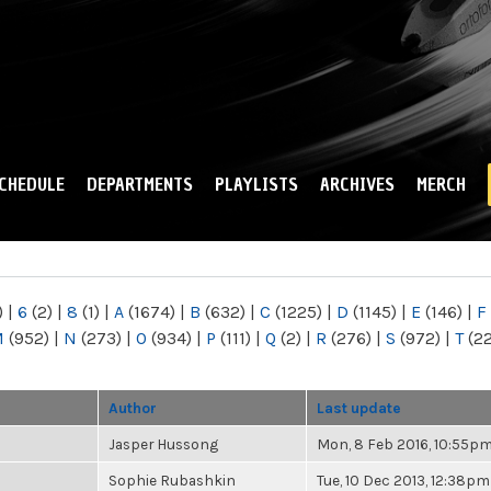
Skip to
main
content
CHEDULE
DEPARTMENTS
PLAYLISTS
ARCHIVES
MERCH
)
|
6
(2)
|
8
(1)
|
A
(1674)
|
B
(632)
|
C
(1225)
|
D
(1145)
|
E
(146)
|
F
M
(952)
|
N
(273)
|
O
(934)
|
P
(111)
|
Q
(2)
|
R
(276)
|
S
(972)
|
T
(2
Author
Last update
Jasper Hussong
Mon, 8 Feb 2016, 10:55p
Sophie Rubashkin
Tue, 10 Dec 2013, 12:38pm