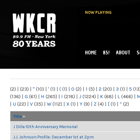
NOW PLAYING
HOME
85!
ABOUT
S
MAIN MENU
WKCR 89.9FM
NY
(2)
|
(23)
|
"
(10)
|
'
(1)
|
(
(1)
|
0
(2)
|
1
(5)
|
2
(20)
|
3
(1)
|
5
(13
(136)
|
G
(61)
|
H
(265)
|
I
(218)
|
J
(1224)
|
K
(68)
|
L
(466)
|
|
U
(22)
|
V
(35)
|
W
(112)
|
X
(1)
|
Y
(9)
|
Z
(4)
|
[
(1)
|
“
(2)
Title
J Dilla 10th Anniversary Memorial
J.J. Johnson Profile: December 1st at 2pm