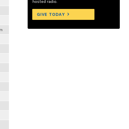
hosted radio.
GIVE TODAY
pm