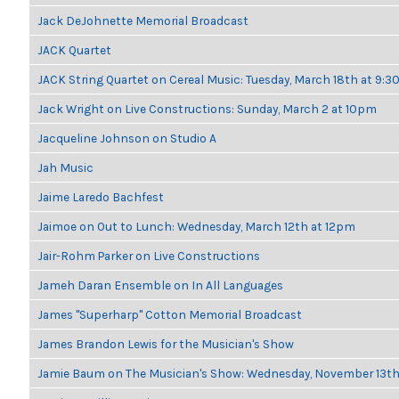
Jack DeJohnette Memorial Broadcast
JACK Quartet
JACK String Quartet on Cereal Music: Tuesday, March 18th at 9:
Jack Wright on Live Constructions: Sunday, March 2 at 10pm
Jacqueline Johnson on Studio A
Jah Music
Jaime Laredo Bachfest
Jaimoe on Out to Lunch: Wednesday, March 12th at 12pm
Jair-Rohm Parker on Live Constructions
Jameh Daran Ensemble on In All Languages
James "Superharp" Cotton Memorial Broadcast
James Brandon Lewis for the Musician's Show
Jamie Baum on The Musician's Show: Wednesday, November 13t