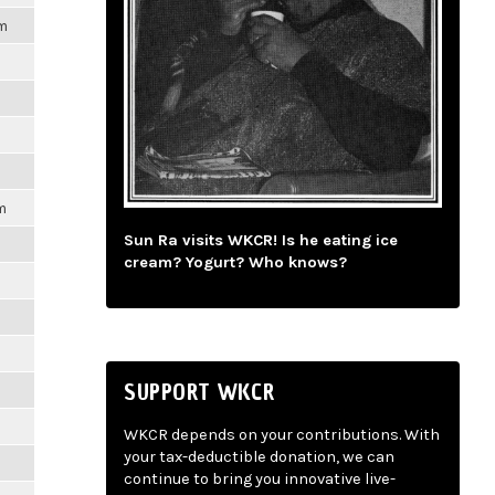
pm
m
Sun Ra visits WKCR! Is he eating ice
cream? Yogurt? Who knows?
SUPPORT WKCR
WKCR depends on your contributions. With
your tax-deductible donation, we can
continue to bring you innovative live-