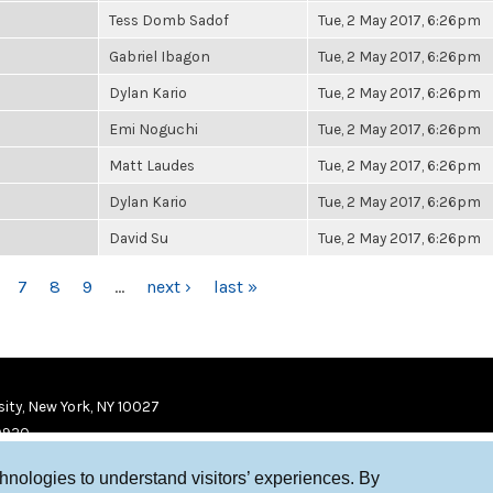
Tess Domb Sadof
Tue, 2 May 2017, 6:26pm
Gabriel Ibagon
Tue, 2 May 2017, 6:26pm
Dylan Kario
Tue, 2 May 2017, 6:26pm
Emi Noguchi
Tue, 2 May 2017, 6:26pm
Matt Laudes
Tue, 2 May 2017, 6:26pm
Dylan Kario
Tue, 2 May 2017, 6:26pm
David Su
Tue, 2 May 2017, 6:26pm
7
8
9
…
next ›
last »
ity, New York, NY 10027
9920
chnologies to understand visitors’ experiences. By