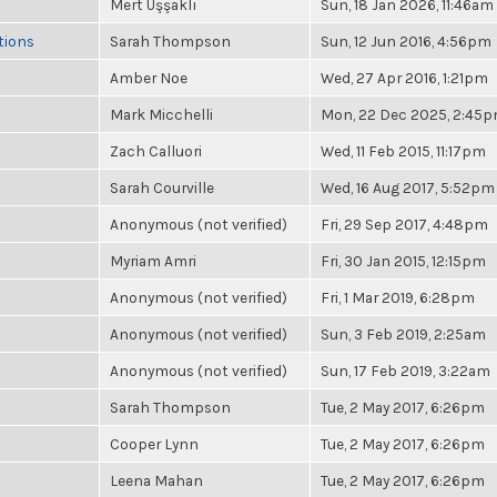
Mert Uşşaklı
Sun, 18 Jan 2026, 11:46am
tions
Sarah Thompson
Sun, 12 Jun 2016, 4:56pm
Amber Noe
Wed, 27 Apr 2016, 1:21pm
Mark Micchelli
Mon, 22 Dec 2025, 2:45
Zach Calluori
Wed, 11 Feb 2015, 11:17pm
Sarah Courville
Wed, 16 Aug 2017, 5:52pm
Anonymous (not verified)
Fri, 29 Sep 2017, 4:48pm
Myriam Amri
Fri, 30 Jan 2015, 12:15pm
Anonymous (not verified)
Fri, 1 Mar 2019, 6:28pm
Anonymous (not verified)
Sun, 3 Feb 2019, 2:25am
Anonymous (not verified)
Sun, 17 Feb 2019, 3:22am
Sarah Thompson
Tue, 2 May 2017, 6:26pm
Cooper Lynn
Tue, 2 May 2017, 6:26pm
Leena Mahan
Tue, 2 May 2017, 6:26pm