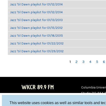
Jazz 'til Dawn playlist for 01/12/2014
Jazz 'til Dawn playlist for 01/12/2014
Jazz 'til Dawn playlist for 01/13/2013
Jazz 'til Dawn playlist for 01/15/2012
Jazz 'til Dawn playlist for 01/18/2015
Jazz 'til Dawn playlist for 01/22/2012
Jazz 'til Dawn playlist for 01/29/2012
PAGES
1
2
3
4
5
6
WKCR 89.9 FM
Columbia Univers
Studio 212-854-
board@wkcr.org
This website uses cookies as well as similar tools and te
WKC
WKC