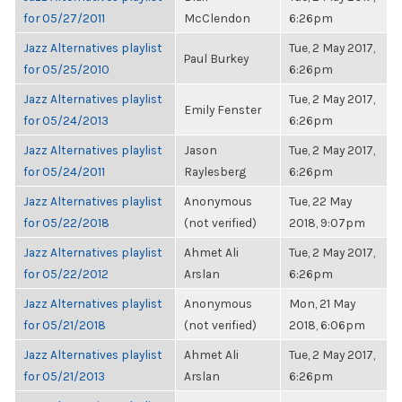
for 05/27/2011
McClendon
6:26pm
Jazz Alternatives playlist
Tue, 2 May 2017,
Paul Burkey
for 05/25/2010
6:26pm
Jazz Alternatives playlist
Tue, 2 May 2017,
Emily Fenster
for 05/24/2013
6:26pm
Jazz Alternatives playlist
Jason
Tue, 2 May 2017,
for 05/24/2011
Raylesberg
6:26pm
Jazz Alternatives playlist
Anonymous
Tue, 22 May
for 05/22/2018
(not verified)
2018, 9:07pm
Jazz Alternatives playlist
Ahmet Ali
Tue, 2 May 2017,
for 05/22/2012
Arslan
6:26pm
Jazz Alternatives playlist
Anonymous
Mon, 21 May
for 05/21/2018
(not verified)
2018, 6:06pm
Jazz Alternatives playlist
Ahmet Ali
Tue, 2 May 2017,
for 05/21/2013
Arslan
6:26pm