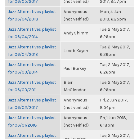
for 06/05/2017
(not verified)
2017, 8:57pm
Jazz Alternatives playlist
Anonymous
Mon, 4 Jun
for 06/04/2018
(not verified)
2018, 6:25pm
Jazz Alternatives playlist
Tue, 2 May 2017,
Andy Shimm
for 06/04/2014
6:26pm
Jazz Alternatives playlist
Tue, 2 May 2017,
Jacob Kayen
for 06/04/2013
6:26pm
Jazz Alternatives playlist
Tue, 2 May 2017,
Paul Burkey
for 06/03/2014
6:26pm
Jazz Alternatives playlist
Blair
Tue, 2 May 2017,
for 06/03/2011
McClendon
6:26pm
Jazz Alternatives playlist
Anonymous
Fri, 2 Jun 2017,
for 06/02/2017
(not verified)
8:54pm
Jazz Alternatives playlist
Anonymous
Fri, 1 Jun 2018,
for 06/01/2018
(not verified)
6:18pm
Jazz Alternatives playlist
Tue, 2 May 2017,