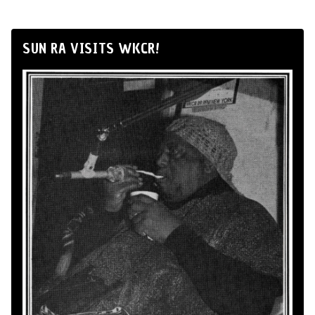
SUN RA VISITS WKCR!