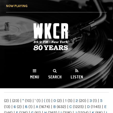
Skip to
NOW PLAYING
main
content
WKCR 89.9FM
NY
MENU
SEARCH
LISTEN
MAIN MENU
(2)
|
(23)
|
"
(10)
|
'
(1)
|
(
(1)
|
0
(2)
|
1
(5)
|
2
(20)
|
3
(1)
|
5
(13)
|
6
(2)
|
8
(1)
|
A
(1674)
|
B
(632)
|
C
(1225)
|
D
(1145)
|
E
(146)
|
F
(136)
|
G
(61)
|
H
(265)
|
I
(218)
|
J
(1224)
|
K
(68)
|
L