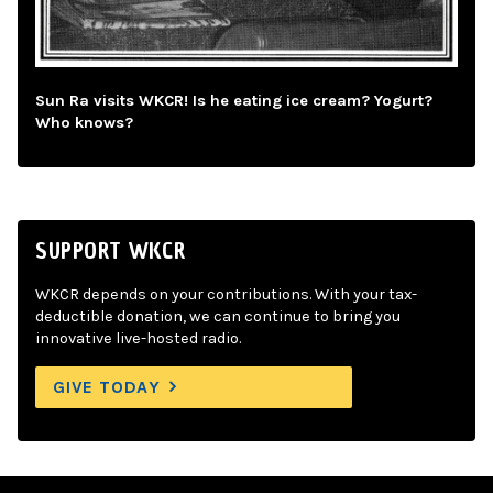
Sun Ra visits WKCR! Is he eating ice cream? Yogurt?
Who knows?
SUPPORT WKCR
WKCR depends on your contributions. With your tax-
deductible donation, we can continue to bring you
innovative live-hosted radio.
GIVE TODAY