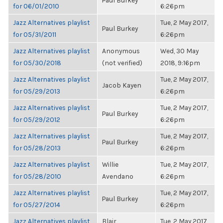
Paul Burkey
for 06/01/2010
6:26pm
Jazz Alternatives playlist
Tue, 2 May 2017,
Paul Burkey
for 05/31/2011
6:26pm
Jazz Alternatives playlist
Anonymous
Wed, 30 May
for 05/30/2018
(not verified)
2018, 9:16pm
Jazz Alternatives playlist
Tue, 2 May 2017,
Jacob Kayen
for 05/29/2013
6:26pm
Jazz Alternatives playlist
Tue, 2 May 2017,
Paul Burkey
for 05/29/2012
6:26pm
Jazz Alternatives playlist
Tue, 2 May 2017,
Paul Burkey
for 05/28/2013
6:26pm
Jazz Alternatives playlist
Willie
Tue, 2 May 2017,
for 05/28/2010
Avendano
6:26pm
Jazz Alternatives playlist
Tue, 2 May 2017,
Paul Burkey
for 05/27/2014
6:26pm
Jazz Alternatives playlist
Blair
Tue, 2 May 2017,