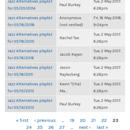
Jazz Alternatives playlist
Tue, 2 May 2017,
Paul Burkey
for 05/20/2014
6:26pm
Jazz Alternatives playlist
Anonymous
Fri, 18 May 2018,
for 05/18/2018
(not verified)
9:04pm
Jazz Alternatives playlist
Tue, 2 May 2017,
Rachel Tao
for 05/18/2015
6:26pm
Jazz Alternatives playlist
Tue, 2 May 2017,
Jacob Kayen
for 05/16/2016
6:26pm
Jazz Alternatives playlist
Jason
Tue, 2 May 2017,
for 05/16/2011
Raylesberg
6:26pm
Jazz Alternatives playlist
Kevin "(the)
Tue, 2 May 2017,
for 05/15/2013
Ma...
6:26pm
Jazz Alternatives playlist
Tue, 2 May 2017,
Paul Burkey
for 05/14/2013
6:26pm
PAGES
« first
‹ previous
…
19
20
21
22
23
24
25
26
27
…
next ›
last »