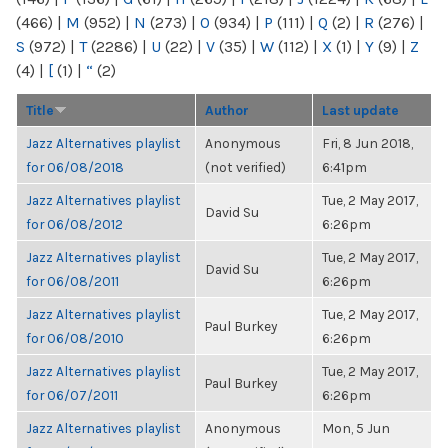
(466)
|
M
(952)
|
N
(273)
|
O
(934)
|
P
(111)
|
Q
(2)
|
R
(276)
|
S
(972)
|
T
(2286)
|
U
(22)
|
V
(35)
|
W
(112)
|
X
(1)
|
Y
(9)
|
Z
(4)
|
[
(1)
|
“
(2)
Title
Author
Last update
Jazz Alternatives playlist
Anonymous
Fri, 8 Jun 2018,
for 06/08/2018
(not verified)
6:41pm
Jazz Alternatives playlist
Tue, 2 May 2017,
David Su
for 06/08/2012
6:26pm
Jazz Alternatives playlist
Tue, 2 May 2017,
David Su
for 06/08/2011
6:26pm
Jazz Alternatives playlist
Tue, 2 May 2017,
Paul Burkey
for 06/08/2010
6:26pm
Jazz Alternatives playlist
Tue, 2 May 2017,
Paul Burkey
for 06/07/2011
6:26pm
Jazz Alternatives playlist
Anonymous
Mon, 5 Jun